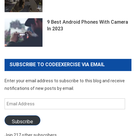
9 Best Android Phones With Camera
In 2023
SUBSCRIBE TO CODEEXERCISE VIA EMAIL
Enter your email address to subscribe to this blog and receive
notifications of new posts by email.
Email
Address
Subscribe
Join 217 other subscribers