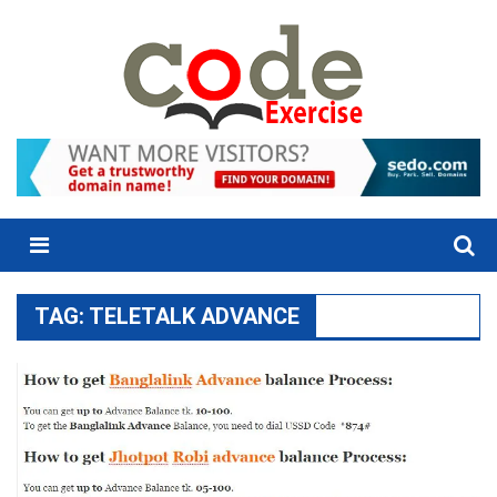
Skip
to
content
Menu
TAG:
TELETALK ADVANCE