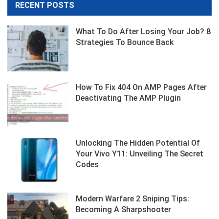
RECENT POSTS
What To Do After Losing Your Job? 8
Strategies To Bounce Back
How To Fix 404 On AMP Pages After
Deactivating The AMP Plugin
Unlocking The Hidden Potential Of
Your Vivo Y11: Unveiling The Secret
Codes
Modern Warfare 2 Sniping Tips:
Becoming A Sharpshooter