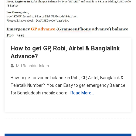
How to get GP, Robi, Airtel & Banglalink
Advance?
Md Rashidul Islam
How to get advance balance in Robi, GP, Airtel, Banglalink &
Teletalk Number? You can Easy to get emergency Balance
for Bangladeshi mobile opera
Read More…