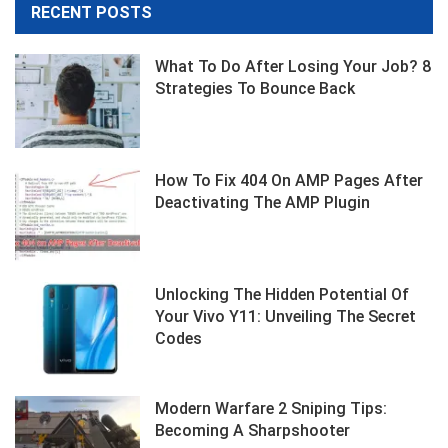
RECENT POSTS
What To Do After Losing Your Job? 8
Strategies To Bounce Back
How To Fix 404 On AMP Pages After
Deactivating The AMP Plugin
Unlocking The Hidden Potential Of
Your Vivo Y11: Unveiling The Secret
Codes
Modern Warfare 2 Sniping Tips:
Becoming A Sharpshooter