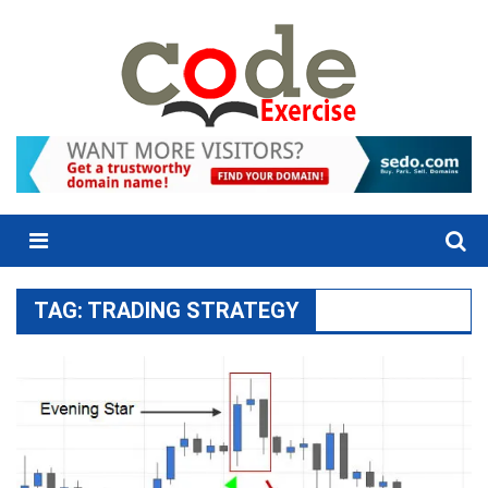
Skip
to
content
Menu
TAG:
TRADING STRATEGY