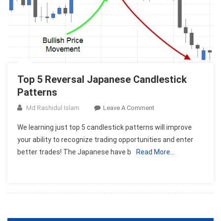
Top 5 Reversal Japanese Candlestick
Patterns
On
Md Rashidul Islam
Leave A Comment
Top
We learning just top 5 candlestick patterns will improve
5
your ability to recognize trading opportunities and enter
Reversal
better trades! The Japanese have b
Read More…
Japanese
Candlestick
Patterns