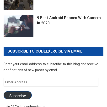
9 Best Android Phones With Camera
In 2023
SUBSCRIBE TO CODEEXERCISE VIA EMAIL
Enter your email address to subscribe to this blog and receive
notifications of new posts by email.
Email
Address
Subscribe
Join 217 other subscribers