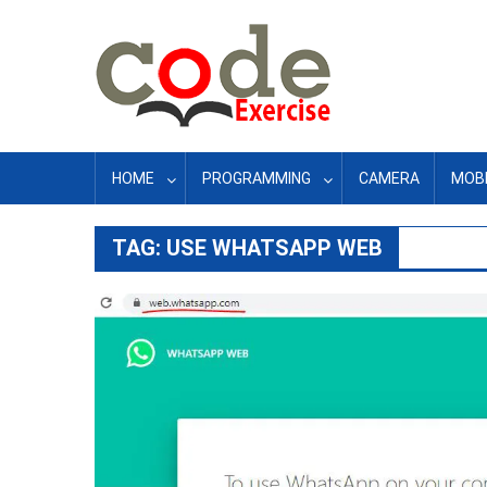
Skip
to
content
HOME
PROGRAMMING
CAMERA
MOBI
TAG:
USE WHATSAPP WEB