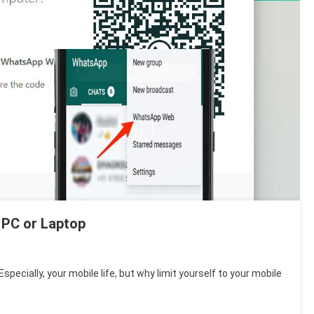
 PC or Laptop
Especially, your mobile life, but why limit yourself to your mobile