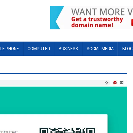
LE PHONE
COMPUTER
BUSINESS
SOCIAL MEDIA
BLOG