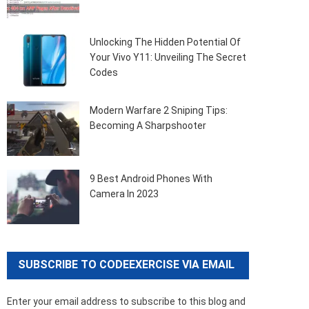
Unlocking The Hidden Potential Of
Your Vivo Y11: Unveiling The Secret
Codes
Modern Warfare 2 Sniping Tips:
Becoming A Sharpshooter
9 Best Android Phones With
Camera In 2023
SUBSCRIBE TO CODEEXERCISE VIA EMAIL
Enter your email address to subscribe to this blog and