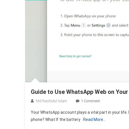
Guide to Use WhatsApp Web on Your
On
Md Rashidul Islam
1 Comment
Guide
Your WhatsApp account plays a vital part in your life. 
To
phone? What If the battery
Read More…
Use
WhatsApp