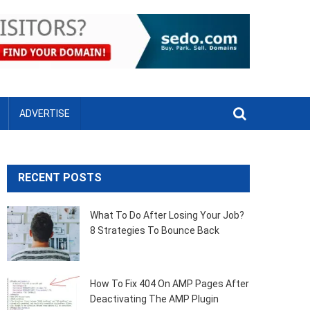
ADVERTISE
RECENT POSTS
What To Do After Losing Your Job?
8 Strategies To Bounce Back
How To Fix 404 On AMP Pages After
Deactivating The AMP Plugin