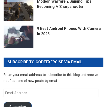
Modern Warfare 2 Sniping Tips:
Becoming A Sharpshooter
9 Best Android Phones With Camera
In 2023
SUBSCRIBE TO CODEEXERCISE VIA EMAIL
Enter your email address to subscribe to this blog and receive
notifications of new posts by email.
Email
Address
Subscribe