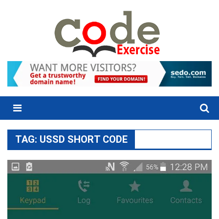
Skip
to
content
Menu
TAG:
USSD SHORT CODE