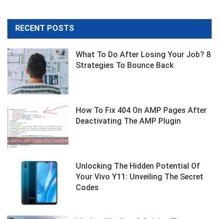
RECENT POSTS
What To Do After Losing Your Job? 8
Strategies To Bounce Back
How To Fix 404 On AMP Pages After
Deactivating The AMP Plugin
Unlocking The Hidden Potential Of
Your Vivo Y11: Unveiling The Secret
Codes