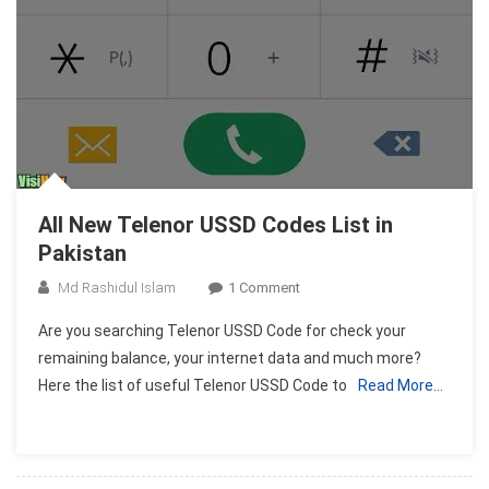
All New Telenor USSD Codes List in
Pakistan
On
Md Rashidul Islam
1 Comment
All
Are you searching Telenor USSD Code for check your
New
remaining balance, your internet data and much more?
Telenor
Here the list of useful Telenor USSD Code to
Read More…
USSD
Codes
List
In
Pakistan