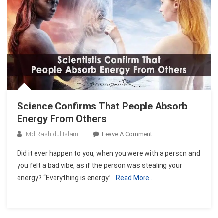
Science Confirms That People Absorb
Energy From Others
On
Md Rashidul Islam
Leave A Comment
Science
Did it ever happen to you, when you were with a person and
Confirms
you felt a bad vibe, as if the person was stealing your
That
energy? “Everything is energy”
Read More…
People
Absorb
Energy
From