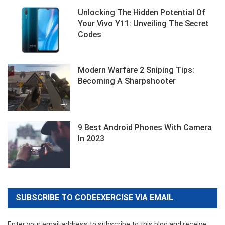
Unlocking The Hidden Potential Of
Your Vivo Y11: Unveiling The Secret
Codes
Modern Warfare 2 Sniping Tips:
Becoming A Sharpshooter
9 Best Android Phones With Camera
In 2023
SUBSCRIBE TO CODEEXERCISE VIA EMAIL
Enter your email address to subscribe to this blog and receive