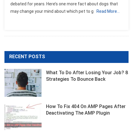
debated for years. Here’s one more fact about dogs that
That
may change your mind about which pet to g
Read More…
Dogs
Can
Recognize
A
Bad
Person
RECENT POSTS
What To Do After Losing Your Job? 8
Strategies To Bounce Back
How To Fix 404 On AMP Pages After
Deactivating The AMP Plugin