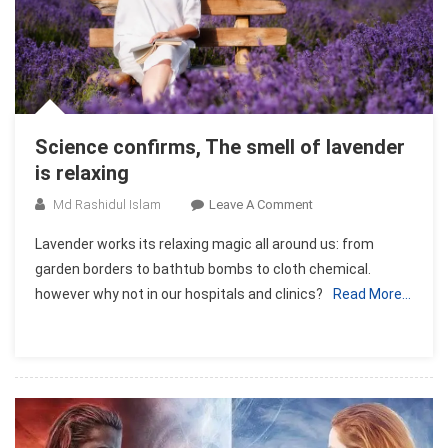
Science confirms, The smell of lavender
is relaxing
On
Md Rashidul Islam
Leave A Comment
Science
Lavender works its relaxing magic all around us: from
Confirms,
garden borders to bathtub bombs to cloth chemical.
The
however why not in our hospitals and clinics?
Read More…
Smell
Of
Lavender
Is
Relaxing