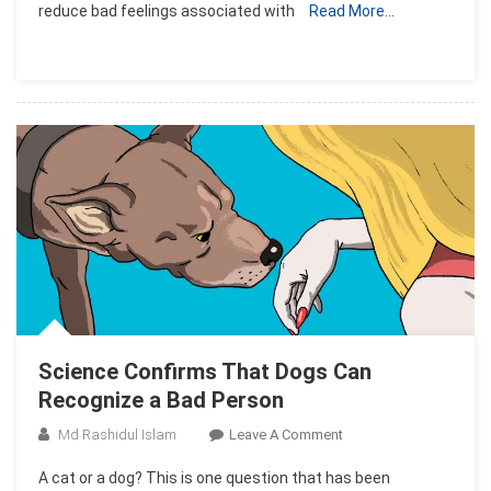
reduce bad feelings associated with
Read More…
Hugs
Really
Do
Make
You
Feel
Better..!!
Science Confirms That Dogs Can
Recognize a Bad Person
On
Md Rashidul Islam
Leave A Comment
Science
A cat or a dog? This is one question that has been
Confirms