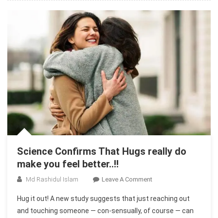
Others
Science Confirms That Hugs really do
make you feel better..!!
On
Md Rashidul Islam
Leave A Comment
Science
Hug it out! A new study suggests that just reaching out
Confirms
and touching someone — con-sensually, of course — can
That