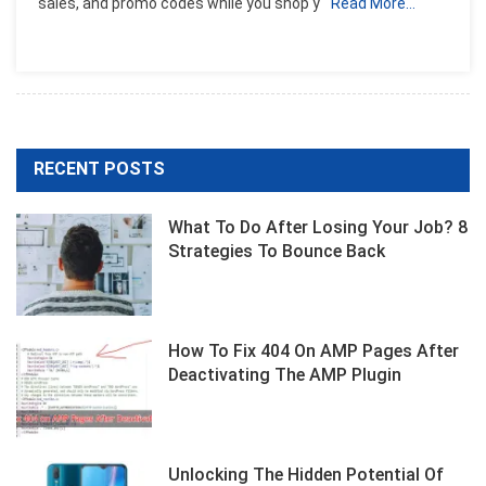
sales, and promo codes while you shop y
Read More…
Top
8
Site
List
RECENT POSTS
What To Do After Losing Your Job? 8
Strategies To Bounce Back
How To Fix 404 On AMP Pages After
Deactivating The AMP Plugin
Unlocking The Hidden Potential Of