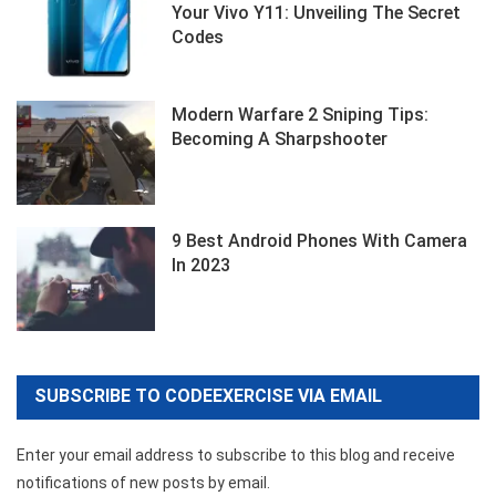
Your Vivo Y11: Unveiling The Secret
Codes
Modern Warfare 2 Sniping Tips:
Becoming A Sharpshooter
9 Best Android Phones With Camera
In 2023
SUBSCRIBE TO CODEEXERCISE VIA EMAIL
Enter your email address to subscribe to this blog and receive
notifications of new posts by email.