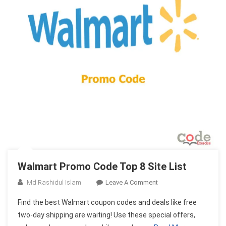
Walmart Promo Code Top 8 Site List
On
Md Rashidul Islam
Leave A Comment
Walmart
Find the best Walmart coupon codes and deals like free
Promo
two-day shipping are waiting! Use these special offers,
Code