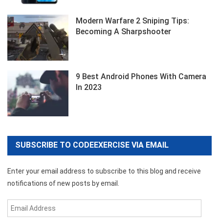
Modern Warfare 2 Sniping Tips:
Becoming A Sharpshooter
9 Best Android Phones With Camera
In 2023
SUBSCRIBE TO CODEEXERCISE VIA EMAIL
Enter your email address to subscribe to this blog and receive
notifications of new posts by email.
Email
Address