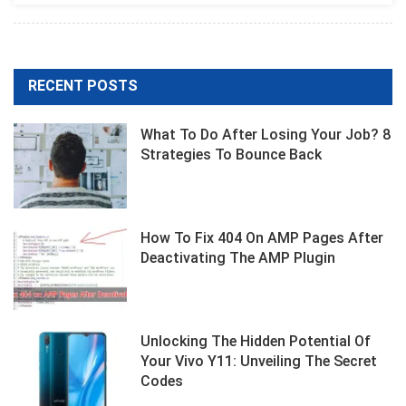
RECENT POSTS
What To Do After Losing Your Job? 8
Strategies To Bounce Back
How To Fix 404 On AMP Pages After
Deactivating The AMP Plugin
Unlocking The Hidden Potential Of
Your Vivo Y11: Unveiling The Secret
Codes