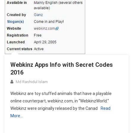
Webkinz Apps Info with Secret Codes
2016
Md Rashidul Islam
Webkinz are toy stuffed animals that have a playable
online counterpart, webkinz.com, in “WebkinzWorld.”
Webkinz were originally released by the Canad
Read
More…