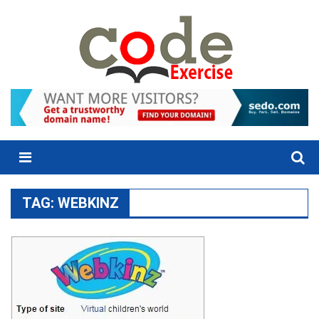
Skip
to
content
Menu
TAG:
WEBKINZ