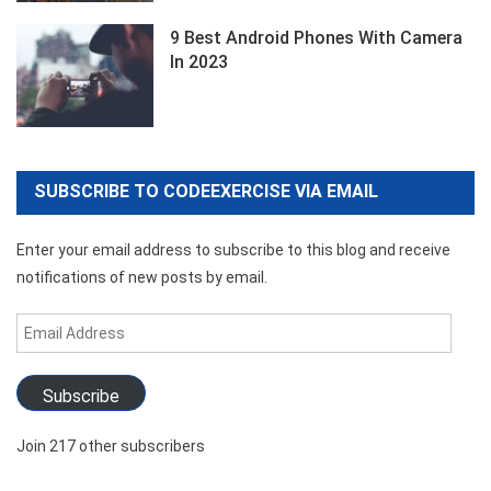
9 Best Android Phones With Camera
In 2023
SUBSCRIBE TO CODEEXERCISE VIA EMAIL
Enter your email address to subscribe to this blog and receive
notifications of new posts by email.
Email
Address
Subscribe
Join 217 other subscribers