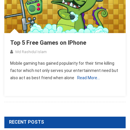
Top 5 Free Games on IPhone
Md Rashidul Islam
Mobile gaming has gained popularity for their time killing
factor which not only serves your entertainment need but
also act as best friend when alone
Read More…
RECENT POSTS