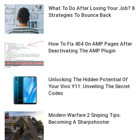
What To Do After Losing Your Job? 8
Strategies To Bounce Back
How To Fix 404 On AMP Pages After
Deactivating The AMP Plugin
Unlocking The Hidden Potential Of
Your Vivo Y11: Unveiling The Secret
Codes
Modern Warfare 2 Sniping Tips:
Becoming A Sharpshooter