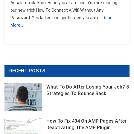
Assalamu alaikom. Hope you all are fine. You are reading
our new trick How To Connect A Wifi Without Any
Password. Yes ladies and gentlemen you are ri
Read
More…
RECENT POSTS
What To Do After Losing Your Job? 8
Strategies To Bounce Back
How To Fix 404 On AMP Pages After
Deactivating The AMP Plugin