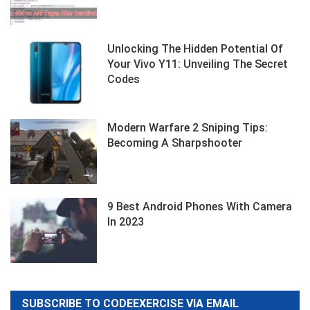
Unlocking The Hidden Potential Of
Your Vivo Y11: Unveiling The Secret
Codes
Modern Warfare 2 Sniping Tips:
Becoming A Sharpshooter
9 Best Android Phones With Camera
In 2023
SUBSCRIBE TO CODEEXERCISE VIA EMAIL