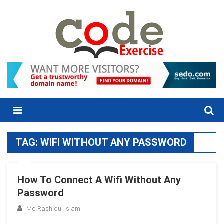
Skip
to
content
Menu
TAG:
WIFI WITHOUT ANY PASSWORD
How To Connect A Wifi Without Any
Password
Md Rashidul Islam