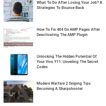
What To Do After Losing Your Job? 8
Strategies To Bounce Back
How To Fix 404 On AMP Pages After
Deactivating The AMP Plugin
Unlocking The Hidden Potential Of
Your Vivo Y11: Unveiling The Secret
Codes
Modern Warfare 2 Sniping Tips:
Becoming A Sharpshooter