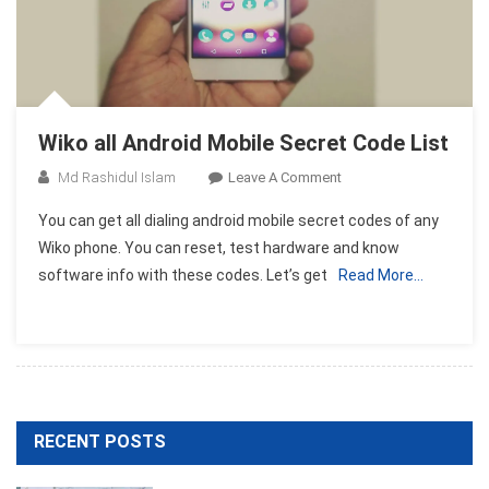
Wiko all Android Mobile Secret Code List
On
Md Rashidul Islam
Leave A Comment
Wiko
You can get all dialing android mobile secret codes of any
All
Wiko phone. You can reset, test hardware and know
Android
software info with these codes. Let’s get
Read More…
Mobile
Secret
Code
List
RECENT POSTS