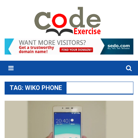
Skip
to
content
Menu
TAG:
WIKO PHONE