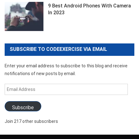
9 Best Android Phones With Camera
In 2023
SUBSCRIBE TO CODEEXERCISE VIA EMAIL
Enter your email address to subscribe to this blog and receive
notifications of new posts by email.
Email
Address
Subscribe
Join 217 other subscribers