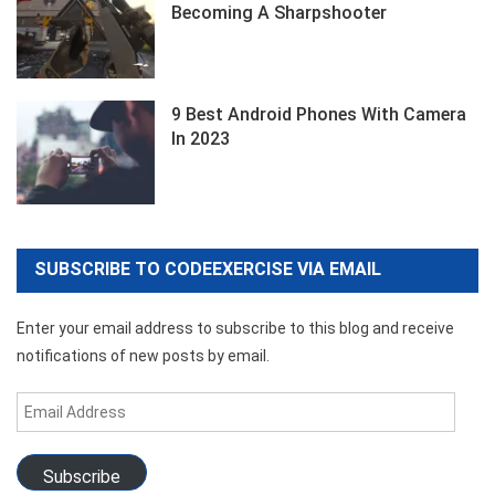
Becoming A Sharpshooter
9 Best Android Phones With Camera
In 2023
SUBSCRIBE TO CODEEXERCISE VIA EMAIL
Enter your email address to subscribe to this blog and receive
notifications of new posts by email.
Email
Address
Subscribe