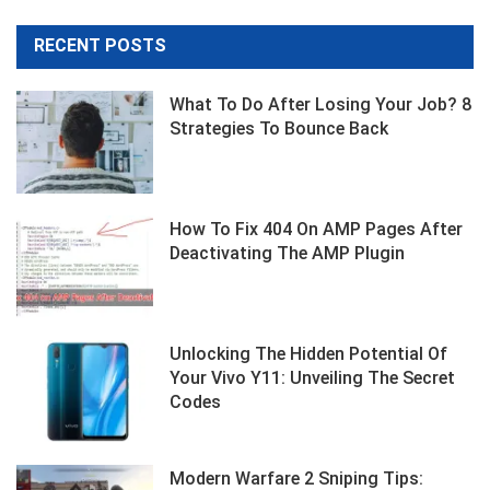
RECENT POSTS
What To Do After Losing Your Job? 8
Strategies To Bounce Back
How To Fix 404 On AMP Pages After
Deactivating The AMP Plugin
Unlocking The Hidden Potential Of
Your Vivo Y11: Unveiling The Secret
Codes
Modern Warfare 2 Sniping Tips: