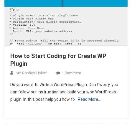
How to Start Coding for Create WP
Plugin
On
Md Rashidul Islam
1 Comment
How
Do you want to Write a WordPress Plugin. Don’t worry, you
To
can follow our instruction and build your won WordPress
Start
plugin. In this post help you how to
Read More…
Coding
For
Create
WP
Plugin