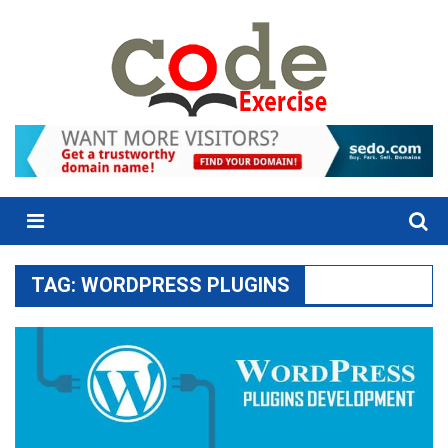
Skip
to
content
Menu
TAG:
WORDPRESS PLUGINS