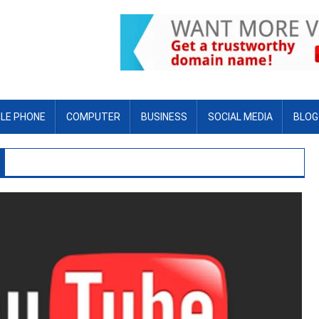
LE PHONE
COMPUTER
BUSINESS
SOCIAL MEDIA
BLOG