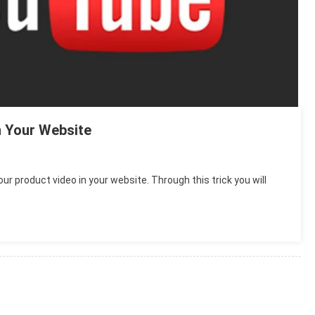
 Your Website
ur product video in your website. Through this trick you will