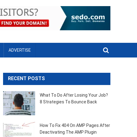
ADVERTISE
RECENT POSTS
What To Do After Losing Your Job?
8 Strategies To Bounce Back
How To Fix 404 On AMP Pages After
Deactivating The AMP Plugin