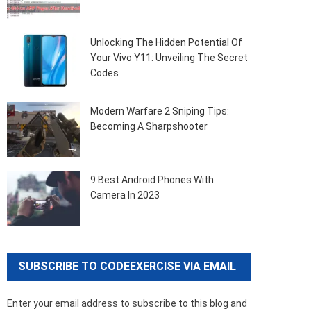
Unlocking The Hidden Potential Of
Your Vivo Y11: Unveiling The Secret
Codes
Modern Warfare 2 Sniping Tips:
Becoming A Sharpshooter
9 Best Android Phones With
Camera In 2023
SUBSCRIBE TO CODEEXERCISE VIA EMAIL
Enter your email address to subscribe to this blog and