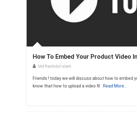
How To Embed Your Product Video In
Md Rashidul Islam
Friends ! today we will discuss about how to embed yo
know that how to upload a video fil
Read More…