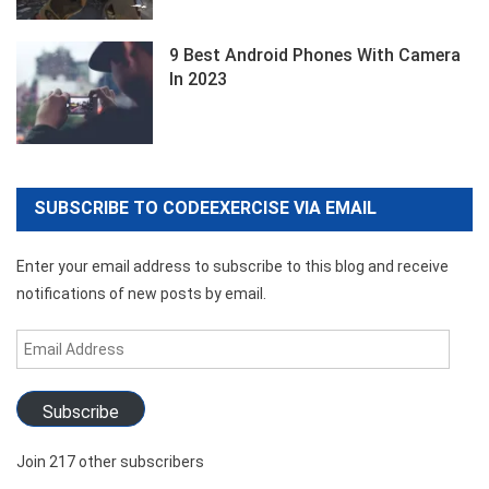
9 Best Android Phones With Camera
In 2023
SUBSCRIBE TO CODEEXERCISE VIA EMAIL
Enter your email address to subscribe to this blog and receive
notifications of new posts by email.
Email
Address
Subscribe
Join 217 other subscribers