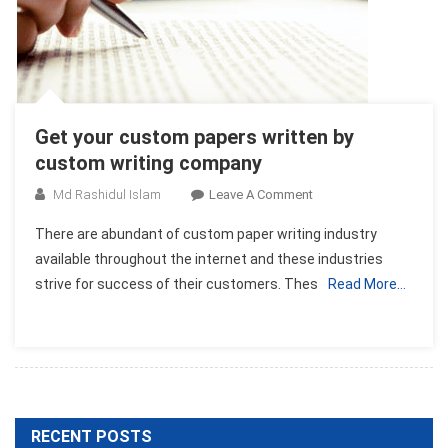
Get your custom papers written by
custom writing company
On
Md Rashidul Islam
Leave A Comment
Get
There are abundant of custom paper writing industry
Your
available throughout the internet and these industries
Custom
strive for success of their customers. Thes
Read More…
Papers
Written
By
Custom
Writing
Company
RECENT POSTS