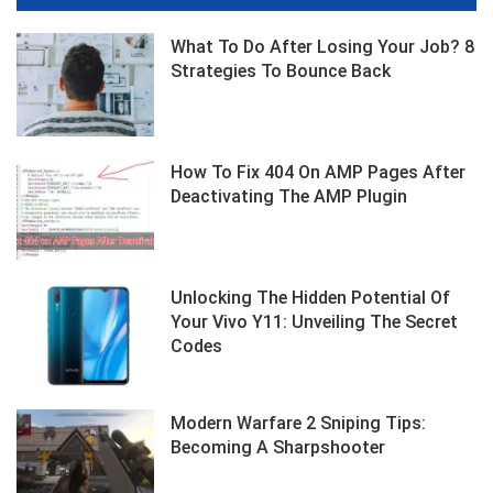
What To Do After Losing Your Job? 8
Strategies To Bounce Back
How To Fix 404 On AMP Pages After
Deactivating The AMP Plugin
Unlocking The Hidden Potential Of
Your Vivo Y11: Unveiling The Secret
Codes
Modern Warfare 2 Sniping Tips:
Becoming A Sharpshooter