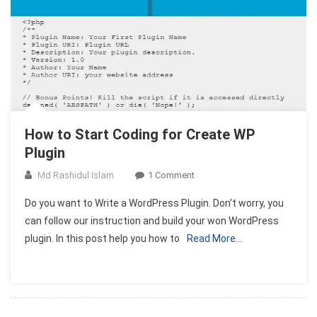
How to Start Coding for Create WP
Plugin
On
Md Rashidul Islam
1 Comment
How
Do you want to Write a WordPress Plugin. Don’t worry, you
To
can follow our instruction and build your won WordPress
Start
plugin. In this post help you how to
Read More…
Coding
For
Create
WP
Plugin