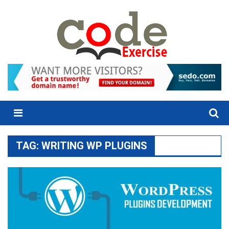
Skip
to
content
Menu
TAG:
WRITING WP PLUGINS