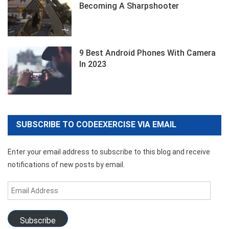
Becoming A Sharpshooter
9 Best Android Phones With Camera
In 2023
SUBSCRIBE TO CODEEXERCISE VIA EMAIL
Enter your email address to subscribe to this blog and receive
notifications of new posts by email.
Email
Address
Subscribe