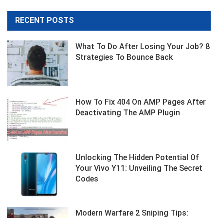
RECENT POSTS
What To Do After Losing Your Job? 8
Strategies To Bounce Back
How To Fix 404 On AMP Pages After
Deactivating The AMP Plugin
Unlocking The Hidden Potential Of
Your Vivo Y11: Unveiling The Secret
Codes
Modern Warfare 2 Sniping Tips: