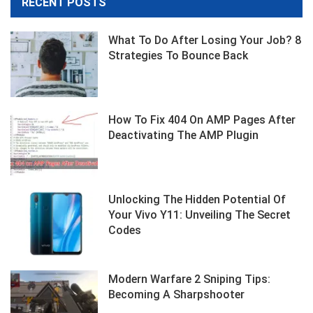
RECENT POSTS
What To Do After Losing Your Job? 8
Strategies To Bounce Back
How To Fix 404 On AMP Pages After
Deactivating The AMP Plugin
Unlocking The Hidden Potential Of
Your Vivo Y11: Unveiling The Secret
Codes
Modern Warfare 2 Sniping Tips:
Becoming A Sharpshooter