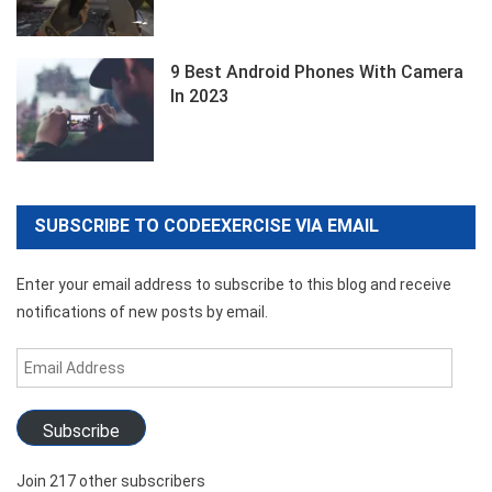
9 Best Android Phones With Camera
In 2023
SUBSCRIBE TO CODEEXERCISE VIA EMAIL
Enter your email address to subscribe to this blog and receive
notifications of new posts by email.
Email
Address
Subscribe
Join 217 other subscribers