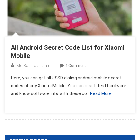
All Android Secret Code List for Xiaomi
Mobile
On
Md Rashidul Islam
1 Comment
All
Here, you can get all USSD dialing android mobile secret
Android
codes of any Xiaomi Mobile. You can reset, test hardware
Secret
and know software info with these co
Read More…
Code
List
For
Xiaomi
Mobile