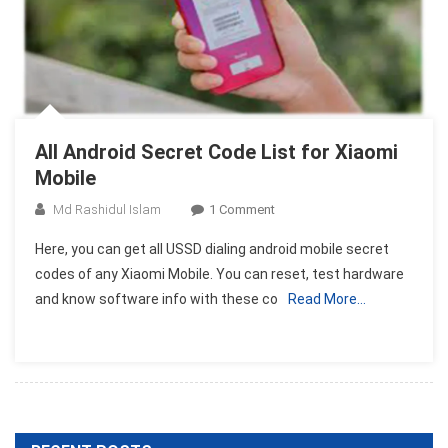
All Android Secret Code List for Xiaomi
Mobile
On
Md Rashidul Islam
1 Comment
All
Here, you can get all USSD dialing android mobile secret
Android
codes of any Xiaomi Mobile. You can reset, test hardware
Secret
and know software info with these co
Read More…
Code
List
For
Xiaomi
Mobile