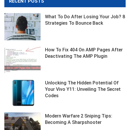
RECENT POSTS
What To Do After Losing Your Job? 8
Strategies To Bounce Back
How To Fix 404 On AMP Pages After
Deactivating The AMP Plugin
Unlocking The Hidden Potential Of
Your Vivo Y11: Unveiling The Secret
Codes
Modern Warfare 2 Sniping Tips:
Becoming A Sharpshooter