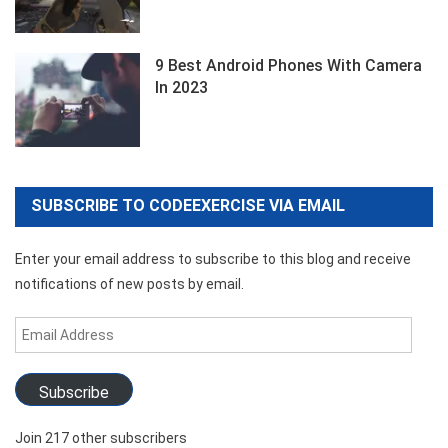
9 Best Android Phones With Camera
In 2023
SUBSCRIBE TO CODEEXERCISE VIA EMAIL
Enter your email address to subscribe to this blog and receive
notifications of new posts by email.
Email
Address
Subscribe
Join 217 other subscribers