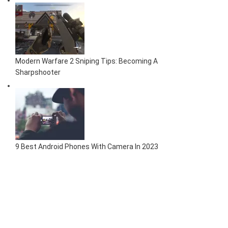
Modern Warfare 2 Sniping Tips: Becoming A
Sharpshooter
9 Best Android Phones With Camera In 2023