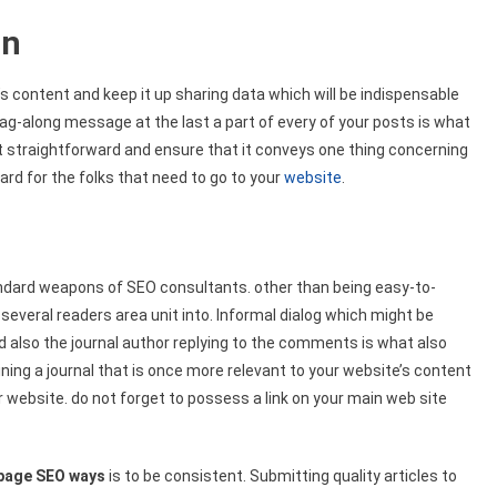
on
’s content and keep it up sharing data which will be indispensable
 tag-along message at the last a part of every of your posts is what
it straightforward and ensure that it conveys one thing concerning
ward for the folks that need to go to your
website
.
andard weapons of SEO consultants. other than being easy-to-
several readers area unit into. Informal dialog which might be
lso the journal author replying to the comments is what also
ining a journal that is once more relevant to your website’s content
r website. do not forget to possess a link on your main web site
page SEO ways
is to be consistent. Submitting quality articles to