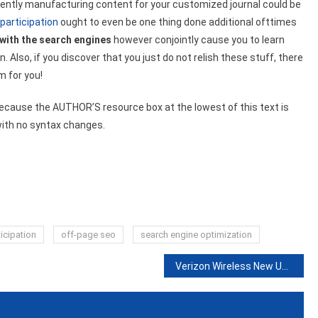
ently manufacturing content for your customized journal could be
participation
ought to even be one thing done additional ofttimes
 with the search engines
however conjointly cause you to learn
Also, if you discover that you just do not relish these stuff, there
m for you!
because the AUTHOR’S resource box at the lowest of this text is
with no syntax changes.
icipation
off-page seo
search engine optimization
Verizon Wireless New USSD Code List in USA