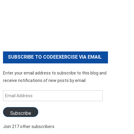
SUBSCRIBE TO CODEEXERCISE VIA EMAIL
Enter your email address to subscribe to this blog and
receive notifications of new posts by email.
Email
Address
Subscribe
Join 217 other subscribers