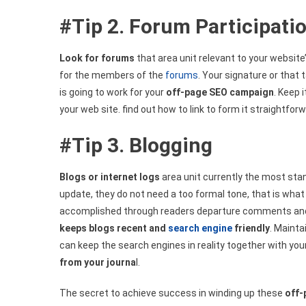
#Tip 2. Forum Participati
Look for forums
that area unit relevant to your website
for the members of the
forums
. Your signature or that
is going to work for your
off-page SEO campaign
. Keep 
your web site. find out how to link to form it straightfor
#Tip 3. Blogging
Blogs or internet logs
area unit currently the most st
update, they do not need a too formal tone, that is what 
accomplished through readers departure comments and a
keeps blogs recent and
search engine
friendly
. Mainta
can keep the search engines in reality together with you
from your journa
l.
The secret to achieve success in winding up these
off-