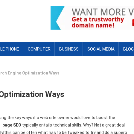
LE PHONE
COMPUTER
BUSINESS
SOCIAL MEDIA
BLOG
arch Engine Optimization Ways
 Optimization Ways
ng the key ways if a web site owner would love to boost the
n-page SEO
typically entails technical skills. Why? Not a great deal
ally|this can be often what has to be tweaked to try and do a superb