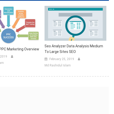
Seo Analyzer Data Analysis Medium
 PPC Marketing Overview
To Large Sites SEO
 2019
February 25, 2019
lam
Md Rashidul Islam