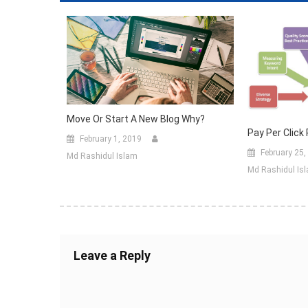
Move Or Start A New Blog Why?
Pay Per Click
February 1, 2019
February 25,
Md Rashidul Islam
Md Rashidul Is
Leave a Reply