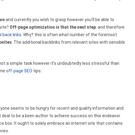
ion
and currently you wish to grasp however you’ll be able to
site?
Off-page optimization is that the next step
. and therefore
al
back links
. Why? this is often what number of the foremost
bsites
. The additional backlinks from relevant sites with sensible
 not a simple task however it’s undoubtedly less stressful than
some
off-page SEO
tips:
eryone seems to be hungry for recent and quality information and
eat deal to be a keen author to achieve success on this endeavor.
e box. It ought to solely embrace an internet site that contains
ries.