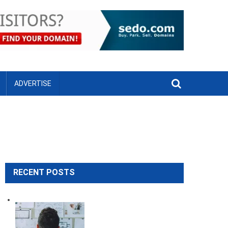
ADVERTISE
RECENT POSTS