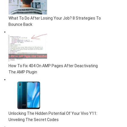
What To Do After Losing Your Job? 8 Strategies To
Bounce Back
How To Fix 404 On AMP Pages After Deactivating
The AMP Plugin
Unlocking The Hidden Potential Of Your Vivo Y11:
Unveiling The Secret Codes