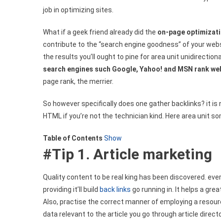
job in optimizing sites.
Search
Engine
What if a geek friend already did the
on-page optimizat
Optimization
Ways
contribute to the “search engine goodness” of your web
the results you’ll ought to pine for area unit unidirection
search engines such Google, Yahoo! and MSN rank we
page rank, the merrier.
So however specifically does one gather backlinks? it is
HTML if you’re not the technician kind. Here area unit 
Table of Contents
Show
#Tip 1. Article marketing
Quality content to be real king has been discovered. ev
providing it’ll build
back links
go running in. It helps a gr
Also, practise the correct manner of employing a resourc
data relevant to the article you go through article directo