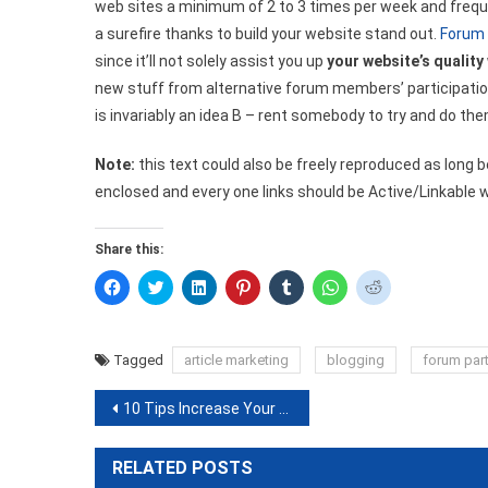
web sites a minimum of 2 to 3 times per week and frequ
a surefire thanks to build your website stand out.
Forum 
since it’ll not solely assist you up
your website’s quality
new stuff from alternative forum members’ participation. 
is invariably an idea B – rent somebody to try and do the
Note:
this text could also be freely reproduced as long 
enclosed and every one links should be Active/Linkable 
Share this:
Click
Click
Click
Click
Click
Click
Click
to
to
to
to
to
to
to
share
share
share
share
share
share
share
on
on
on
on
on
on
on
Facebook
Twitter
LinkedIn
Pinterest
Tumblr
WhatsApp
Reddit
(Opens
(Opens
(Opens
(Opens
(Opens
(Opens
(Opens
Tagged
article marketing
blogging
forum part
in
in
in
in
in
in
in
new
new
new
new
new
new
new
window)
window)
window)
window)
window)
window)
window)
Post
10 Tips Increase Your Search Engine Rankings
navigation
RELATED POSTS