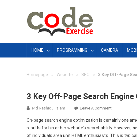
Skip
to
content
HOME
PROGRAMMING
CAMERA
MOBI
»
»
»
Homepage
Website
SEO
3 Key Off-Page Se
3 Key Off-Page Search Engine
On
Md Rashidul Islam
Leave A Comment
3
On-page search engine optimization is certainly one amo
Key
results for his or her website’s searchability. However,
o
Off-
of individuals area unit HTML enthusiasts. This is typic
Page