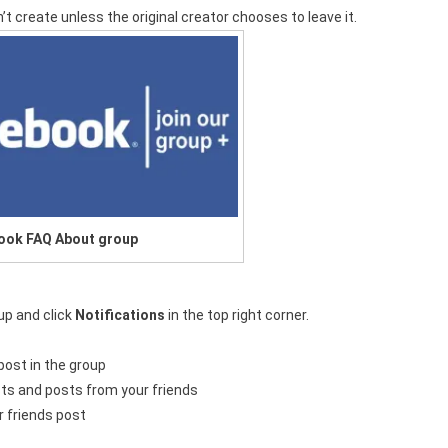
n’t create unless the original creator chooses to leave it.
ook FAQ About group
oup and click
Notifications
in the top right corner.
post in the group
osts and posts from your friends
r friends post