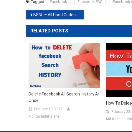
(Opens
(Opens
(Opens
(Opens
(Opens
(Opens
(Opens
Tagged
Facebook
Facebook FAQ
Facebook 
in
in
in
in
in
in
in
new
new
new
new
new
new
new
window)
window)
window)
window)
window)
window)
window)
Post
BSNL – All Ussd Codes For Prepaid
navigation
RELATED POSTS
Delete Facebook All Search History At
Once
How To Delet
February 19, 2017
February 28,
Md Rashidul Islam
Md Rashidul Is