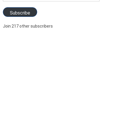
Address
Subscribe
Join 217 other subscribers