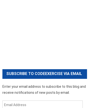
SUBSCRIBE TO CODEEXERCISE VIA EMAIL
Enter your email address to subscribe to this blog and
receive notifications of new posts by email.
Email