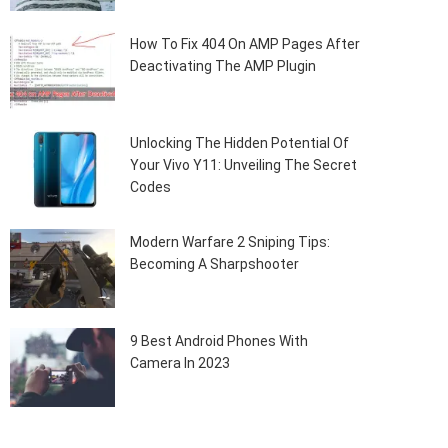
How To Fix 404 On AMP Pages After
Deactivating The AMP Plugin
Unlocking The Hidden Potential Of
Your Vivo Y11: Unveiling The Secret
Codes
Modern Warfare 2 Sniping Tips:
Becoming A Sharpshooter
9 Best Android Phones With
Camera In 2023