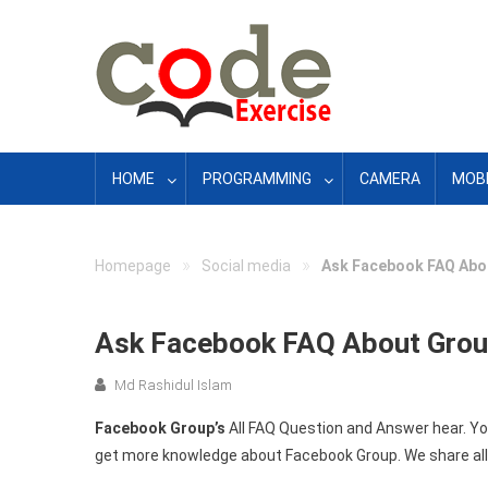
Skip
to
content
HOME
PROGRAMMING
CAMERA
MOBI
»
»
Homepage
Social media
Ask Facebook FAQ Abo
Ask Facebook FAQ About Gro
Md Rashidul Islam
Facebook Group’s
All FAQ Question and Answer hear. You
get more knowledge about Facebook Group. We share al