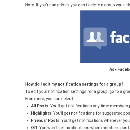
Note: If you’re an admin, you can’t delete a group you did
Ask Faceb
How do I edit my notification settings for a group?
To edit your notification settings for a group, go to a gr
From here, you can select:
All Posts
: You’ll get notifications any time members 
Highlights
: You’ll get notifications for suggested p
Friends’ Posts
: You’ll get notifications whenever you
Off
: You won’t get notifications when members post