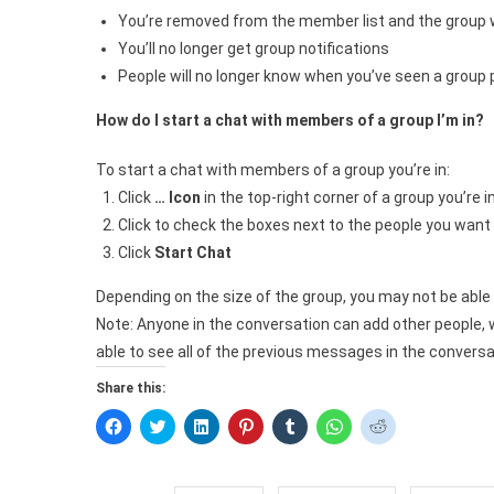
You’re removed from the member list and the group wi
You’ll no longer get group notifications
People will no longer know when you’ve seen a group p
How do I start a chat with members of a group I’m in?
To start a chat with members of a group you’re in:
Click
… Icon
in the top-right corner of a group you’re 
Click to check the boxes next to the people you want
Click
Start Chat
Depending on the size of the group, you may not be able t
Note: Anyone in the conversation can add other people, w
able to see all of the previous messages in the conversa
Share this:
Click
Click
Click
Click
Click
Click
Click
to
to
to
to
to
to
to
share
share
share
share
share
share
share
on
on
on
on
on
on
on
Facebook
Twitter
LinkedIn
Pinterest
Tumblr
WhatsApp
Reddit