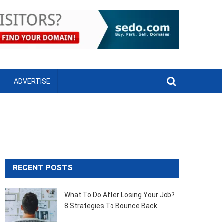
ADVERTISE
RECENT POSTS
What To Do After Losing Your Job?
8 Strategies To Bounce Back