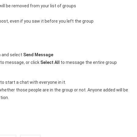
ll be removed from your list of groups
ost, even if you saw it before you left the group
in and select
Send Message
 to message, or click
Select All
to message the entire group
o start a chat with everyone in it.
hether those people are in the group or not. Anyone added will be
tion.