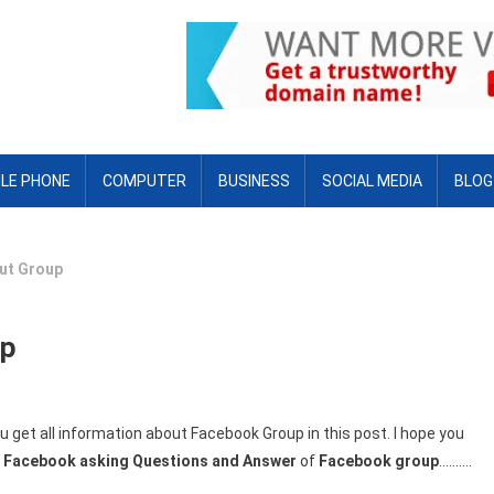
LE PHONE
COMPUTER
BUSINESS
SOCIAL MEDIA
BLOG
ut Group
up
 get all information about Facebook Group in this post. I hope you
l
Facebook asking Questions and Answer
of
Facebook group
……….