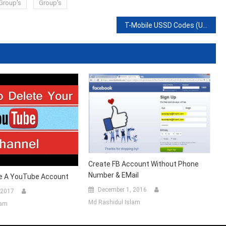
Group's
Group's
T-Mobile USSD Codes (USA)- Self-Service Code List
Create FB Account Without Phone
Number & EMail
e A YouTube Account
December 1, 2016
 2017
Md Rashidul Islam
lam