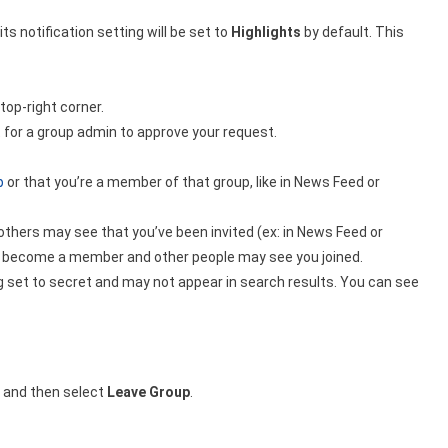
ts notification setting will be set to
Highlights
by default. This
 top-right corner.
 for a group admin to approve your request.
p
or that you’re a member of that group, like in News Feed or
thers may see that you’ve been invited (ex: in News Feed or
u’ll become a member and other people may see you joined.
g set to secret and may not appear in search results. You can see
 and then select
Leave Group
.