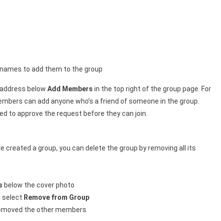
r names to add them to the group
l address below
Add Members
in the top right of the group page. For
embers can add anyone who’s a friend of someone in the group.
ed to approve the request before they can join.
 created a group, you can delete the group by removing all its
s
below the cover photo
 select
Remove from Group
removed the other members