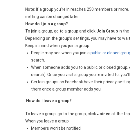
Note: If a group you’re in reaches 250 members or more, i
setting can be changed later.
How do I join a group?
To join a group, go to a group and click
Join Group
in the
Depending on the group’s settings, you may have to wait
Keep in mind when you join a group:
People may see when you join a
public or closed grou
search.
When someone adds you to a public or closed group, o
search). Once you visit a group you’re invited to, yo
Certain groups on Facebook have their privacy settin
them once a group member adds you.
How do I leave a group?
To leave a group, go to the group, click
Joined
at the top
When you leave a group:
Members won’t be notified