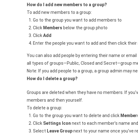
How do I add new members to a group?
To add new members to a group:
Go to the group you want to add members to
Click
Members
below the group photo
Click
Add
Enter the people you want to add and then click thei
You can also add people by entering their name or emai
all types of groups—Public, Closed and Secret—group m
Note: If you add people to a group, a group admin may ne
How do I delete a group?
Groups are deleted when they have no members. If you’ve
members and then yourself.
To delete a group:
Go to the group you want to delete and click
Member
Click
Settings Icon
next to each member’s name and
Select
Leave Group
next to your name once you’ve 