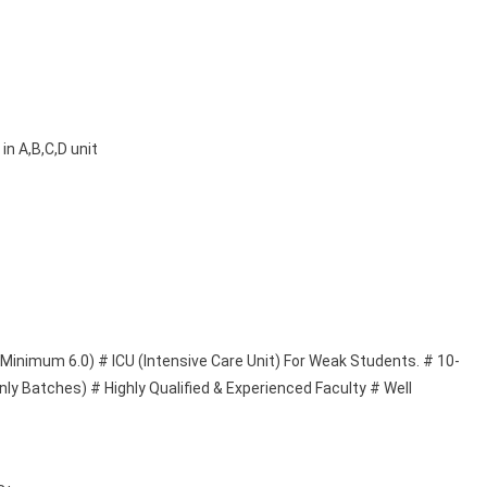
in A,B,C,D unit
(Minimum 6.0) # ICU (Intensive Care Unit) For Weak Students. # 10-
ly Batches) # Highly Qualified & Experienced Faculty # Well