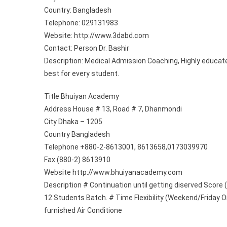
Country: Bangladesh
1)
Telephone: 029131983
Website: http://www.3dabd.com
Contact: Person Dr. Bashir
Description: Medical Admission Coaching, Highly educate
best for every student.
Title Bhuiyan Academy
Address House # 13, Road # 7, Dhanmondi
City Dhaka – 1205
Country Bangladesh
Telephone +880-2-8613001, 8613658,0173039970
Fax (880-2) 8613910
Website http://www.bhuiyanacademy.com
Description # Continuation until getting diserved Score 
12 Students Batch. # Time Flexibility (Weekend/Friday On
furnished Air Conditione