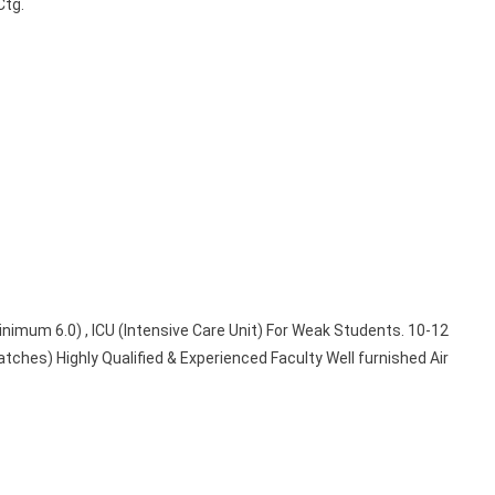
Ctg.
inimum 6.0) , ICU (Intensive Care Unit) For Weak Students. 10-12
tches) Highly Qualified & Experienced Faculty Well furnished Air