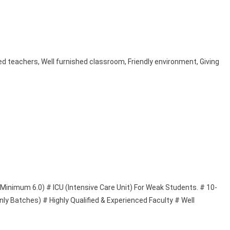
d teachers, Well furnished classroom, Friendly environment, Giving
(Minimum 6.0) # ICU (Intensive Care Unit) For Weak Students. # 10-
ly Batches) # Highly Qualified & Experienced Faculty # Well