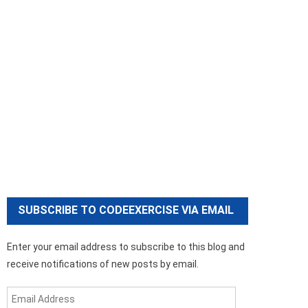
SUBSCRIBE TO CODEEXERCISE VIA EMAIL
Enter your email address to subscribe to this blog and
receive notifications of new posts by email.
Email