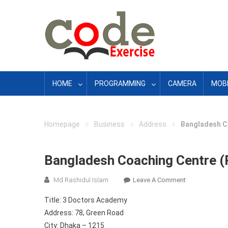
Skip
to
content
HOME
PROGRAMMING
CAMERA
MOBI
»
»
»
Homepage
Business
Address
Bangladesh C
Bangladesh Coaching Centre (
On
Md Rashidul Islam
Leave A Comment
Bangladesh
Title: 3 Doctors Academy
Coaching
Address: 78, Green Road
Centre
City: Dhaka – 1215
(Part-