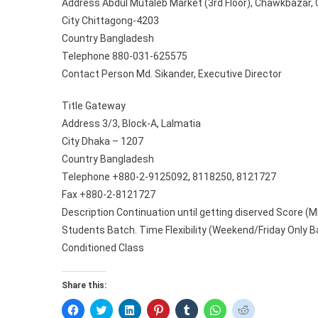
Address Abdul Mutaleb Market (3rd Floor), Chawkbazar, 
City Chittagong-4203
Country Bangladesh
Telephone 880-031-625575
Contact Person Md. Sikander, Executive Director
Title Gateway
Address 3/3, Block-A, Lalmatia
City Dhaka – 1207
Country Bangladesh
Telephone +880-2-9125092, 8118250, 8121727
Fax +880-2-8121727
Description Continuation until getting diserved Score (M
Students Batch. Time Flexibility (Weekend/Friday Only Ba
Conditioned Class
Share this:
C
C
C
C
C
C
C
l
l
l
l
l
l
l