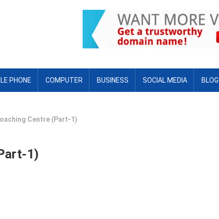
LE PHONE
COMPUTER
BUSINESS
SOCIAL MEDIA
BLOG
oaching Centre (Part-1)
Part-1)