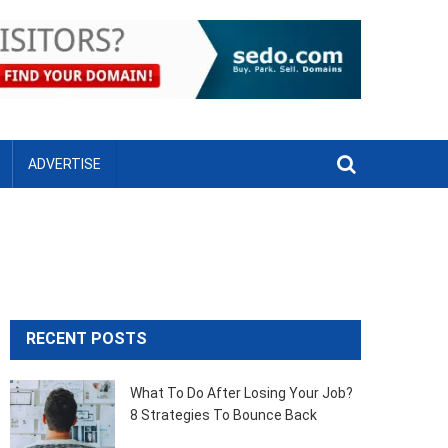
ADVERTISE
RECENT POSTS
What To Do After Losing Your Job?
8 Strategies To Bounce Back