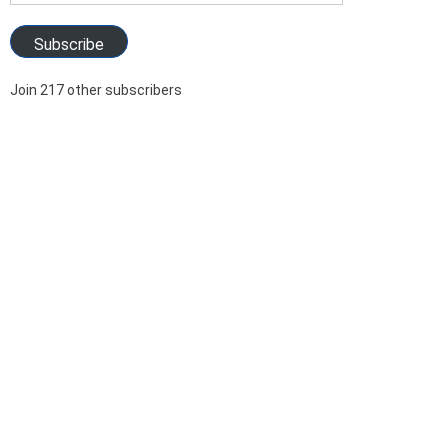
Address
Subscribe
Join 217 other subscribers