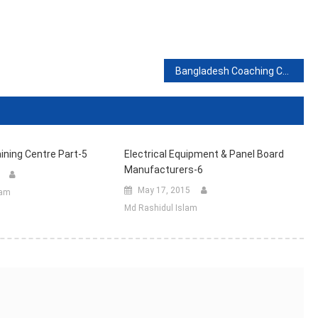
Bangladesh Coaching Centre (Part-2)
ining Centre Part-5
Electrical Equipment & Panel Board
Manufacturers-6
May 17, 2015
lam
Md Rashidul Islam