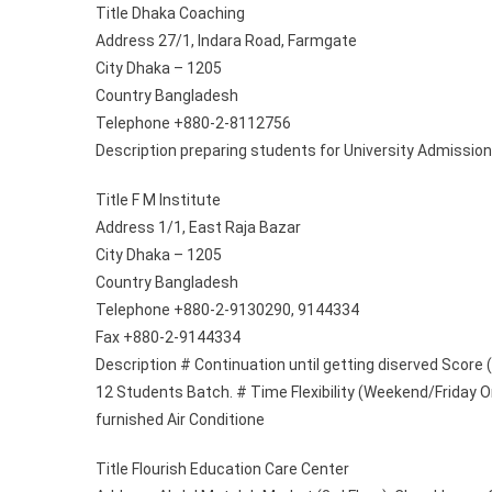
Title Dhaka Coaching
Address 27/1, Indara Road, Farmgate
City Dhaka – 1205
Country Bangladesh
Telephone +880-2-8112756
Description preparing students for University Admission 
Title F M Institute
Address 1/1, East Raja Bazar
City Dhaka – 1205
Country Bangladesh
Telephone +880-2-9130290, 9144334
Fax +880-2-9144334
Description # Continuation until getting diserved Score 
12 Students Batch. # Time Flexibility (Weekend/Friday On
furnished Air Conditione
Title Flourish Education Care Center