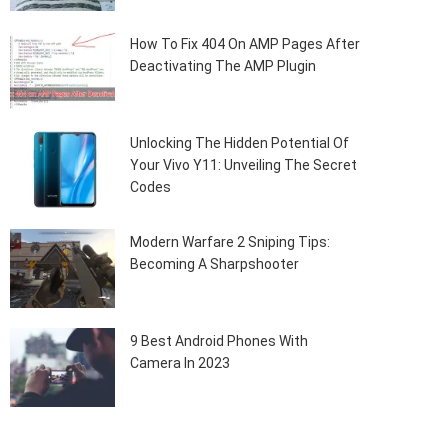
How To Fix 404 On AMP Pages After
Deactivating The AMP Plugin
Unlocking The Hidden Potential Of
Your Vivo Y11: Unveiling The Secret
Codes
Modern Warfare 2 Sniping Tips:
Becoming A Sharpshooter
9 Best Android Phones With
Camera In 2023