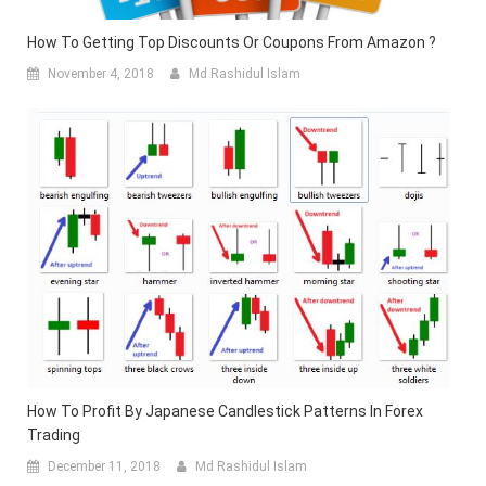
How To Getting Top Discounts Or Coupons From Amazon ?
November 4, 2018
Md Rashidul Islam
How To Profit By Japanese Candlestick Patterns In Forex
Trading
December 11, 2018
Md Rashidul Islam