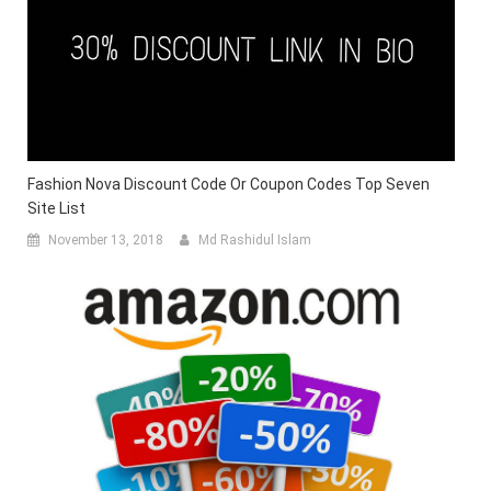
Fashion Nova Discount Code Or Coupon Codes Top Seven
Site List
November 13, 2018
Md Rashidul Islam