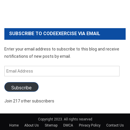
SUBSCRIBE TO CODEEXERCISE VIA EMAIL
Enter your email address to subscribe to this blog and receive
notifications of new posts by email.
Email
Address
Subscribe
Join 217 other subscribers
Copyright 2023. All rights reserved
Home
About Us
Sitemap
DMCA
Privacy Policy
Contact Us