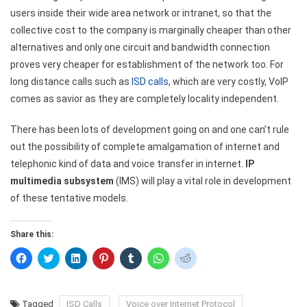
users inside their wide area network or intranet, so that the
collective cost to the company is marginally cheaper than other
alternatives and only one circuit and bandwidth connection
proves very cheaper for establishment of the network too. For
long distance calls such as
ISD calls
, which are very costly, VoIP
comes as savior as they are completely locality independent.
There has been lots of development going on and one can’t rule
out the possibility of complete amalgamation of internet and
telephonic kind of data and voice transfer in internet.
IP
multimedia subsystem
(IMS) will play a vital role in development
of these tentative models.
Share this:
Click
Click
Click
Click
Click
Click
Click
to
to
to
to
to
to
to
share
share
share
share
share
share
share
on
on
on
on
on
on
on
Facebook
Twitter
LinkedIn
Pinterest
Tumblr
WhatsApp
Reddit
(Opens
(Opens
(Opens
(Opens
(Opens
(Opens
(Opens
Tagged
ISD Calls
Voice over Internet Protocol