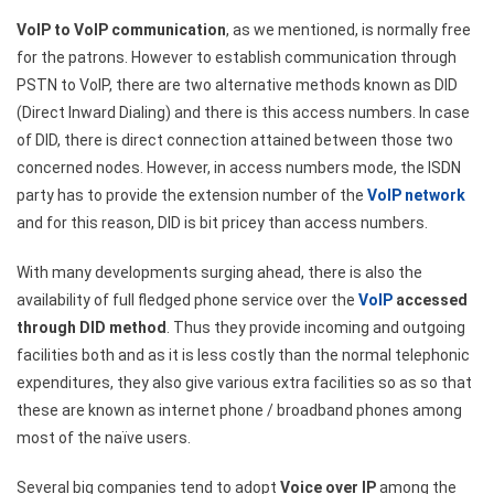
VoIP to VoIP communication
, as we mentioned, is normally free
for the patrons. However to establish communication through
PSTN to VoIP, there are two alternative methods known as DID
(Direct Inward Dialing) and there is this access numbers. In case
of DID, there is direct connection attained between those two
concerned nodes. However, in access numbers mode, the ISDN
party has to provide the extension number of the
VoIP network
and for this reason, DID is bit pricey than access numbers.
With many developments surging ahead, there is also the
availability of full fledged phone service over the
VoIP
accessed
through DID method
. Thus they provide incoming and outgoing
facilities both and as it is less costly than the normal telephonic
expenditures, they also give various extra facilities so as so that
these are known as internet phone / broadband phones among
most of the naïve users.
Several big companies tend to adopt
Voice over IP
among the