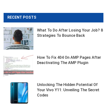
RECENT POSTS
What To Do After Losing Your Job? 8
Strategies To Bounce Back
How To Fix 404 On AMP Pages After
Deactivating The AMP Plugin
Unlocking The Hidden Potential Of
Your Vivo Y11: Unveiling The Secret
Codes