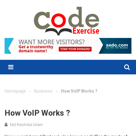
Skip
to
content
Menu
»
»
Homepage
Business
How VoIP Works ?
How VoIP Works ?
Md Rashidul Islam