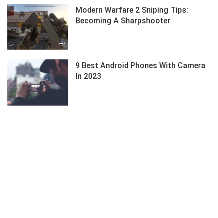
Modern Warfare 2 Sniping Tips:
Becoming A Sharpshooter
9 Best Android Phones With Camera
In 2023