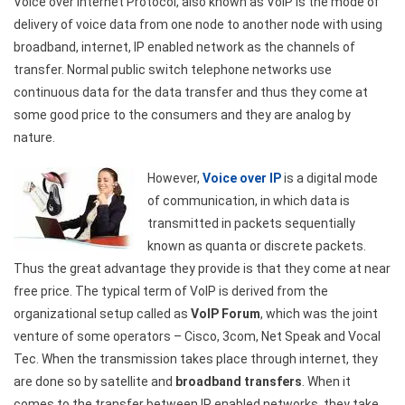
Voice over Internet Protocol, also known as VoIP is the mode of
delivery of voice data from one node to another node with using
broadband, internet, IP enabled network as the channels of
transfer. Normal public switch telephone networks use
continuous data for the data transfer and thus they come at
some good price to the consumers and they are analog by
nature.
However,
Voice over IP
is a digital mode
of communication, in which data is
transmitted in packets sequentially
known as quanta or discrete packets.
Thus the great advantage they provide is that they come at near
free price. The typical term of VoIP is derived from the
organizational setup called as
VoIP Forum
, which was the joint
venture of some operators – Cisco, 3com, Net Speak and Vocal
Tec. When the transmission takes place through internet, they
are done so by satellite and
broadband transfers
. When it
comes to the transfer between IP enabled networks, they take