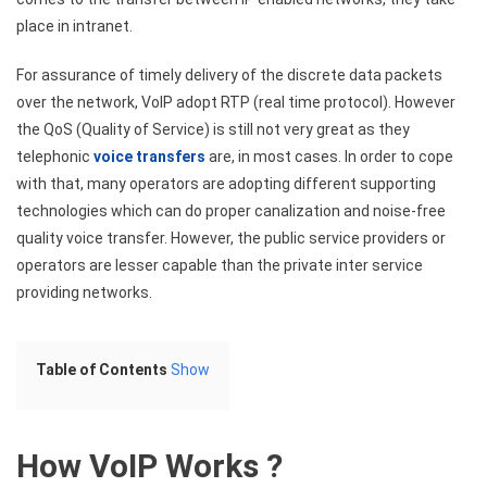
place in intranet.
For assurance of timely delivery of the discrete data packets
over the network, VoIP adopt RTP (real time protocol). However
the QoS (Quality of Service) is still not very great as they
telephonic
voice transfers
are, in most cases. In order to cope
with that, many operators are adopting different supporting
technologies which can do proper canalization and noise-free
quality voice transfer. However, the public service providers or
operators are lesser capable than the private inter service
providing networks.
Table of Contents
Show
How VoIP Works ?