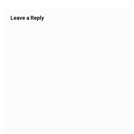
Leave a Reply