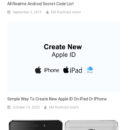
All Realme Android Secret Code List
September 3, 2019
Md Rashidul Islam
Simple Way To Create New Apple ID On IPad Or IPhone
October 19, 2020
Md Rashidul Islam