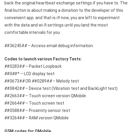
back the original heartbeat exchange settings if you have to. The
final button is about making a donation to the developer of this
convenient app. and that is it! now, you are left to experiment
with the data and wi-fi settings until you land the most
comfortable intervals for you.
#
#36245#
#
– Access email debug information.
Codes to launch various Factory Tests:
#
#0283#
#
– Packet Loopback
#
#0
#
#* – LCD display test
#
#0673#
#
OR
#
#0289#
#
– Melody test
#
#0842#
#
– Device test (Vibration test and BackLight test)
#
#2663#
#
– Touch screen version QMobile
#
#2664#
#
– Touch screen test
#
#0588#
#
– Proximity sensor test
#
#3264#
#
– RAM version QMobile
GSM codes for QMobile