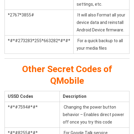
settings, etc.
*2767*3855#
It will also Format all your
device data and reinstall
Android Device firmware.
*#*#273283*255*663282*#*#*
For a quick backup to all
your media files
Other Secret Codes of
QMobile
USSD Codes
Description
*#*#7594#*#*
Changing the power button
behavior – Enables direct power
off once you try this code
*#*#8255#*#*
For Google Talk service