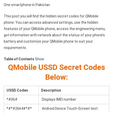
One smartphone in Pakistan.
This post you will find the hidden secret codes for QMobile
phone. You can access advanced settings, use the hidden
features of your QMobile phone, access the engineering menu,
get information with network about the status of your phone’s
battery and customize your QMobile phone to suit your
requirements.
Table of Contents
Show
QMobile USSD Secret Codes
Below:
USSD Codes
Description
*#06#
Displays IMEI number
*#*#2664#*#*
Android Device Touch-Screen test