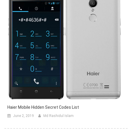
Haier Mobile Hidden Secret Codes List
June 2, 2019
Md Rashidul Islam