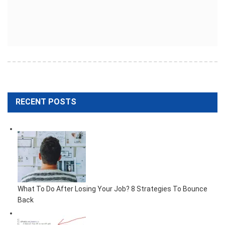
RECENT POSTS
What To Do After Losing Your Job? 8 Strategies To Bounce
Back