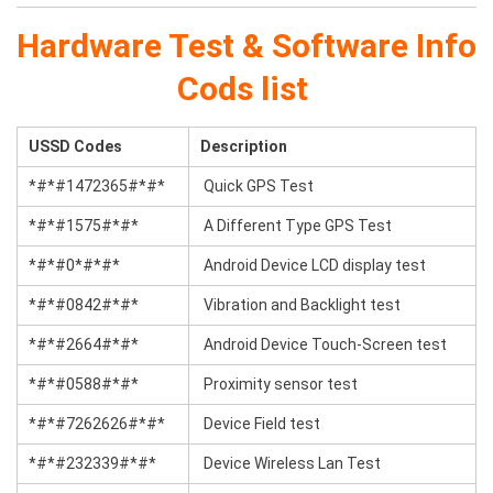
Hardware Test & Software Info
Cods list
USSD Codes
Description
*#*#1472365#*#*
Quick GPS Test
*#*#1575#*#*
A Different Type GPS Test
*#*#0*#*#*
Android Device LCD display test
*#*#0842#*#*
Vibration and Backlight test
*#*#2664#*#*
Android Device Touch-Screen test
*#*#0588#*#*
Proximity sensor test
*#*#7262626#*#*
Device Field test
*#*#232339#*#*
Device Wireless Lan Test