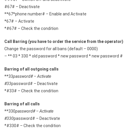
#67# – Deactivate
**67*phone number# – Enable and Activate
*67# – Activate
*#67# – Check the condition
Call Barring (you have to order the service from the operator)
Change the password for all bans (default – 0000)
– ** 03 * 330 * old password * new password * new password #
Barring of all outgoing calls
**33
password# – Activate
#33
password# – Deactivate
*#33# – Check the condition
Barring of all calls
**330
password# – Activate
#330
password# – Deactivate
*#330# – Check the condition