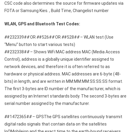
CSC code also determines the source for firmware updates via
FOTA or Samsung Kies. , Build Time, Changelist number
WLAN, GPS and Bluetooth Test Codes:
#
#232339#
#
OR
#
#526#
#
OR
#
#528#
#
– WLAN test (Use
“Menu” button to start various tests)
#
#232338#
#
– Shows WiFi MAC address MAC (Media Access
Control), address is a globally unique identifier assigned to
network devices, and therefore it is often referred to as
hardware or physical address. MAC addresses are 6-byte (48-
bits) in length, and are written in MM:MM:MM:SS:SS:SS format.
The first 3-bytes are ID number of the manufacturer, which is
assigned by an Internet standards body. The second 3-bytes are
serial number assigned by the manufacturer.
#
#1472365#
#
– GPSThe GPS satellites continuously transmit
digital radio signals that contain data on the satellites
loQMobileion and the exact time to the earth-bound receivers.