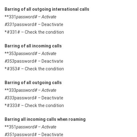
Barring of all outgoing international calls
**331
password# – Activate
#331
password# – Deactivate
*#331# – Check the condition
Barring of all incoming calls
**353
password# – Activate
#353
password# – Deactivate
*#353# – Check the condition
Barring of all outgoing calls
**333
password# – Activate
#333
password# – Deactivate
*#333# – Check the condition
Barring all incoming calls when roaming
**351
password# – Activate
#351
password# – Deactivate