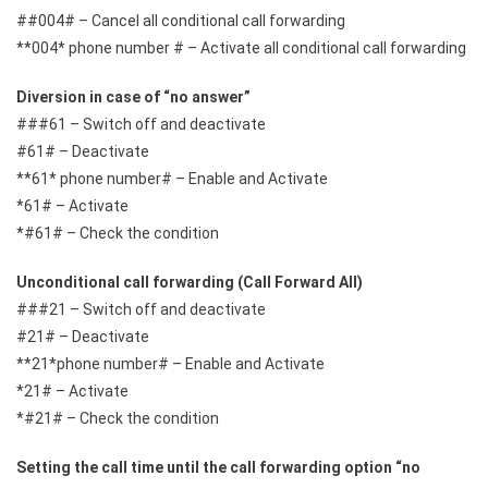
##004# – Cancel all conditional call forwarding
**004* phone number # – Activate all conditional call forwarding
Diversion in case of “no answer”
###61 – Switch off and deactivate
#61# – Deactivate
**61* phone number# – Enable and Activate
*61# – Activate
*#61# – Check the condition
Unconditional call forwarding (Call Forward All)
###21 – Switch off and deactivate
#21# – Deactivate
**21*phone number# – Enable and Activate
*21# – Activate
*#21# – Check the condition
Setting the call time until the call forwarding option “no