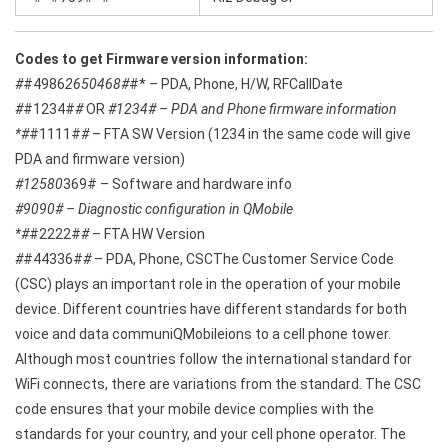
Codes to get Firmware version information:
#
#4986
2650468#
#* – PDA, Phone, H/W, RFCallDate
#
#1234#
#
OR
#1234# – PDA and Phone firmware information
*#
#1111#
#
– FTA SW Version (1234 in the same code will give
PDA and firmware version)
#12580
369# – Software and hardware info
#9090# – Diagnostic configuration in QMobile
*#
#2222#
#
– FTA HW Version
#
#44336#
#
– PDA, Phone, CSCThe Customer Service Code
(CSC) plays an important role in the operation of your mobile
device. Different countries have different standards for both
voice and data communiQMobileions to a cell phone tower.
Although most countries follow the international standard for
WiFi connects, there are variations from the standard. The CSC
code ensures that your mobile device complies with the
standards for your country, and your cell phone operator. The