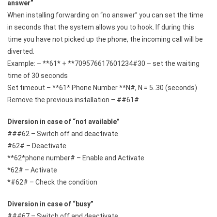
answer”
When installing forwarding on “no answer” you can set the time
in seconds that the system allows you to hook. If during this
time you have not picked up the phone, the incoming call will be
diverted.
Example: – **61* + **709576617601234#30 – set the waiting
time of 30 seconds
Set timeout – **61* Phone Number **N#, N = 5..30 (seconds)
Remove the previous installation – ##61#
Diversion in case of “not available”
###62 – Switch off and deactivate
#62# – Deactivate
**62*phone number# – Enable and Activate
*62# – Activate
*#62# – Check the condition
Diversion in case of “busy”
###67 – Switch off and deactivate