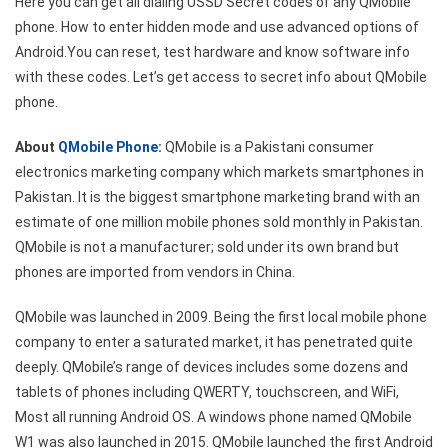
Here you can get all dialing USSD Secret codes of any QMobile
USSD
phone. How to enter hidden mode and use advanced options of
Secret
Android.You can reset, test hardware and know software info
Codes
with these codes. Let’s get access to secret info about QMobile
phone.
About
QMobile Phone
:
QMobile is a Pakistani consumer
electronics marketing company which markets smartphones in
Pakistan. It is the biggest smartphone marketing brand with an
estimate of one million mobile phones sold monthly in Pakistan.
QMobile is not a manufacturer; sold under its own brand but
phones are imported from vendors in China.
QMobile was launched in 2009. Being the first local mobile phone
company to enter a saturated market, it has penetrated quite
deeply. QMobile’s range of devices includes some dozens and
tablets of phones including QWERTY, touchscreen, and WiFi,
Most all running Android OS. A windows phone named QMobile
W1 was also launched in 2015. QMobile launched the first Android