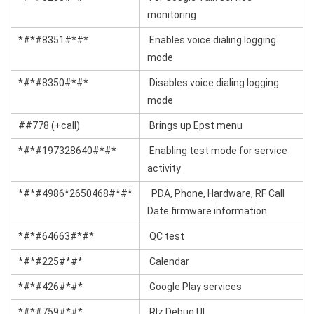
monitoring
*#*#8351#*#*
Enables voice dialing logging
mode
*#*#8350#*#*
Disables voice dialing logging
mode
##778 (+call)
Brings up Epst menu
*#*#197328640#*#*
Enabling test mode for service
activity
*#*#4986*2650468#*#*
PDA, Phone, Hardware, RF Call
Date firmware information
*#*#64663#*#*
QC test
*#*#225#*#*
Calendar
*#*#426#*#*
Google Play services
*#*#759#*#*
Rlz Debug Ul