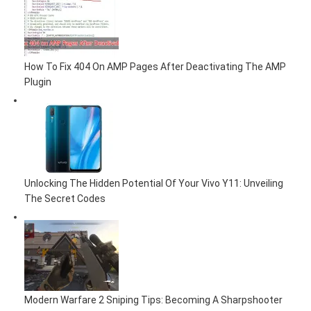
How To Fix 404 On AMP Pages After Deactivating The AMP
Plugin
Unlocking The Hidden Potential Of Your Vivo Y11: Unveiling
The Secret Codes
Modern Warfare 2 Sniping Tips: Becoming A Sharpshooter