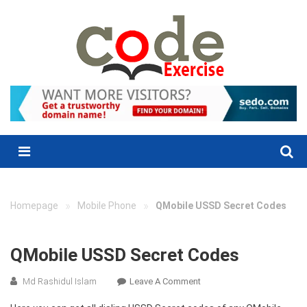
Skip
to
content
Menu
»
»
Homepage
Mobile Phone
QMobile USSD Secret Codes
QMobile USSD Secret Codes
On
Md Rashidul Islam
Leave A Comment
QMobile