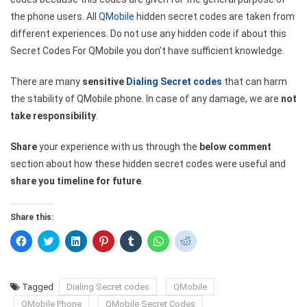
the phone users. All
QMobile
hidden secret codes are taken from
different experiences. Do not use any hidden code if about this
Secret Codes For QMobile you don’t have sufficient knowledge.
There are many
sensitive
Dialing Secret codes
that can harm
the stability of QMobile phone. In case of any damage, we are
not
take responsibility
.
Share
your experience with us through the
below comment
section about how these hidden secret codes were useful and
share you timeline for future
.
Share this:
Click
Click
Click
Click
Click
Click
Click
to
to
to
to
to
to
to
share
share
share
share
share
share
share
on
on
on
on
on
on
on
Facebook
Twitter
LinkedIn
Pinterest
Tumblr
WhatsApp
Reddit
(Opens
(Opens
(Opens
(Opens
(Opens
(Opens
(Opens
Tagged
Dialing Secret codes
QMobile
in
in
in
in
in
in
in
new
new
new
new
new
new
new
QMobile Phone
QMobile Secret Codes