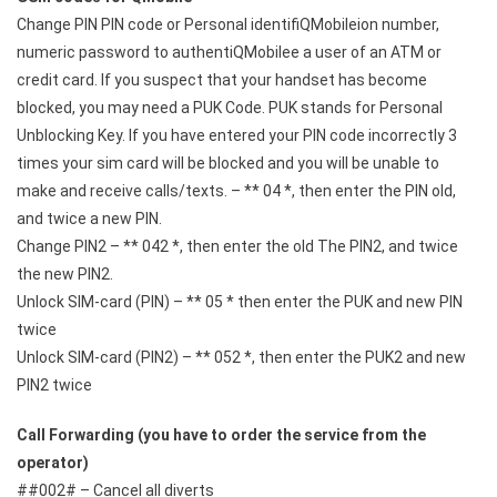
Change PIN PIN code or Personal identifiQMobileion number,
numeric password to authentiQMobilee a user of an ATM or
credit card. If you suspect that your handset has become
blocked, you may need a PUK Code. PUK stands for Personal
Unblocking Key. If you have entered your PIN code incorrectly 3
times your sim card will be blocked and you will be unable to
make and receive calls/texts. – ** 04 *, then enter the PIN old,
and twice a new PIN.
Change PIN2 – ** 042 *, then enter the old The PIN2, and twice
the new PIN2.
Unlock SIM-card (PIN) – ** 05 * then enter the PUK and new PIN
twice
Unlock SIM-card (PIN2) – ** 052 *, then enter the PUK2 and new
PIN2 twice
Call Forwarding (you have to order the service from the
operator)
##002# – Cancel all diverts