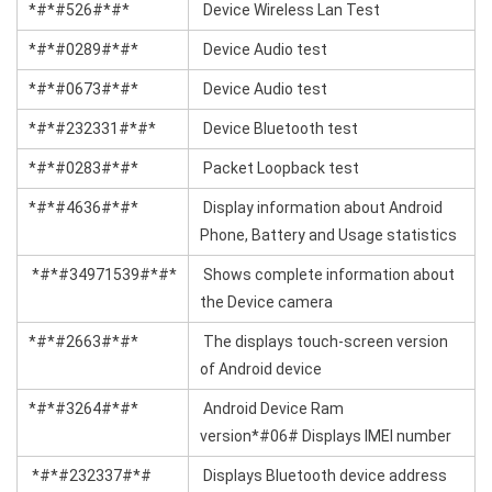
*#*#526#*#*
Device Wireless Lan Test
*#*#0289#*#*
Device Audio test
*#*#0673#*#*
Device Audio test
*#*#232331#*#*
Device Bluetooth test
*#*#0283#*#*
Packet Loopback test
*#*#4636#*#*
Display information about Android
Phone, Battery and Usage statistics
*#*#34971539#*#*
Shows complete information about
the Device camera
*#*#2663#*#*
The displays touch-screen version
of Android device
*#*#3264#*#*
Android Device Ram
version*#06# Displays IMEI number
*#*#232337#*#
Displays Bluetooth device address