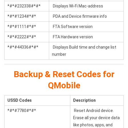
*#*#232338#*#*
Displays Wi-Fi Mac-address
*#*#1234#*#*
PDA and Device firmware info
*#*#1111#*#*
FTA Software version
*#*#2222#*#*
FTA Hardware version
*#*#44336#*#*
Displays Build time and change list
number
Backup & Reset Codes for
QMobile
USSD Codes
Description
*#*#7780#*#*
Reset Android device.
Erase all your device data
like photos, apps, and