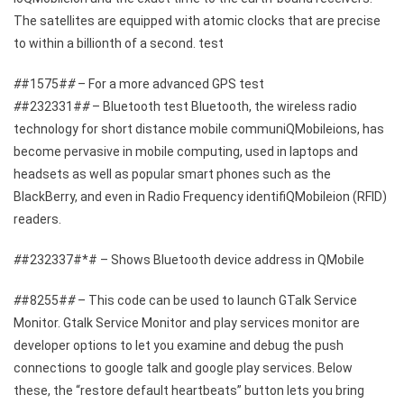
The satellites are equipped with atomic clocks that are precise
to within a billionth of a second. test
#
#1575#
#
– For a more advanced GPS test
#
#232331#
#
– Bluetooth test Bluetooth, the wireless radio
technology for short distance mobile communiQMobileions, has
become pervasive in mobile computing, used in laptops and
headsets as well as popular smart phones such as the
BlackBerry, and even in Radio Frequency identifiQMobileion (RFID)
readers.
#
#232337#*# – Shows Bluetooth device address in QMobile
#
#8255#
#
– This code can be used to launch GTalk Service
Monitor. Gtalk Service Monitor and play services monitor are
developer options to let you examine and debug the push
connections to google talk and google play services. Below
these, the “restore default heartbeats” button lets you bring