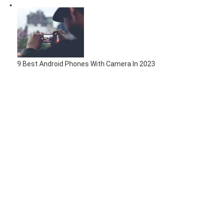
9 Best Android Phones With Camera In 2023