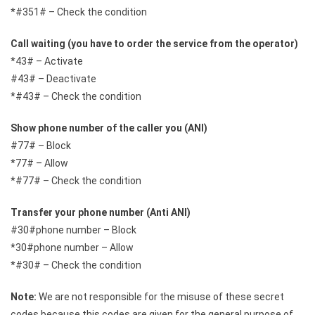
*#351# – Check the condition
Call waiting (you have to order the service from the operator)
*43# – Activate
#43# – Deactivate
*#43# – Check the condition
Show phone number of the caller you (ANI)
#77# – Block
*77# – Allow
*#77# – Check the condition
Transfer your phone number (Anti ANI)
#30#phone number – Block
*30#phone number – Allow
*#30# – Check the condition
Note:
We are not responsible for the misuse of these secret
codes because this codes are given for the general purpose of