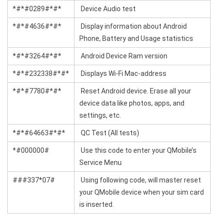
*#*#0289#*#*
Device Audio test
*#*#4636#*#*
Display information about Android
Phone, Battery and Usage statistics
*#*#3264#*#*
Android Device Ram version
*#*#232338#*#*
Displays Wi-Fi Mac-address
*#*#7780#*#*
Reset Android device. Erase all your
device data like photos, apps, and
settings, etc.
*#*#64663#*#*
QC Test (All tests)
*#000000#
Use this code to enter your QMobile’s
Service Menu
###337*07#
Using following code, will master reset
your QMobile device when your sim card
is inserted.