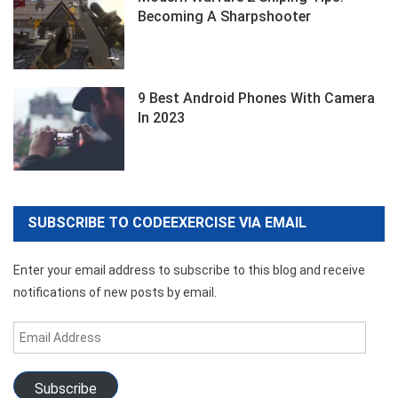
Becoming A Sharpshooter
9 Best Android Phones With Camera
In 2023
SUBSCRIBE TO CODEEXERCISE VIA EMAIL
Enter your email address to subscribe to this blog and receive
notifications of new posts by email.
Email
Address
Subscribe