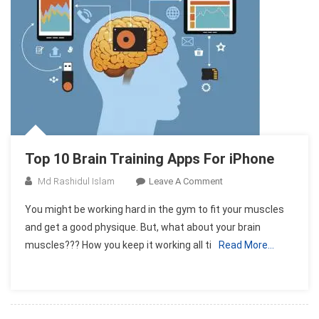
Top 10 Brain Training Apps For iPhone
On
Md Rashidul Islam
Leave A Comment
Top
You might be working hard in the gym to fit your muscles
10
and get a good physique. But, what about your brain
Brain
muscles??? How you keep it working all ti
Read More…
Training
Apps
For
IPhone