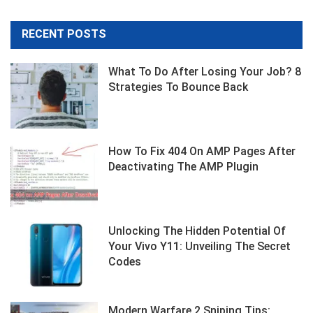
RECENT POSTS
What To Do After Losing Your Job? 8
Strategies To Bounce Back
How To Fix 404 On AMP Pages After
Deactivating The AMP Plugin
Unlocking The Hidden Potential Of
Your Vivo Y11: Unveiling The Secret
Codes
Modern Warfare 2 Sniping Tips: