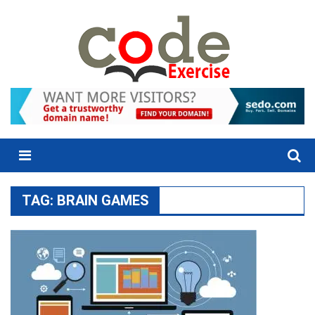
Skip
to
content
Menu
TAG:
BRAIN GAMES