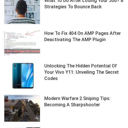
What To Do After Losing Your Job? 8
Strategies To Bounce Back
How To Fix 404 On AMP Pages After
Deactivating The AMP Plugin
Unlocking The Hidden Potential Of
Your Vivo Y11: Unveiling The Secret
Codes
Modern Warfare 2 Sniping Tips:
Becoming A Sharpshooter