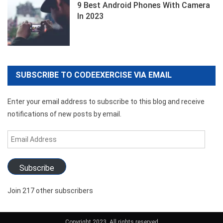
9 Best Android Phones With Camera
In 2023
SUBSCRIBE TO CODEEXERCISE VIA EMAIL
Enter your email address to subscribe to this blog and receive
notifications of new posts by email.
Email
Address
Subscribe
Join 217 other subscribers
Copyright 2023. All rights reserved