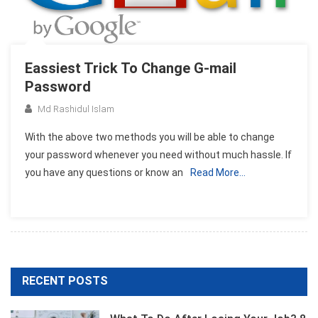
Eassiest Trick To Change G-mail
Password
Md Rashidul Islam
With the above two methods you will be able to change
your password whenever you need without much hassle. If
you have any questions or know an
Read More…
RECENT POSTS