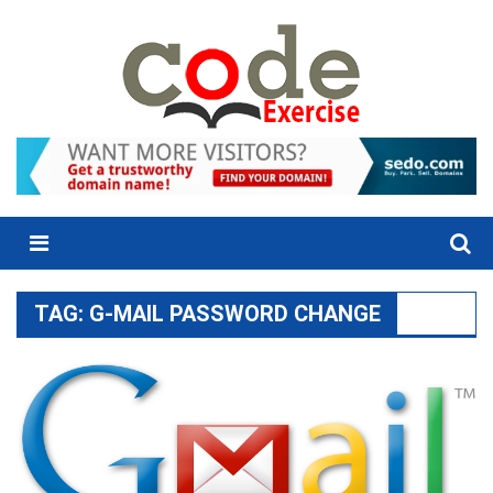
Skip
to
content
Menu
TAG:
G-MAIL PASSWORD CHANGE