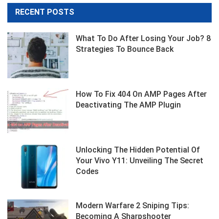
Month
RECENT POSTS
What To Do After Losing Your Job? 8
Strategies To Bounce Back
How To Fix 404 On AMP Pages After
Deactivating The AMP Plugin
Unlocking The Hidden Potential Of
Your Vivo Y11: Unveiling The Secret
Codes
Modern Warfare 2 Sniping Tips:
Becoming A Sharpshooter