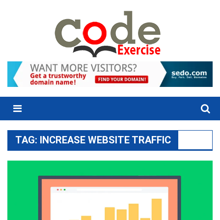
Skip
to
content
Menu
TAG:
INCREASE WEBSITE TRAFFIC