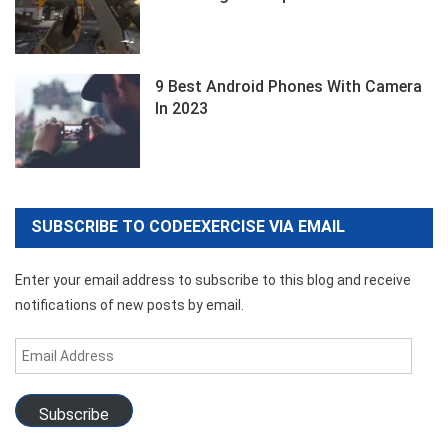
9 Best Android Phones With Camera
In 2023
SUBSCRIBE TO CODEEXERCISE VIA EMAIL
Enter your email address to subscribe to this blog and receive
notifications of new posts by email.
Email
Address
Subscribe