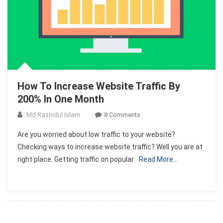
How To Increase Website Traffic By
200% In One Month
On
Md Rashidul Islam
8 Comments
How
Are you worried about low traffic to your website?
To
Checking ways to increase website traffic? Well you are at
Increase
right place. Getting traffic on popular
Read More…
Website
Traffic
By
2008
In
One