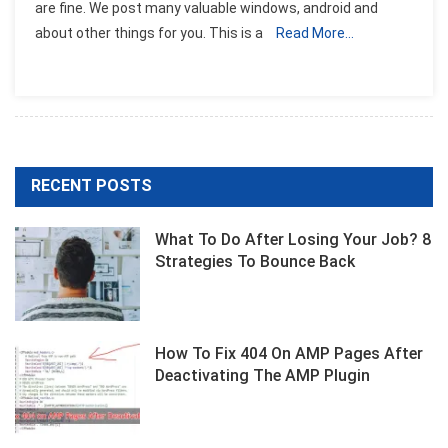
are fine. We post many valuable windows, android and
about other things for you. This is a
Read More…
RECENT POSTS
What To Do After Losing Your Job? 8
Strategies To Bounce Back
How To Fix 404 On AMP Pages After
Deactivating The AMP Plugin