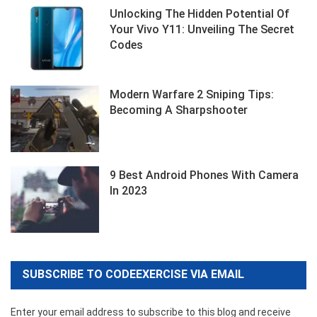
Unlocking The Hidden Potential Of
Your Vivo Y11: Unveiling The Secret
Codes
Modern Warfare 2 Sniping Tips:
Becoming A Sharpshooter
9 Best Android Phones With Camera
In 2023
SUBSCRIBE TO CODEEXERCISE VIA EMAIL
Enter your email address to subscribe to this blog and receive