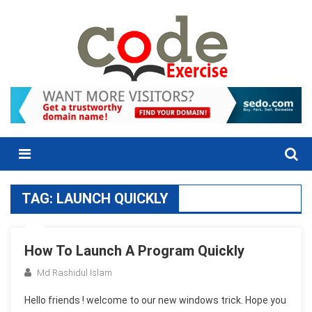
Skip
to
content
Menu
TAG:
LAUNCH QUICKLY
How To Launch A Program Quickly
Md Rashidul Islam
Hello friends ! welcome to our new windows trick. Hope you