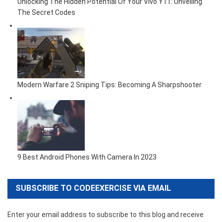
Unlocking The Hidden Potential Of Your Vivo Y11: Unveiling
The Secret Codes
Modern Warfare 2 Sniping Tips: Becoming A Sharpshooter
9 Best Android Phones With Camera In 2023
SUBSCRIBE TO CODEEXERCISE VIA EMAIL
Enter your email address to subscribe to this blog and receive