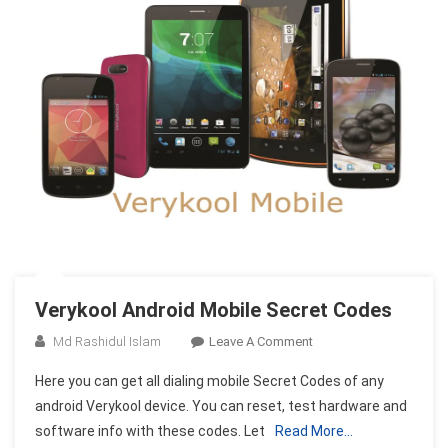
Verykool Android Mobile Secret Codes
On
Md Rashidul Islam
Leave A Comment
Verykool
Here you can get all dialing mobile Secret Codes of any
Android
android Verykool device. You can reset, test hardware and
Mobile
software info with these codes. Let
Read More…
Secret