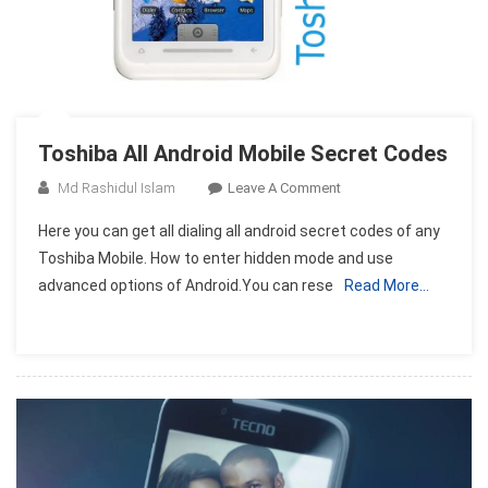
Toshiba All Android Mobile Secret Codes
On
Md Rashidul Islam
Leave A Comment
Toshiba
Here you can get all dialing all android secret codes of any
All
Toshiba Mobile. How to enter hidden mode and use
Android
advanced options of Android.You can rese
Read More…
Mobile
Secret
Codes