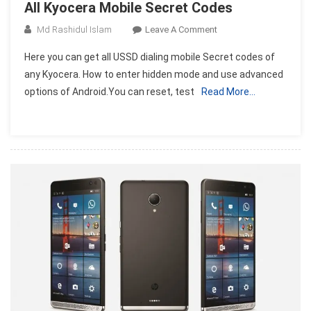
All Kyocera Mobile Secret Codes
On
Md Rashidul Islam
Leave A Comment
All
Here you can get all USSD dialing mobile Secret codes of
Kyocera
any Kyocera. How to enter hidden mode and use advanced
Mobile
options of Android.You can reset, test
Read More…
Secret
Codes