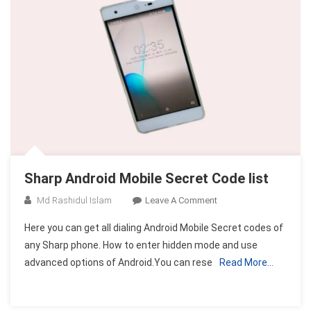
Sharp Android Mobile Secret Code list
On
Md Rashidul Islam
Leave A Comment
Sharp
Here you can get all dialing Android Mobile Secret codes of
Android
any Sharp phone. How to enter hidden mode and use
Mobile
advanced options of Android.You can rese
Read More…
Secret
Code
List