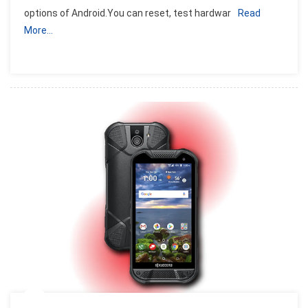
options of Android.You can reset, test hardwar
Read
Dialing
More…
Secret
Codes