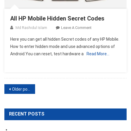
All HP Mobile Hidden Secret Codes
On
Md Rashidul Islam
Leave A Comment
All
Here you can get all hidden Secret codes of any HP Mobile.
HP
How to enter hidden mode and use advanced options of
Mobile
Android.You can reset, test hardware a
Read More…
Hidden
Secret
Codes
Posts
Older posts
navigation
RECENT POSTS