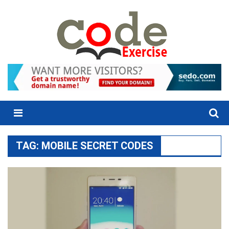
Skip
to
content
Menu
TAG:
MOBILE SECRET CODES