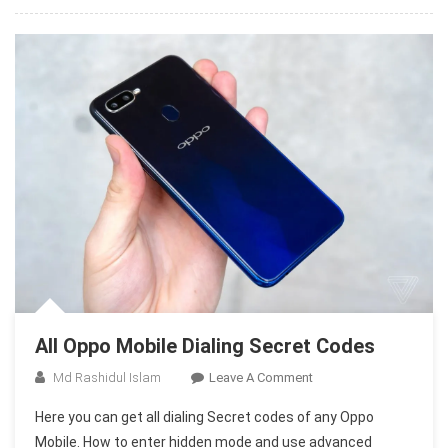
All Oppo Mobile Dialing Secret Codes
On
Md Rashidul Islam
Leave A Comment
All
Here you can get all dialing Secret codes of any Oppo
Oppo
Mobile. How to enter hidden mode and use advanced
Mobile