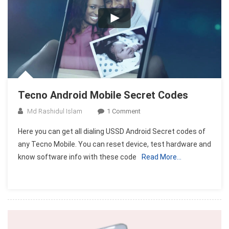
Tecno Android Mobile Secret Codes
On
Md Rashidul Islam
1 Comment
Tecno
Here you can get all dialing USSD Android Secret codes of
Android
any Tecno Mobile. You can reset device, test hardware and
Mobile
know software info with these code
Read More…
Secret
Codes