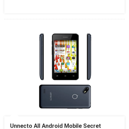
Codes
Unnecto All Android Mobile Secret