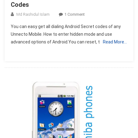
Codes
On
Md Rashidul Islam
1 Comment
Unnecto
You can easy get all dialing Android Secret codes of any
All
Unnecto Mobile. How to enter hidden mode and use
Android
advanced options of Android.You can reset, t
Read More…
Mobile
Secret
Codes