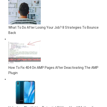
What To Do After Losing Your Job? 8 Strategies To Bounce
Back
How To Fix 404 On AMP Pages After Deactivating The AMP
Plugin