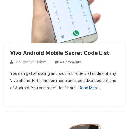
Vivo Android Mobile Secret Code List
On
Md Rashidul Islam
4 Comments
Vivo
You can get all dialing android mobile Secret codes of any
Android
Vivo phone. Enter hidden mode and use advanced options
Mobile
of Android. You can reset, test hard
Read More…
Secret
Code
List