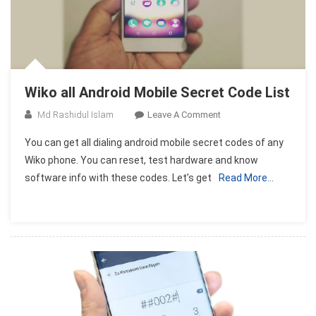
Wiko all Android Mobile Secret Code List
On
Md Rashidul Islam
Leave A Comment
Wiko
You can get all dialing android mobile secret codes of any
All
Wiko phone. You can reset, test hardware and know
Android
software info with these codes. Let’s get
Read More…
Mobile
Secret
Code
List