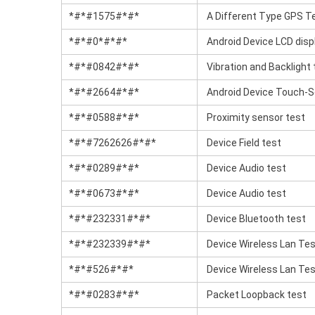
*#*#1575#*#*
A Different Type GPS T
*#*#0*#*#*
Android Device LCD disp
*#*#0842#*#*
Vibration and Backlight 
*#*#2664#*#*
Android Device Touch-S
*#*#0588#*#*
Proximity sensor test
*#*#7262626#*#*
Device Field test
*#*#0289#*#*
Device Audio test
*#*#0673#*#*
Device Audio test
*#*#232331#*#*
Device Bluetooth test
*#*#232339#*#*
Device Wireless Lan Te
*#*#526#*#*
Device Wireless Lan Te
*#*#0283#*#*
Packet Loopback test