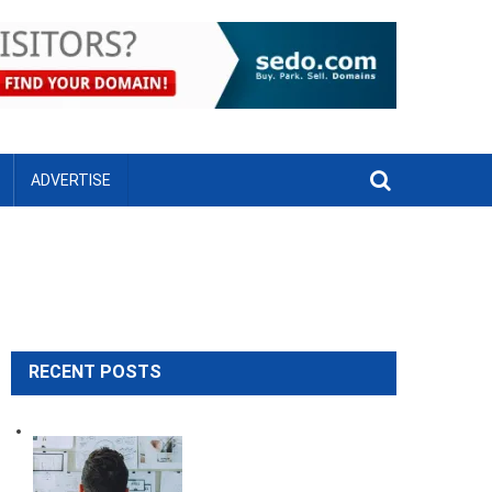
ADVERTISE
RECENT POSTS