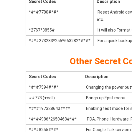
Secret Codes
Description
*#*#7780#*#*
Reset Android devic
etc.
*2767*3855#
It will also Format
*#*#273283*255*663282*#*#*
For a quick backup 
Other Secret C
Secret Codes
Description
*#*#7594#*#*
Changing the power butto
##778 (+call)
Brings up Epst menu
*#*#197328640#*#*
Enabling test mode for s
*#*#4986*2650468#*#*
PDA, Phone, Hardware, R
*#*#8255#*#*
For Google Talk service 