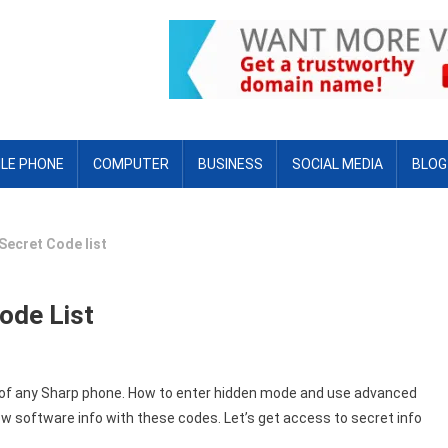
LE PHONE
COMPUTER
BUSINESS
SOCIAL MEDIA
BLOG
Secret Code list
ode List
es of any Sharp phone. How to enter hidden mode and use advanced
w software info with these codes. Let’s get access to secret info