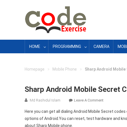
Skip
to
content
HOME
PROGRAMMING
CAMERA
MOBI
»
»
Homepage
Mobile Phone
Sharp Android Mobile 
Sharp Android Mobile Secret C
On
Md Rashidul Islam
Leave A Comment
Sharp
Here you can get all dialing Android Mobile Secret cod
Android
options of Android.You can reset, test hardware and kno
Mobile
about Sharp Mobile phone.
Secret