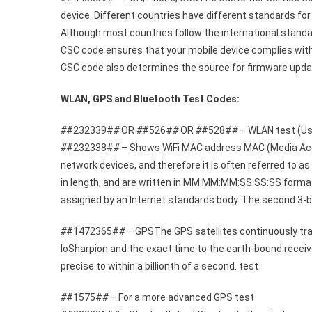
device. Different countries have different standards fo
Although most countries follow the international standa
CSC code ensures that your mobile device complies with 
CSC code also determines the source for firmware updat
WLAN, GPS and Bluetooth Test Codes:
#
#232339#
#
OR
#
#526#
#
OR
#
#528#
#
– WLAN test (Use
#
#232338#
#
– Shows WiFi MAC address MAC (Media Access
network devices, and therefore it is often referred to a
in length, and are written in MM:MM:MM:SS:SS:SS format.
assigned by an Internet standards body. The second 3-b
#
#1472365#
#
– GPSThe GPS satellites continuously trans
loSharpion and the exact time to the earth-bound receiv
precise to within a billionth of a second. test
#
#1575#
#
– For a more advanced GPS test