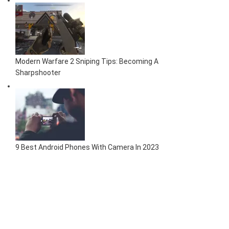
Modern Warfare 2 Sniping Tips: Becoming A
Sharpshooter
9 Best Android Phones With Camera In 2023