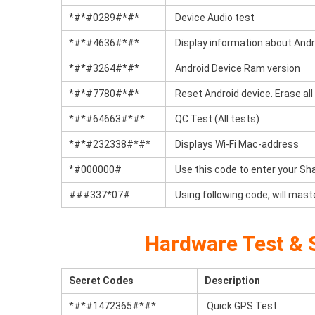
*#*#0289#*#*
Device Audio test
*#*#4636#*#*
Display information about Andr
*#*#3264#*#*
Android Device Ram version
*#*#7780#*#*
Reset Android device. Erase all 
*#*#64663#*#*
QC Test (All tests)
*#*#232338#*#*
Displays Wi-Fi Mac-address
*#000000#
Use this code to enter your Sh
###337*07#
Using following code, will mast
Hardware Test & S
Secret Codes
Description
*#*#1472365#*#*
Quick GPS Test