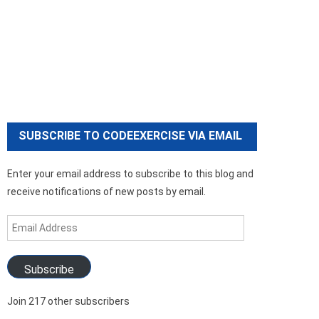
SUBSCRIBE TO CODEEXERCISE VIA EMAIL
Enter your email address to subscribe to this blog and
receive notifications of new posts by email.
Email
Address
Subscribe
Join 217 other subscribers