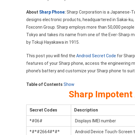
Code
About
Sharp Phone
:
Sharp Corporation is a Japanese-T
List
designs electronic products, headquartered in Sakai-ku,
Foxconn Group. Sharp employs more than 50,000 people
Tokyo and takes its name from one of the Ever-Sharp mec
by Tokuji Hayakawa in 1915.
This post you will find the
Android Secret Code
for Sharp
features of your Sharp phone, access the engineering m
phone’s battery and customize your Sharp phone to suit
Table of Contents
Show
Sharp Impotent 
Secret Codes
Description
*#06#
Displays IMEI number
*#*#2664#*#*
Android Device Touch-Screen 