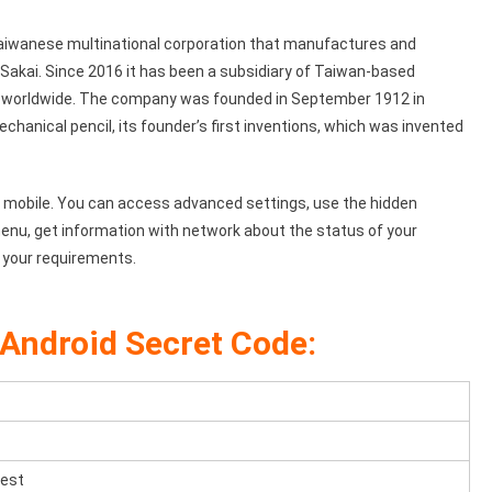
aiwanese multinational corporation that manufactures and
 Sakai. Since 2016 it has been a subsidiary of Taiwan-based
 worldwide. The company was founded in September 1912 in
hanical pencil, its founder’s first inventions, which was invented
 mobile. You can access advanced settings, use the hidden
enu, get information with network about the status of your
 your requirements.
Android Secret Code:
test