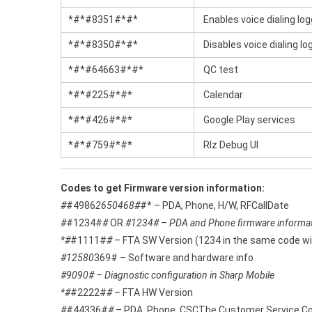
*#*#8351#*#*
Enables voice dialing lo
*#*#8350#*#*
Disables voice dialing l
*#*#64663#*#*
QC test
*#*#225#*#*
Calendar
*#*#426#*#*
Google Play services
*#*#759#*#*
Rlz Debug Ul
Codes to get Firmware version information:
#
#4986
2650468#
#* – PDA, Phone, H/W, RFCallDate
#
#1234#
#
OR
#1234# – PDA and Phone firmware informa
*#
#1111#
#
– FTA SW Version (1234 in the same code wil
#12580
369# – Software and hardware info
#9090# – Diagnostic configuration in Sharp Mobile
*#
#2222#
#
– FTA HW Version
#
#44336#
#
– PDA, Phone, CSCThe Customer Service Code