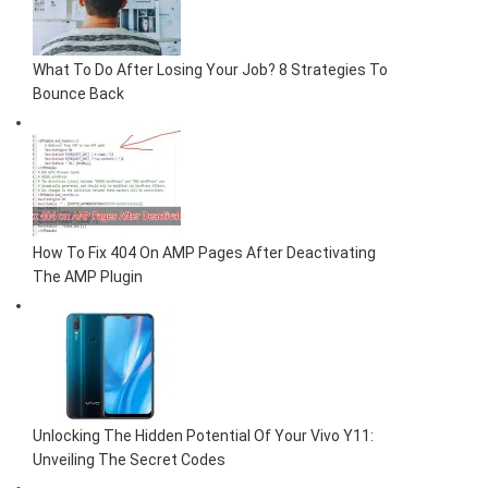
What To Do After Losing Your Job? 8 Strategies To
Bounce Back
How To Fix 404 On AMP Pages After Deactivating
The AMP Plugin
Unlocking The Hidden Potential Of Your Vivo Y11:
Unveiling The Secret Codes