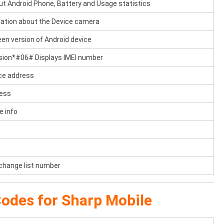
ut Android Phone, Battery and Usage statistics
tion about the Device camera
en version of Android device
sion*#06# Displays IMEI number
ce address
ress
e info
 change list number
odes for Sharp Mobile