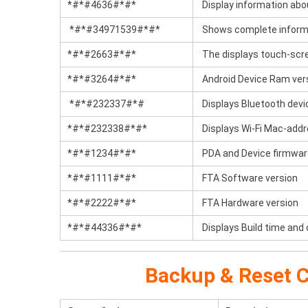
*#*#4636#*#*
Display information abo
*#*#34971539#*#*
Shows complete informa
*#*#2663#*#*
The displays touch-scre
*#*#3264#*#*
Android Device Ram ver
*#*#232337#*#
Displays Bluetooth devi
*#*#232338#*#*
Displays Wi-Fi Mac-add
*#*#1234#*#*
PDA and Device firmwar
*#*#1111#*#*
FTA Software version
*#*#2222#*#*
FTA Hardware version
*#*#44336#*#*
Displays Build time and
Backup & Reset C