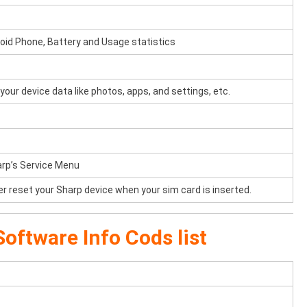
oid Phone, Battery and Usage statistics
your device data like photos, apps, and settings, etc.
arp’s Service Menu
er reset your Sharp device when your sim card is inserted.
oftware Info Cods list