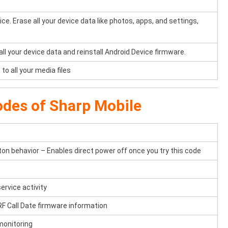
e. Erase all your device data like photos, apps, and settings,
 all your device data and reinstall Android Device firmware.
to all your media files
odes of Sharp Mobile
n behavior – Enables direct power off once you try this code
ervice activity
F Call Date firmware information
monitoring