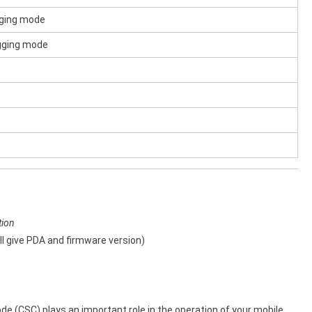
gging mode
ogging mode
tion
l give PDA and firmware version)
 (CSC) plays an important role in the operation of your mobile