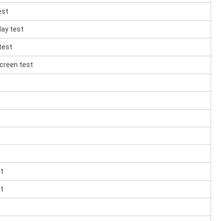
est
lay test
test
creen test
st
st