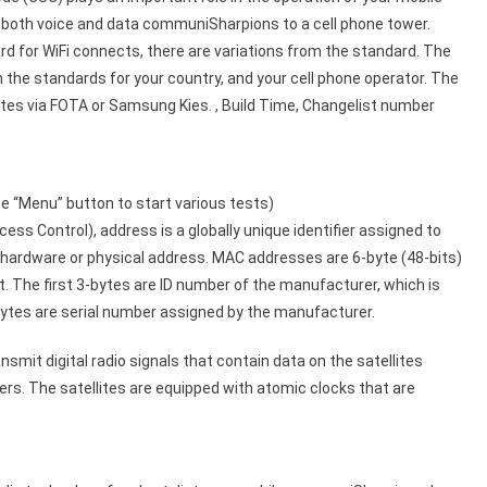
r both voice and data communiSharpions to a cell phone tower.
rd for WiFi connects, there are variations from the standard. The
the standards for your country, and your cell phone operator. The
es via FOTA or Samsung Kies. , Build Time, Changelist number
 “Menu” button to start various tests)
 Control), address is a globally unique identifier assigned to
s hardware or physical address. MAC addresses are 6-byte (48-bits)
 The first 3-bytes are ID number of the manufacturer, which is
ytes are serial number assigned by the manufacturer.
mit digital radio signals that contain data on the satellites
ers. The satellites are equipped with atomic clocks that are