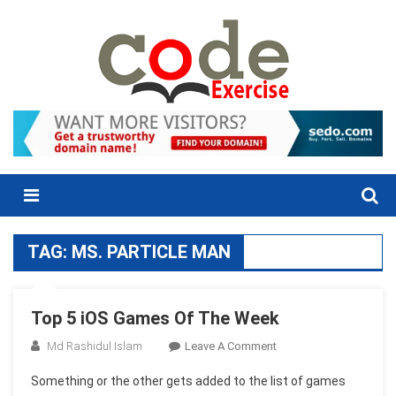
Skip
to
content
Menu
TAG:
MS. PARTICLE MAN
Top 5 iOS Games Of The Week
On
Md Rashidul Islam
Leave A Comment
Top
Something or the other gets added to the list of games
5