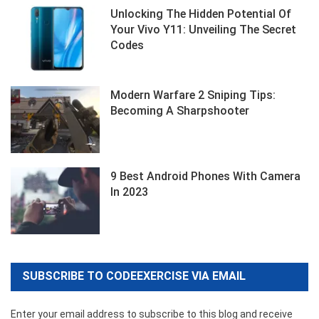
Unlocking The Hidden Potential Of
Your Vivo Y11: Unveiling The Secret
Codes
Modern Warfare 2 Sniping Tips:
Becoming A Sharpshooter
9 Best Android Phones With Camera
In 2023
SUBSCRIBE TO CODEEXERCISE VIA EMAIL
Enter your email address to subscribe to this blog and receive