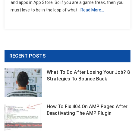
and apps in App Store. So if you are a game freak, then you
IOS
must love to be in the loop of what
Read More…
Games
Of
The
Week
RECENT POSTS
What To Do After Losing Your Job? 8
Strategies To Bounce Back
How To Fix 404 On AMP Pages After
Deactivating The AMP Plugin