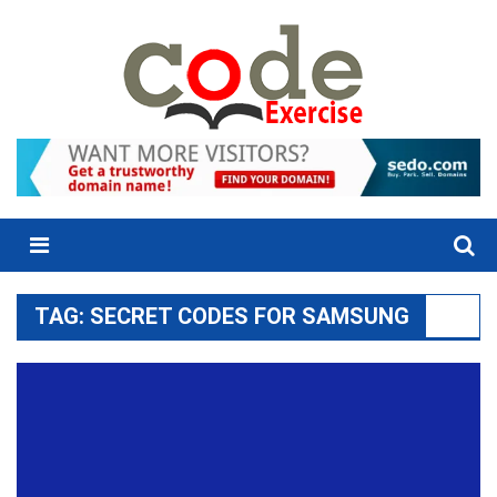
Skip
to
content
Menu
TAG:
SECRET CODES FOR SAMSUNG