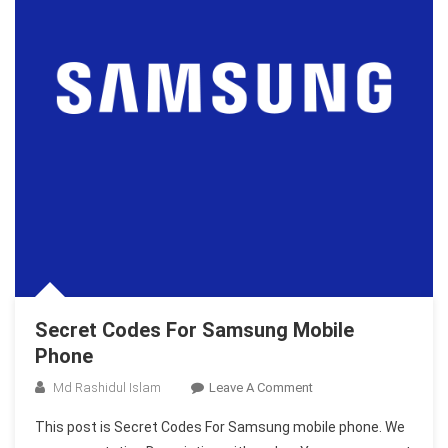
Secret Codes For Samsung Mobile
Phone
On
Md Rashidul Islam
Leave A Comment
Secret
This post is Secret Codes For Samsung mobile phone. We
Codes