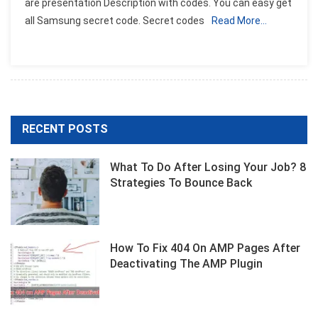
are presentation Description with codes. You can easy get
For
all Samsung secret code. Secret codes
Read More…
Samsung
Mobile
Phone
RECENT POSTS
What To Do After Losing Your Job? 8
Strategies To Bounce Back
How To Fix 404 On AMP Pages After
Deactivating The AMP Plugin