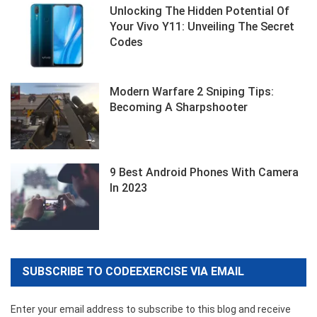
Unlocking The Hidden Potential Of
Your Vivo Y11: Unveiling The Secret
Codes
Modern Warfare 2 Sniping Tips:
Becoming A Sharpshooter
9 Best Android Phones With Camera
In 2023
SUBSCRIBE TO CODEEXERCISE VIA EMAIL
Enter your email address to subscribe to this blog and receive