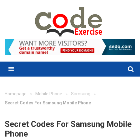
Skip
to
content
Menu
»
»
»
Homepage
Mobile Phone
Samsung
Secret Codes For Samsung Mobile Phone
Secret Codes For Samsung Mobile
Phone