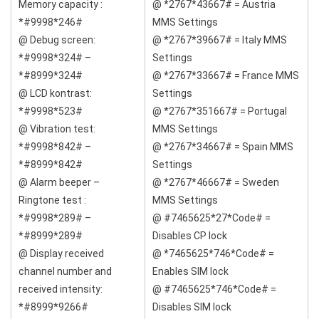
Memory capacity :
@ *2767*43667# = Austria
*#9998*246#
MMS Settings
@ Debug screen:
@ *2767*39667# = Italy MMS
*#9998*324# –
Settings
*#8999*324#
@ *2767*33667# = France MMS
@ LCD kontrast:
Settings
*#9998*523#
@ *2767*351667# = Portugal
@ Vibration test:
MMS Settings
*#9998*842# –
@ *2767*34667# = Spain MMS
*#8999*842#
Settings
@ Alarm beeper –
@ *2767*46667# = Sweden
Ringtone test :
MMS Settings
*#9998*289# –
@ #7465625*27*Code# =
*#8999*289#
Disables CP lock
@ Display received
@ *7465625*746*Code# =
channel number and
Enables SIM lock
received intensity:
@ #7465625*746*Code# =
*#8999*9266#
Disables SIM lock