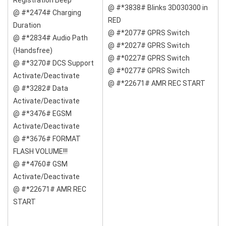
Registration Beep
@ #*3838# Blinks 3D030300 in
@ #*2474# Charging
RED
Duration
@ #*2077# GPRS Switch
@ #*2834# Audio Path
@ #*2027# GPRS Switch
(Handsfree)
@ #*0227# GPRS Switch
@ #*3270# DCS Support
@ #*0277# GPRS Switch
Activate/Deactivate
@ #*22671# AMR REC START
@ #*3282# Data
Activate/Deactivate
@ #*3476# EGSM
Activate/Deactivate
@ #*3676# FORMAT
FLASH VOLUME!!!
@ #*4760# GSM
Activate/Deactivate
@ #*22671# AMR REC
START