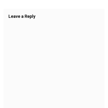
Leave a Reply