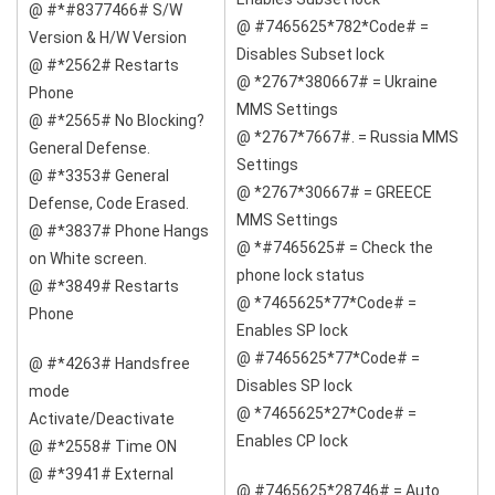
@ #*#8377466# S/W
@ #7465625*782*Code# =
Version & H/W Version
Disables Subset lock
@ #*2562# Restarts
@ *2767*380667# = Ukraine
Phone
MMS Settings
@ #*2565# No Blocking?
@ *2767*7667#. = Russia MMS
General Defense.
Settings
@ #*3353# General
@ *2767*30667# = GREECE
Defense, Code Erased.
MMS Settings
@ #*3837# Phone Hangs
@ *#7465625# = Check the
on White screen.
phone lock status
@ #*3849# Restarts
@ *7465625*77*Code# =
Phone
Enables SP lock
@ #7465625*77*Code# =
@ #*4263# Handsfree
Disables SP lock
mode
@ *7465625*27*Code# =
Activate/Deactivate
Enables CP lock
@ #*2558# Time ON
@ #*3941# External
@ #7465625*28746# = Auto