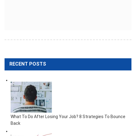
RECENT POSTS
What To Do After Losing Your Job? 8 Strategies To Bounce
Back