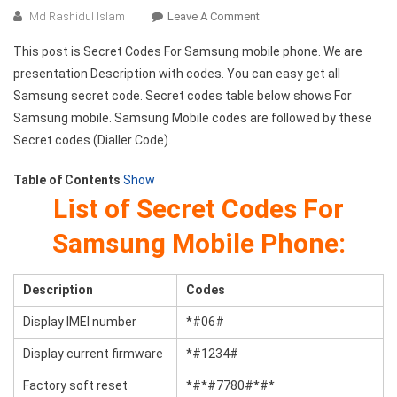
On
Md Rashidul Islam
Leave A Comment
Secret
This post is Secret Codes For Samsung mobile phone. We are
Codes
presentation Description with codes. You can easy get all
For
Samsung secret code. Secret codes table below shows For
Samsung
Samsung mobile. Samsung Mobile codes are followed by these
Mobile
Phone
Secret codes (Dialler Code).
Table of Contents
Show
List of Secret Codes For
Samsung Mobile Phone:
Description
Codes
Display IMEI number
*#06#
Display current firmware
*#1234#
Factory soft reset
*#*#7780#*#*