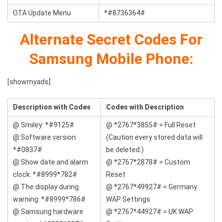
OTA Update Menu
*#8736364#
Alternate Secret Codes For
Samsung Mobile Phone:
[showmyads]
Description with Codes
Codes with
Description
@ Smiley: *#9125#
@ *2767*3855# = Full Reset
@ Software version:
(Caution every stored data will
*#0837#
be deleted.)
@ Show date and alarm
@ *2767*2878# = Custom
clock: *#8999*782#
Reset
@ The display during
@ *2767*49927# = Germany
warning: *#8999*786#
WAP Settings
@ Samsung hardware
@ *2767*44927# = UK WAP