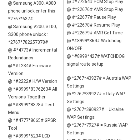
@ #*77264# PCM Stop Play
@ Samsung A300, A800
@ #*22676# AMR Stop Play
phone unlock enter this
@ #*22677# Pause Play
*2767*637#
@ #*22678# Resume Play
@ Samsung V200, S100,
@ #*22679# AMR Get Time
S300 phone unlock :
@ *#8999*364# Watchdog
*2767*782257378#
ON/OFF
@ #*4773# Incremental
@ *#8999*427# WATCHDOG
Redundancy
signal route setup
@ *#1234# Firmware
Version
@ *2767*43927# = Austria WAP
@ *#2222# H/W Version
Settings
@ *#8999*8376263# All
@ *2767*39927# = Italy WAP
Versions Together
Settings
@ *#8999*8378# Test
@ *2767*380927# = Ukraine
Menu
WAP Settings
@ *#4777*8665# GPSR
@ *2767*7927# = Russia WAP
Tool
Settings
@ *#8999*523# LCD