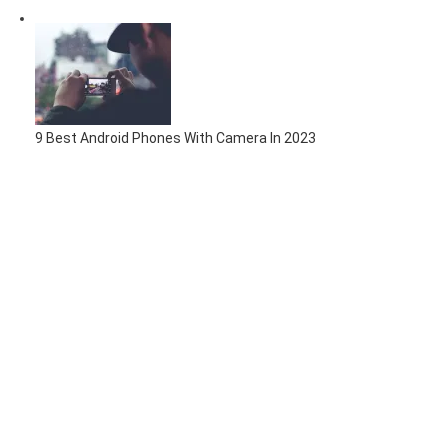
9 Best Android Phones With Camera In 2023