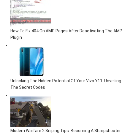
How To Fix 404 On AMP Pages After Deactivating The AMP
Plugin
Unlocking The Hidden Potential Of Your Vivo Y11: Unveiling
The Secret Codes
Modern Warfare 2 Sniping Tips: Becoming A Sharpshooter