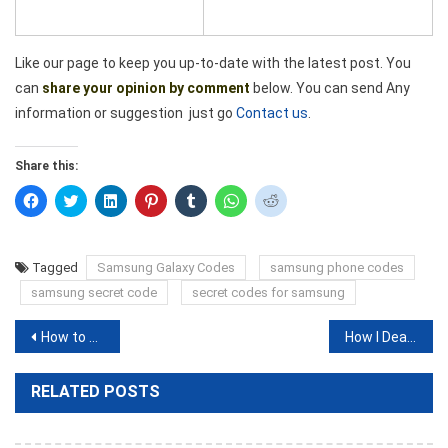
Like our page to keep you up-to-date with the latest post. You
can
share your opinion by comment
below. You can send Any
information or suggestion just go
Contact us
.
Share this:
Click
Click
Click
Click
Click
Click
Click
to
to
to
to
to
to
to
share
share
share
share
share
share
share
on
on
on
on
on
on
on
Facebook
Twitter
LinkedIn
Pinterest
Tumblr
WhatsApp
Reddit
(Opens
(Opens
(Opens
(Opens
(Opens
(Opens
(Opens
Tagged
Samsung Galaxy Codes
samsung phone codes
in
in
in
in
in
in
in
new
new
new
new
new
new
new
samsung secret code
secret codes for samsung
window)
window)
window)
window)
window)
window)
window)
Post
How to call Canada from USA or Another Country?
How I Deactivate My IMO Account
navigation
RELATED POSTS