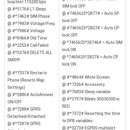
looptest 115200 bps
SIM lock OFF
@ #*5176# L1 Sleep
@ #7465625*2877# = Auto SP
@ #*7462# SIM Phase
lock OFF
@ #*7983# Voltage/Freq
@ #7465625*2827# = Auto CP
@ #*7986# Voltage
lock OFF
@ #*8466# Old Time
@ *7465625*28746# = Auto SIM
@ #*2255# Call Failed
lock ON
@ #*5376# DELETE ALL
@ *7465625*2827# = Auto CP
SMS!!!!
lock ON
@ #*7337# Restarts
@ #*4864# White Screen
Phone (Resets Wap
@ #*7326# Accessory
Settings)
@ #*7683# Sleep variable
@ #*2886# AutoAnswer
@ #*3797# Blinks 3D030300 in
ON/OFF
RED
@ #*7288# GPRS
@ #*7372# Resetting the time
Detached/Attached
to DPB variables
@ #*7287# GPRS
@ #*3273# EGPRS multislot