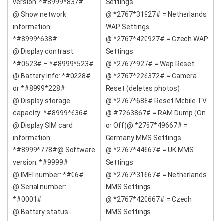
version: *#8999*837#
Settings
@ Show network
@ *2767*31927# = Netherlands
information:
WAP Settings
*#8999*638#
@ *2767*420927# = Czech WAP
@ Display contrast:
Settings
*#0523# – *#8999*523#
@ *2767*927# = Wap Reset
@ Battery info: *#0228#
@ *2767*226372# = Camera
or *#8999*228#
Reset (deletes photos)
@ Display storage
@ *2767*688# Reset Mobile TV
capacity: *#8999*636#
@ #7263867# = RAM Dump (On
@ Display SIM card
or Off)@ *2767*49667# =
information:
Germany MMS Settings
*#8999*778#@ Software
@ *2767*44667# = UK MMS
version: *#9999#
Settings
@ IMEI number: *#06#
@ *2767*31667# = Netherlands
@ Serial number:
MMS Settings
*#0001#
@ *2767*420667# = Czech
@ Battery status-
MMS Settings