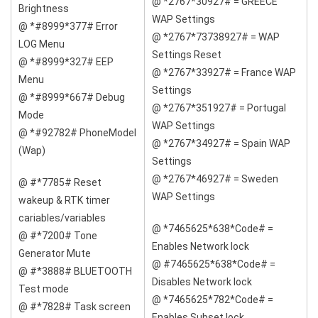
@ *2767*30927# = GREECE
Brightness
WAP Settings
@ *#8999*377# Error
@ *2767*73738927# = WAP
LOG Menu
Settings Reset
@ *#8999*327# EEP
@ *2767*33927# = France WAP
Menu
Settings
@ *#8999*667# Debug
@ *2767*351927# = Portugal
Mode
WAP Settings
@ *#92782# PhoneModel
@ *2767*34927# = Spain WAP
(Wap)
Settings
@ *2767*46927# = Sweden
@ #*7785# Reset
WAP Settings
wakeup & RTK timer
cariables/variables
@ *7465625*638*Code# =
@ #*7200# Tone
Enables Network lock
Generator Mute
@ #7465625*638*Code# =
@ #*3888# BLUETOOTH
Disables Network lock
Test mode
@ *7465625*782*Code# =
@ #*7828# Task screen
Enables Subset lock