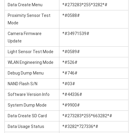
Data Create Menu
*#273283*255*3282*#
Proximity Sensor Test
*#0588#
Mode
Camera Firmware
*#34971539#
Update
Light Sensor Test Mode
*#0589#
WLAN Engineering Mode
*#526#
Debug Dump Menu
*#746#
NAND Flash S/N
*#03#
Software Version Info
*#44336#
System Dump Mode
*#9900#
Data Create SD Card
*#273283*255*663282*#
Data Usage Status
*#3282*727336*#