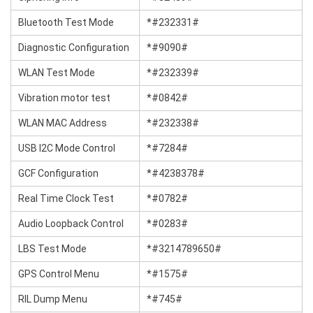
Bluetooth Test Mode
*#232331#
Diagnostic Configuration
*#9090#
WLAN Test Mode
*#232339#
Vibration motor test
*#0842#
WLAN MAC Address
*#232338#
USB I2C Mode Control
*#7284#
GCF Configuration
*#4238378#
Real Time Clock Test
*#0782#
Audio Loopback Control
*#0283#
LBS Test Mode
*#3214789650#
GPS Control Menu
*#1575#
RIL Dump Menu
*#745#