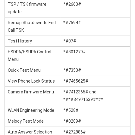
TSP / TSK firmware
*#2663#
update
Remap Shutdown to End
*#7594#
Call TSK
Test History
*#07#
HSDPA/HSUPA Control
*#301279#
Menu
Quick Test Menu
*#7353#
View Phone Lock Status
*#7465625#
Camera Firmware Menu
*#7412365# and
*#*#34971539#*#*
WLAN Engineering Mode
*#528#
Melody Test Mode
*#0289#
Auto Answer Selection
*#272886#