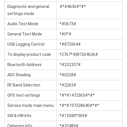
Diagnostic and general
#*#4636#*#*
settings mode
Audio Test Mode
*#0673#
General Test Mode
*#0*#
USB Logging Control
*#872564#
To display product code
*2767*4387264636#
Bluetooth Address
*#232337#
ADC Reading
*#0228#
RF Band Selection
*#2263#
GPS test settings
*#*#1472365#*#*
Service mode main menu
*#*#197328640#*#*
SW & HW Info
*#12580*369#
Ciphering Info
*#32489#