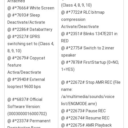
Attached
(Class 4, 8, 9, 10)
@ #*7666# White Screen
@ #*7722# RLC bitmap
@ #*7693# Sleep
compression
Deactivate/Activate
Activate/Deactivate
@ #*2286# Databattery
@ #*2351# Blinks 1347E201 in
@ #*2527# GPRS
RED
switching set to (Class 4,
@ #*2775# Switch to 2 inner
8, 9, 10)
speaker
@ #*2679# Copycat
@ #*7878# FirstStartup (0=NO,
feature
1=YES)
Activa/Deactivate
@ #*3940# External
@ #*22672# Stop AMR REC (File
looptest 9600 bps
name:
/a/multimedia/sounds/voice
@ #*6837# Official
list/ENGMODE.amr)
Software Version:
@ #*22673# Pause REC
(0003000016000702)
@ #*22674# Resume REC
@ #*2337# Permanent
@ #*22675# AMR Playback