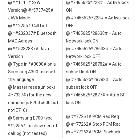
@ *#1111# S/W
@ *7465625*228# = Activa lock
Version@ #*5737425#
ON
JAVA Mode
@ #7465625*228# = Activa lock
@ *#2255# Call List
OFF
@ *#232337# Bluetooth
@ *7465625*28638# = Auto
MAC Adress
Network lock ON
@ *#5282837# Java
@ #7465625*28638# = Auto
Version
Network lock OFF
@ Type in *#0000# on a
@ *7465625*28782# = Auto
Samsung A300 to reset
subset lock ON
the language
@ #7465625*28782# = Auto
@ Master reset(unlock)
subset lock OFF
#*7337# (for the new
@ *7465625*2877# = Auto SP
samsungs E700 x600 but
lock ON
not E710)
@ #*77261# PCM Rec Req
@ Samsung E700 type
@ #*77262# Stop PCM Rec
*#2255# to show secret
@ #*77263# PCM Playback
call log (not tested)