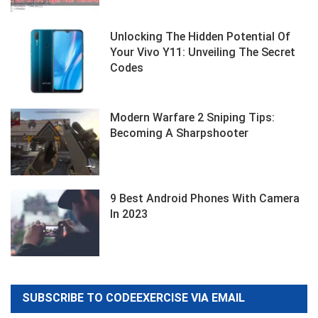
Unlocking The Hidden Potential Of
Your Vivo Y11: Unveiling The Secret
Codes
Modern Warfare 2 Sniping Tips:
Becoming A Sharpshooter
9 Best Android Phones With Camera
In 2023
SUBSCRIBE TO CODEEXERCISE VIA EMAIL