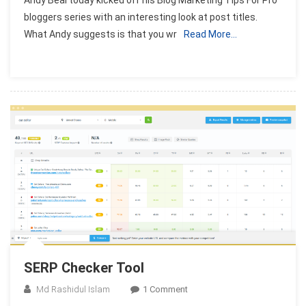
Andy Beal today kicked off his Blog Marketing Tips For Pro
To
bloggers series with an interesting look at post titles.
Optimize
What Andy suggests is that you wr
Read More…
Post
Titles
After
Publish
It
SERP Checker Tool
On
Md Rashidul Islam
1 Comment
SERP