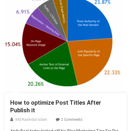
How to optimize Post Titles After
Publish it
On
Md Rashidul Islam
2 Comments
How