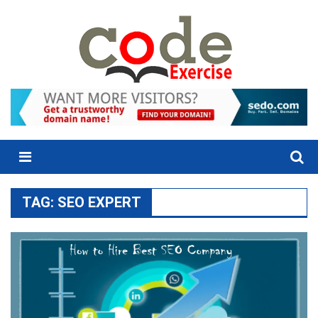
Skip
to
content
Menu
TAG:
SEO EXPERT