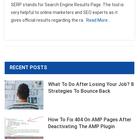
SERP stands for Search Engine Results Page. The tool is
Checker
very helpful to online marketers and SEO experts as it
Tool
gives official results regarding the ra
Read More…
RECENT POSTS
What To Do After Losing Your Job? 8
Strategies To Bounce Back
How To Fix 404 On AMP Pages After
Deactivating The AMP Plugin