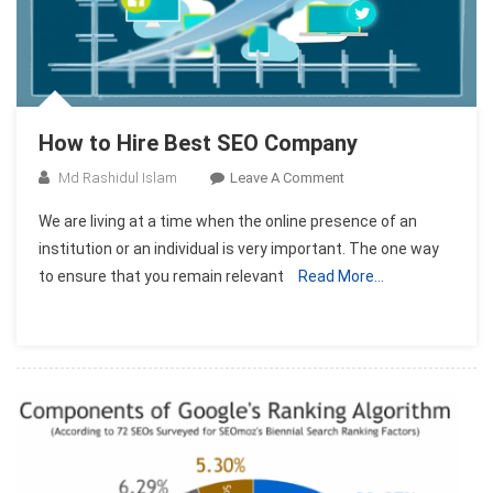
How to Hire Best SEO Company
On
Md Rashidul Islam
Leave A Comment
How
We are living at a time when the online presence of an
To
institution or an individual is very important. The one way
Hire
to ensure that you remain relevant
Read More…
Best
SEO
Company