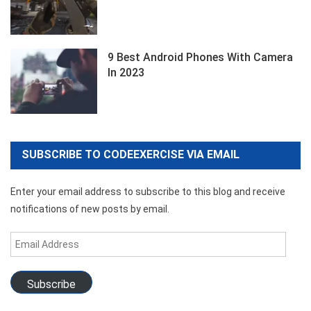
9 Best Android Phones With Camera
In 2023
SUBSCRIBE TO CODEEXERCISE VIA EMAIL
Enter your email address to subscribe to this blog and receive
notifications of new posts by email.
Email
Address
Subscribe