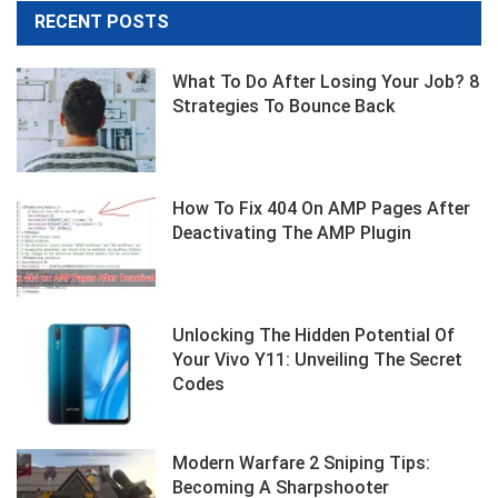
RECENT POSTS
What To Do After Losing Your Job? 8
Strategies To Bounce Back
How To Fix 404 On AMP Pages After
Deactivating The AMP Plugin
Unlocking The Hidden Potential Of
Your Vivo Y11: Unveiling The Secret
Codes
Modern Warfare 2 Sniping Tips:
Becoming A Sharpshooter