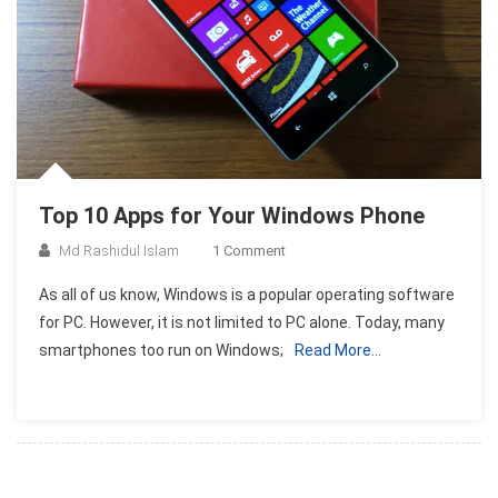
Top 10 Apps for Your Windows Phone
On
Md Rashidul Islam
1 Comment
Top
As all of us know, Windows is a popular operating software
10
for PC. However, it is not limited to PC alone. Today, many
Apps
smartphones too run on Windows;
Read More…
For
Your
Windows
Phone