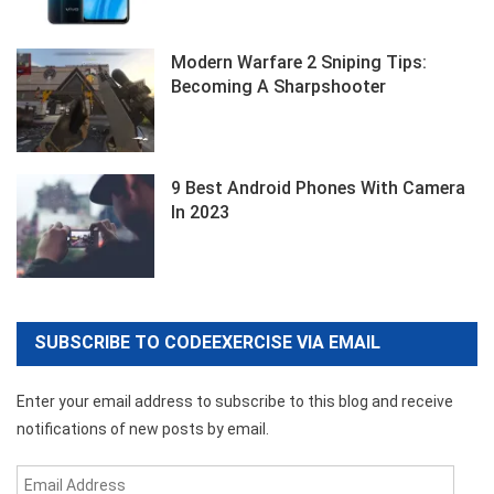
Modern Warfare 2 Sniping Tips:
Becoming A Sharpshooter
9 Best Android Phones With Camera
In 2023
SUBSCRIBE TO CODEEXERCISE VIA EMAIL
Enter your email address to subscribe to this blog and receive
notifications of new posts by email.
Email