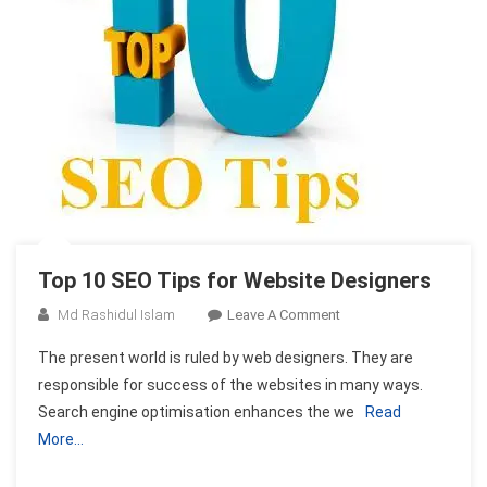
Top 10 SEO Tips for Website Designers
On
Md Rashidul Islam
Leave A Comment
Top
The present world is ruled by web designers. They are
10
responsible for success of the websites in many ways.
SEO
Search engine optimisation enhances the we
Read
Tips
More…
For
Website