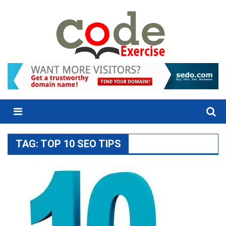
Skip
to
content
Menu
TAG:
TOP 10 SEO TIPS