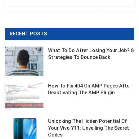
Designers
RECENT POSTS
What To Do After Losing Your Job? 8
Strategies To Bounce Back
How To Fix 404 On AMP Pages After
Deactivating The AMP Plugin
Unlocking The Hidden Potential Of
Your Vivo Y11: Unveiling The Secret
Codes