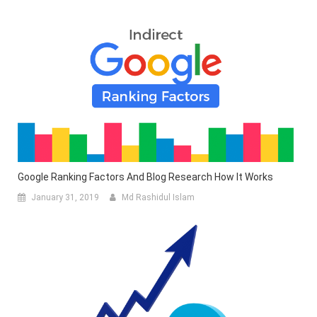
Google Ranking Factors And Blog Research How It Works
January 31, 2019
Md Rashidul Islam