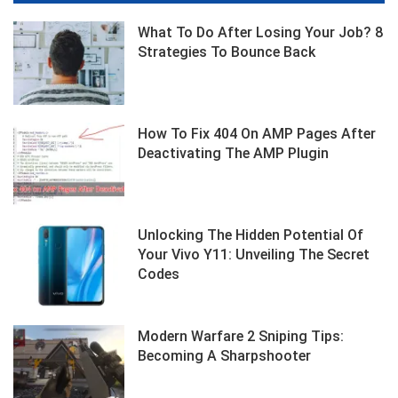
What To Do After Losing Your Job? 8
Strategies To Bounce Back
How To Fix 404 On AMP Pages After
Deactivating The AMP Plugin
Unlocking The Hidden Potential Of
Your Vivo Y11: Unveiling The Secret
Codes
Modern Warfare 2 Sniping Tips:
Becoming A Sharpshooter