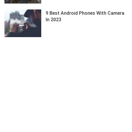
9 Best Android Phones With Camera
In 2023