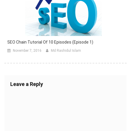
SEO Chain Tutorial Of 10 Episodes (episode 1)
November 7, 2016
Md Rashidul Islam
Leave a Reply