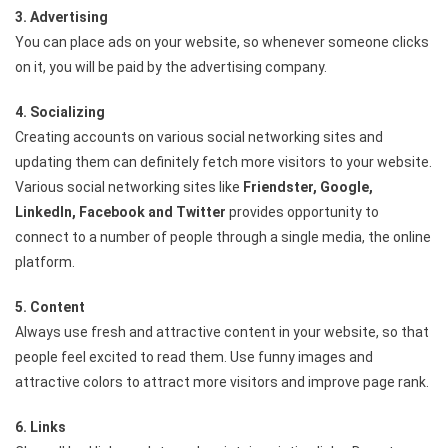
3. Advertising
You can place ads on your website, so whenever someone clicks
on it, you will be paid by the advertising company.
4. Socializing
Creating accounts on various social networking sites and
updating them can definitely fetch more visitors to your website.
Various social networking sites like
Friendster, Google,
LinkedIn, Facebook and Twitter
provides opportunity to
connect to a number of people through a single media, the online
platform.
5. Content
Always use fresh and attractive content in your website, so that
people feel excited to read them. Use funny images and
attractive colors to attract more visitors and improve page rank.
6. Links