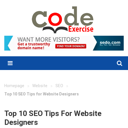
Skip
to
content
Menu
»
»
»
Homepage
Website
SEO
Top 10 SEO Tips for Website Designers
Top 10 SEO Tips For Website
Designers