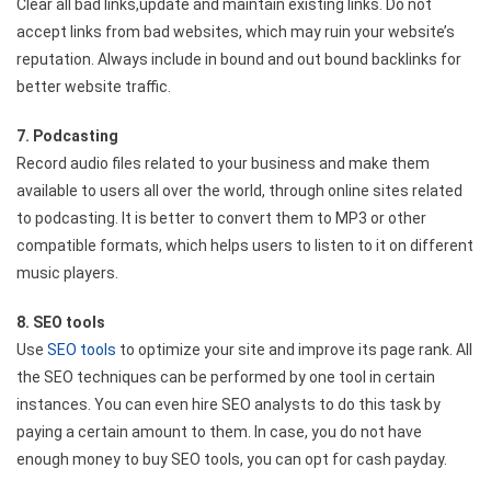
Clear all bad links,update and maintain existing links. Do not
accept links from bad websites, which may ruin your website’s
reputation. Always include in bound and out bound backlinks for
better website traffic.
7. Podcasting
Record audio files related to your business and make them
available to users all over the world, through online sites related
to podcasting. It is better to convert them to MP3 or other
compatible formats, which helps users to listen to it on different
music players.
8. SEO tools
Use
SEO tools
to optimize your site and improve its page rank. All
the SEO techniques can be performed by one tool in certain
instances. You can even hire SEO analysts to do this task by
paying a certain amount to them. In case, you do not have
enough money to buy SEO tools, you can opt for cash payday.