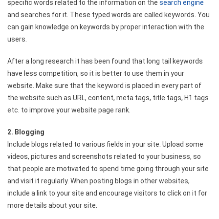
specific words related to the information on the
search engine
and searches for it. These typed words are called keywords. You
can gain knowledge on keywords by proper interaction with the
users.
After a long research it has been found that long tail keywords
have less competition, so it is better to use them in your
website. Make sure that the keyword is placed in every part of
the website such as URL, content, meta tags, title tags, H1 tags
etc. to improve your website page rank.
2. Blogging
Include blogs related to various fields in your site. Upload some
videos, pictures and screenshots related to your business, so
that people are motivated to spend time going through your site
and visit it regularly. When posting blogs in other websites,
include a link to your site and encourage visitors to click on it for
more details about your site.