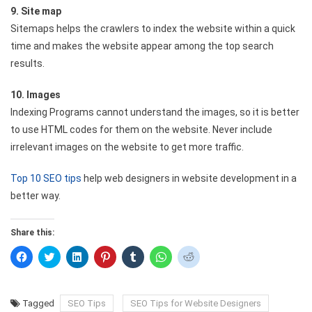
9. Site map
Sitemaps helps the crawlers to index the website within a quick
time and makes the website appear among the top search
results.
10. Images
Indexing Programs cannot understand the images, so it is better
to use HTML codes for them on the website. Never include
irrelevant images on the website to get more traffic.
Top 10 SEO tips
help web designers in website development in a
better way.
Share this:
Click
Click
Click
Click
Click
Click
Click
to
to
to
to
to
to
to
share
share
share
share
share
share
share
on
on
on
on
on
on
on
Facebook
Twitter
LinkedIn
Pinterest
Tumblr
WhatsApp
Reddit
(Opens
(Opens
(Opens
(Opens
(Opens
(Opens
(Opens
Tagged
SEO Tips
SEO Tips for Website Designers
in
in
in
in
in
in
in