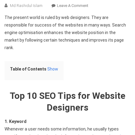
On
Md Rashidul Islam
Leave A Comment
Top
The present world is ruled by web designers. They are
10
responsible for success of the websites in many ways. Search
SEO
engine optimisation enhances the website position in the
Tips
market by following certain techniques and improves its page
For
Website
rank.
Designers
Table of Contents
Show
Top 10 SEO Tips for Website
Designers
1. Keyword
Whenever a user needs some information, he usually types