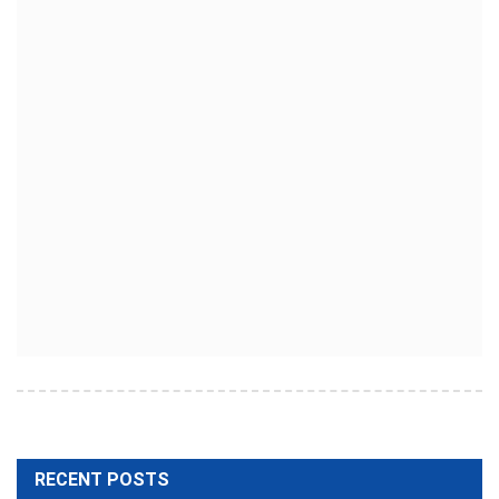
RECENT POSTS