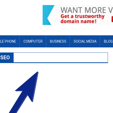
LE PHONE
COMPUTER
BUSINESS
SOCIAL MEDIA
BLOG
 SEO