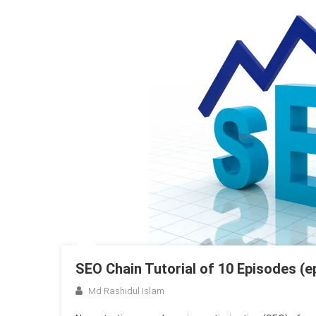
SEO Chain Tutorial of 10 Episodes (e
Md Rashidul Islam