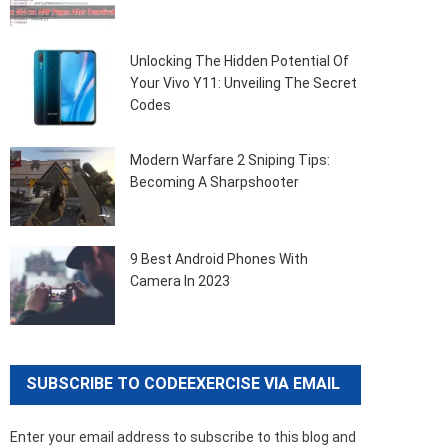
Unlocking The Hidden Potential Of
Your Vivo Y11: Unveiling The Secret
Codes
Modern Warfare 2 Sniping Tips:
Becoming A Sharpshooter
9 Best Android Phones With
Camera In 2023
SUBSCRIBE TO CODEEXERCISE VIA EMAIL
Enter your email address to subscribe to this blog and