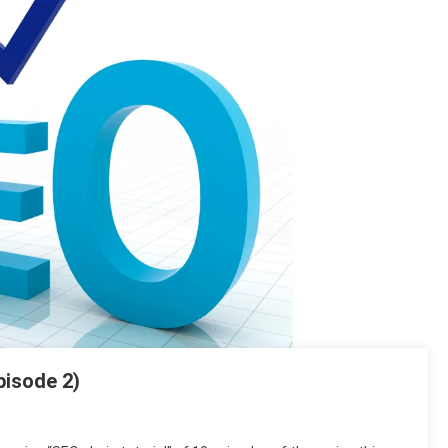
pisode 2)