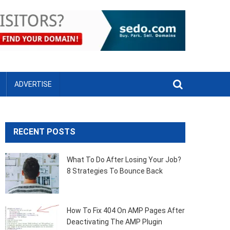
ADVERTISE
RECENT POSTS
What To Do After Losing Your Job?
8 Strategies To Bounce Back
How To Fix 404 On AMP Pages After
Deactivating The AMP Plugin