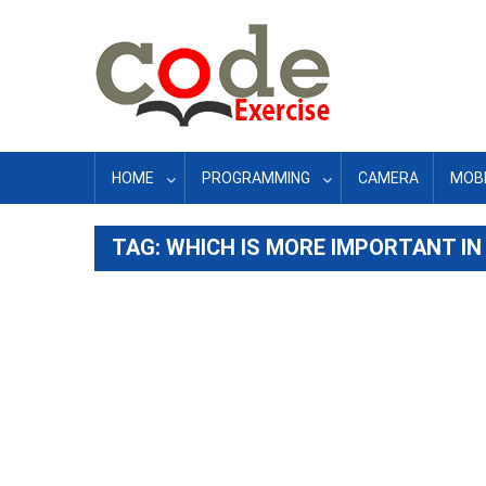
Skip
to
content
HOME
PROGRAMMING
CAMERA
MOBI
TAG:
WHICH IS MORE IMPORTANT IN