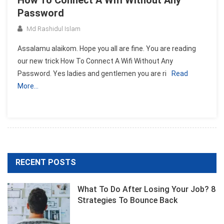
How To Connect A Wifi Without Any
Password
Md Rashidul Islam
Assalamu alaikom. Hope you all are fine. You are reading
our new trick How To Connect A Wifi Without Any
Password. Yes ladies and gentlemen you are ri
Read
More…
RECENT POSTS
What To Do After Losing Your Job? 8
Strategies To Bounce Back