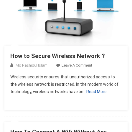
How to Secure Wireless Network ?
On
Md Rashidul Islam
Leave A Comment
How
Wireless security ensures that unauthorized access to
To
the wireless network is restricted. In the modern world of
Secure
technology, wireless networks have be
Read More…
Wireless
Network
?