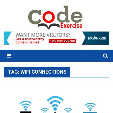
Skip
to
content
Menu
TAG:
WIFI CONNECTIONS