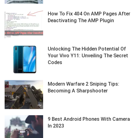
How To Fix 404 On AMP Pages After
Deactivating The AMP Plugin
Unlocking The Hidden Potential Of
Your Vivo Y11: Unveiling The Secret
Codes
Modern Warfare 2 Sniping Tips:
Becoming A Sharpshooter
9 Best Android Phones With Camera
In 2023