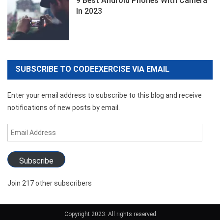
9 Best Android Phones With Camera
In 2023
SUBSCRIBE TO CODEEXERCISE VIA EMAIL
Enter your email address to subscribe to this blog and receive
notifications of new posts by email.
Email
Address
Subscribe
Join 217 other subscribers
Copyright 2023. All rights reserved