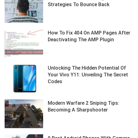
Strategies To Bounce Back
How To Fix 404 On AMP Pages After
Deactivating The AMP Plugin
Unlocking The Hidden Potential Of
Your Vivo Y11: Unveiling The Secret
Codes
Modern Warfare 2 Sniping Tips:
Becoming A Sharpshooter