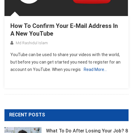
How To Confirm Your E-Mail Address In
A New YouTube
Md Rashidul Islam
YouTube can be used to share your videos with the world,
but before you can get started you need to register for an
account on YouTube. When you regis
Read More…
RECENT POSTS
What To Do After Losing Your Job? 8