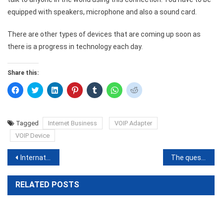
equipped with speakers, microphone and also a sound card.
There are other types of devices that are coming up soon as
there is a progress in technology each day.
Share this:
Click
Click
Click
Click
Click
Click
Click
to
to
to
to
to
to
to
share
share
share
share
share
share
share
on
on
on
on
on
on
on
Facebook
Twitter
LinkedIn
Pinterest
Tumblr
WhatsApp
Reddit
(Opens
(Opens
(Opens
(Opens
(Opens
(Opens
(Opens
Tagged
Internet Business
VOIP Adapter
in
in
in
in
in
in
in
new
new
new
new
new
new
new
VOIP Device
window)
window)
window)
window)
window)
window)
window)
Post
International calls at local rates through virtual numbers
The question of Security with VOIP
navigation
RELATED POSTS