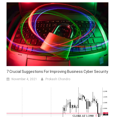
7 Crucial Suggestions For Improving Business Cyber Security
November 4, 2021
Prokash Chondro