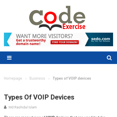
Skip
to
content
Menu
»
»
Homepage
Business
Types of VOIP devices
Types Of VOIP Devices
Md Rashidul Islam