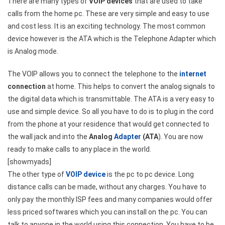
There are many types of
VOIP devices
that are used to take
calls from the home pc. These are very simple and easy to use
and cost less. It is an exciting technology. The most common
device however is the ATA which is the Telephone Adapter which
is Analog mode.
The VOIP allows you to connect the telephone to the
internet
connection
at home. This helps to convert the analog signals to
the digital data which is transmittable. The ATA is a very easy to
use and simple device. So all you have to do is to plug in the cord
from the phone at your residence that would get connected to
the wall jack and into the
Analog
Adapter
(ATA
). You are now
ready to make calls to any place in the world.
[showmyads]
The other type of
VOIP device
is the pc to pc device. Long
distance calls can be made, without any charges. You have to
only pay the monthly ISP fees and many companies would offer
less priced softwares which you can install on the pc. You can
talk to anyone in the world using this connection. You have to be