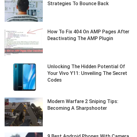
Strategies To Bounce Back
How To Fix 404 On AMP Pages After
Deactivating The AMP Plugin
Unlocking The Hidden Potential Of
Your Vivo Y11: Unveiling The Secret
Codes
Modern Warfare 2 Sniping Tips:
Becoming A Sharpshooter
9 Best Android Phones With Camera