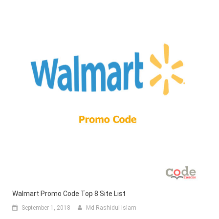
Walmart Promo Code Top 8 Site List
September 1, 2018
Md Rashidul Islam