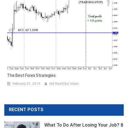
The Best Forex Strategies
February 27, 2019
Md Rashidul Islam
RECENT POSTS
What To Do After Losing Your Job? 8