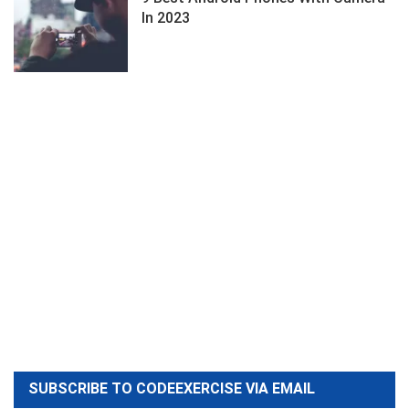
In 2023
SUBSCRIBE TO CODEEXERCISE VIA EMAIL