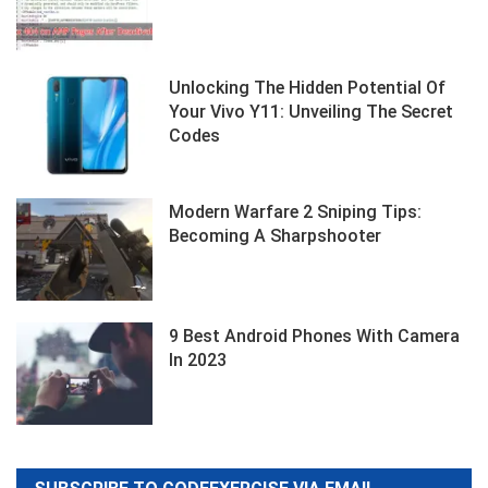
Unlocking The Hidden Potential Of
Your Vivo Y11: Unveiling The Secret
Codes
Modern Warfare 2 Sniping Tips:
Becoming A Sharpshooter
9 Best Android Phones With Camera
In 2023