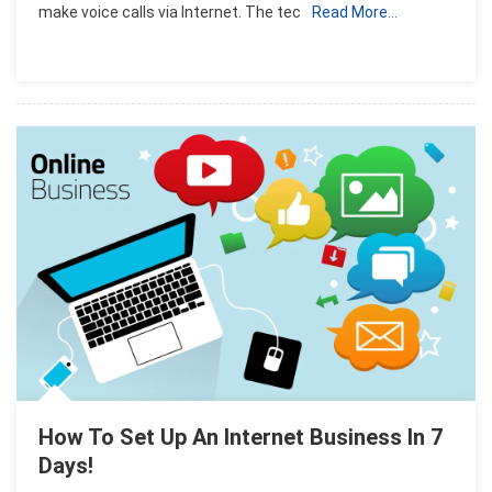
make voice calls via Internet. The tec
Read More…
For
Internet
Users
How To Set Up An Internet Business In 7
Days!