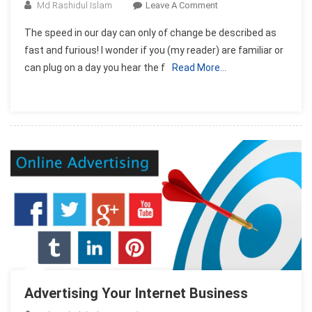
On
Md Rashidul Islam
Leave A Comment
How
The speed in our day can only of change be described as
To
fast and furious! I wonder if you (my reader) are familiar or
Set
can plug on a day you hear the f
Read More…
Up
An
Internet
Business
In
7
Days!
Advertising Your Internet Business