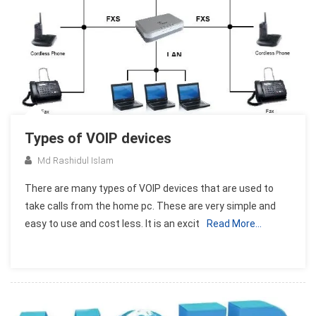
Types of VOIP devices
Md Rashidul Islam
There are many types of VOIP devices that are used to
take calls from the home pc. These are very simple and
easy to use and cost less. It is an excit
Read More…