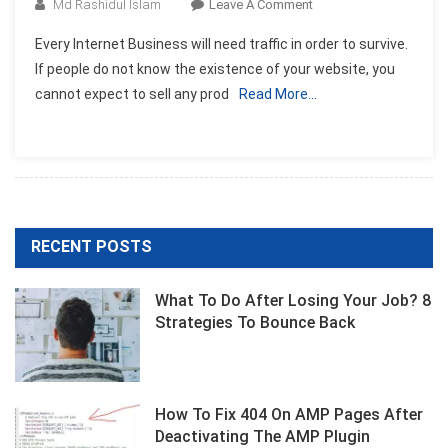
On
Md Rashidul Islam
Leave A Comment
Advertising
Every Internet Business will need traffic in order to survive.
Your
If people do not know the existence of your website, you
Internet
cannot expect to sell any prod
Read More…
Business
RECENT POSTS
What To Do After Losing Your Job? 8
Strategies To Bounce Back
How To Fix 404 On AMP Pages After
Deactivating The AMP Plugin