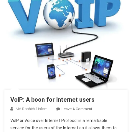
VoIP: A boon for Internet users
On
Md Rashidul Islam
Leave A Comment
VoIP:
VoIP or Voice over Internet Protocol is a remarkable
A
service for the users of the Internet as it allows them to
Boon