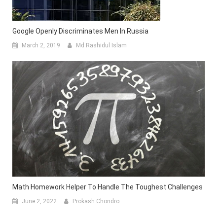
Google Openly Discriminates Men In Russia
March 2, 2019
Md Rashidul Islam
Math Homework Helper To Handle The Toughest Challenges
June 2, 2022
Prokash Chondro