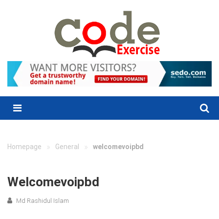
Skip
to
content
Menu
»
»
Homepage
General
welcomevoipbd
Welcomevoipbd
Md Rashidul Islam