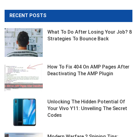
RECENT POSTS
What To Do After Losing Your Job? 8
Strategies To Bounce Back
How To Fix 404 On AMP Pages After
Deactivating The AMP Plugin
Unlocking The Hidden Potential Of
Your Vivo Y11: Unveiling The Secret
Codes
Modern Warfare 2 Sniping Tips: