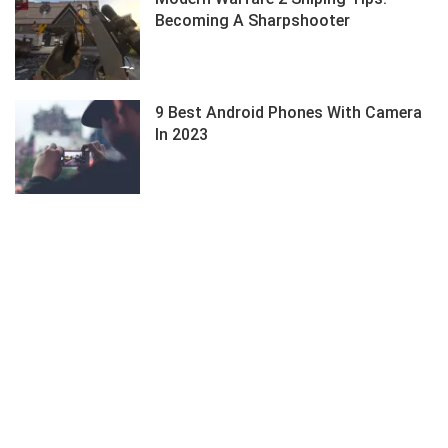
Becoming A Sharpshooter
9 Best Android Phones With Camera
In 2023