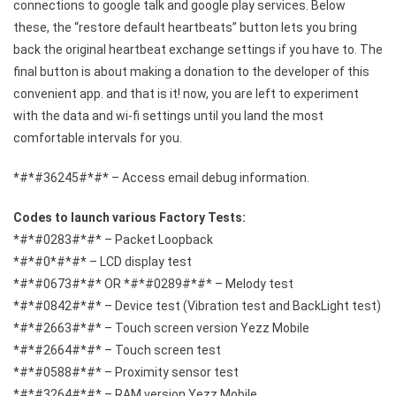
connections to google talk and google play services. Below
these, the “restore default heartbeats” button lets you bring
back the original heartbeat exchange settings if you have to. The
final button is about making a donation to the developer of this
convenient app. and that is it! now, you are left to experiment
with the data and wi-fi settings until you land the most
comfortable intervals for you.
*#*#36245#*#* – Access email debug information.
Codes to launch various Factory Tests:
*#*#0283#*#* – Packet Loopback
*#*#0*#*#* – LCD display test
*#*#0673#*#* OR *#*#0289#*#* – Melody test
*#*#0842#*#* – Device test (Vibration test and BackLight test)
*#*#2663#*#* – Touch screen version Yezz Mobile
*#*#2664#*#* – Touch screen test
*#*#0588#*#* – Proximity sensor test
*#*#3264#*#* – RAM version Yezz Mobile