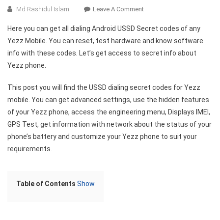
On
Md Rashidul Islam
Leave A Comment
Yezz
Here you can get all dialing Android USSD Secret codes of any
Android
Yezz Mobile. You can reset, test hardware and know software
USSD
info with these codes. Let’s get access to secret info about
Secret
Yezz phone.
Code
List
This post you will find the USSD dialing secret codes for Yezz
mobile. You can get advanced settings, use the hidden features
of your Yezz phone, access the engineering menu, Displays IMEI,
GPS Test, get information with network about the status of your
phone’s battery and customize your Yezz phone to suit your
requirements.
Table of Contents
Show