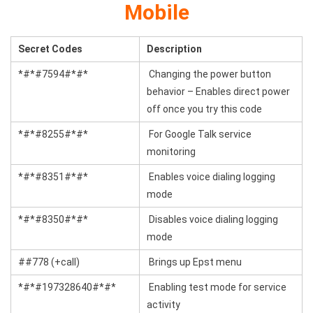
Mobile
Secret Codes
Description
*#*#7594#*#*
Changing the power button
behavior – Enables direct power
off once you try this code
*#*#8255#*#*
For Google Talk service
monitoring
*#*#8351#*#*
Enables voice dialing logging
mode
*#*#8350#*#*
Disables voice dialing logging
mode
##778 (+call)
Brings up Epst menu
*#*#197328640#*#*
Enabling test mode for service
activity