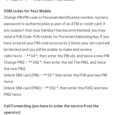
GSM codes for Yezz Mobile
Change PIN PIN code or Personal identification number, numeric
password to authentication a user of an ATM or credit card. If
you suspect that your handset has become blocked, you may
need a PUK Code. PUK stands for Personal Unblocking Key. If you
have entered your PIN code incorrectly 3 times your sim card will
be blocked and you will be unable to make and receive
calls/texts. – ** 04 *, then enter the PIN old, and twice a new PIN.
Change PIN2 – ** 042 *, then enter the old The PIN2, and twice
the new PIN2.
Unlock SIM-card (PIN) – ** 05 * then enter the PUK and new PIN
twice
Unlock SIM-card (PIN2) – ** 052 *, then enter the PUK2 and new
PIN2 twice
Call Forwarding (you have to order the service from the
operator)