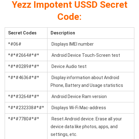
Yezz Impotent USSD Secret
Code:
Secret Codes
Description
*#06#
Displays IMEI number
*#*#2664#*#*
Android Device Touch-Screen test
*#*#0289#*#*
Device Audio test
*#*#4636#*#*
Display information about Android
Phone, Battery and Usage statistics
*#*#3264#*#*
Android Device Ram version
*#*#232338#*#*
Displays Wi-Fi Mac-address
*#*#7780#*#*
Reset Android device. Erase all your
device data like photos, apps, and
settings, etc.