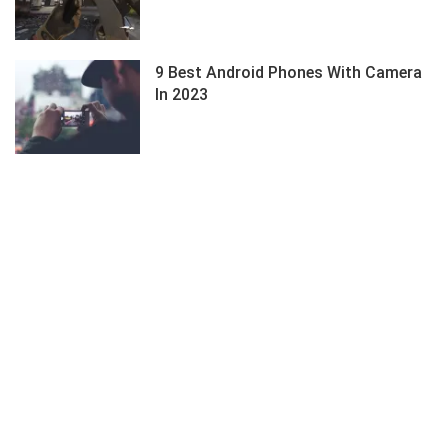
9 Best Android Phones With Camera
In 2023