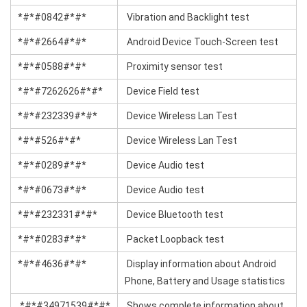
*#*#0842#*#*
Vibration and Backlight test
*#*#2664#*#*
Android Device Touch-Screen test
*#*#0588#*#*
Proximity sensor test
*#*#7262626#*#*
Device Field test
*#*#232339#*#*
Device Wireless Lan Test
*#*#526#*#*
Device Wireless Lan Test
*#*#0289#*#*
Device Audio test
*#*#0673#*#*
Device Audio test
*#*#232331#*#*
Device Bluetooth test
*#*#0283#*#*
Packet Loopback test
*#*#4636#*#*
Display information about Android
Phone, Battery and Usage statistics
*#*#34971539#*#*
Shows complete information about