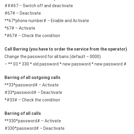
###67 – Switch off and deactivate
#67# – Deactivate
**67*phone number# – Enable and Activate
*67# – Activate
*#67# – Check the condition
Call Barring (you have to order the service from the operator)
Change the password for all bans (default – 0000)
– ** 03 * 330 * old password * new password * new password #
Barring of all outgoing calls
**33*password# – Activate
#33*password# – Deactivate
*#33# – Check the condition
Barring of all calls
**330*password# – Activate
#330*password# – Deactivate