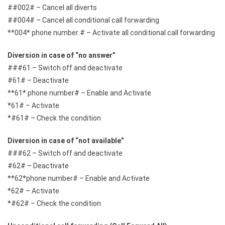
##002# – Cancel all diverts
##004# – Cancel all conditional call forwarding
**004* phone number # – Activate all conditional call forwarding
Diversion in case of “no answer”
###61 – Switch off and deactivate
#61# – Deactivate
**61* phone number# – Enable and Activate
*61# – Activate
*#61# – Check the condition
Diversion in case of “not available”
###62 – Switch off and deactivate
#62# – Deactivate
**62*phone number# – Enable and Activate
*62# – Activate
*#62# – Check the condition