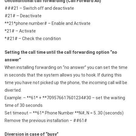
Unconditional call forwarding (Call Forward All)
###21 – Switch off and deactivate
#21# – Deactivate
**21*phone number# – Enable and Activate
*21# – Activate
*#21# – Check the condition
Setting the call time until the call forwarding option “no
answer”
When installing forwarding on “no answer” you can set the time
in seconds that the system allows you to hook. If during this
time you have not picked up the phone, the incoming call will be
diverted.
Example: – **61* + **709576617601234#30 – set the waiting
time of 30 seconds
Set timeout – **61* Phone Number **N#, N = 5..30 (seconds)
Remove the previous installation – ##61#
Diversion in case of “busy”