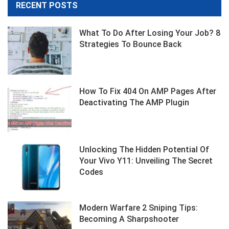
RECENT POSTS
What To Do After Losing Your Job? 8
Strategies To Bounce Back
How To Fix 404 On AMP Pages After
Deactivating The AMP Plugin
Unlocking The Hidden Potential Of
Your Vivo Y11: Unveiling The Secret
Codes
Modern Warfare 2 Sniping Tips:
Becoming A Sharpshooter