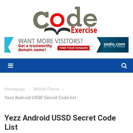
Skip
to
content
Menu
»
»
Homepage
Mobile Phone
Yezz Android USSD Secret Code list
Yezz Android USSD Secret Code
List