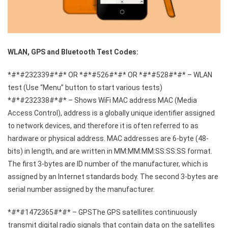
WLAN, GPS and Bluetooth Test Codes:
*#*#232339#*#* OR *#*#526#*#* OR *#*#528#*#* – WLAN
test (Use “Menu” button to start various tests)
*#*#232338#*#* – Shows WiFi MAC address MAC (Media
Access Control), address is a globally unique identifier assigned
to network devices, and therefore it is often referred to as
hardware or physical address. MAC addresses are 6-byte (48-
bits) in length, and are written in MM:MM:MM:SS:SS:SS format.
The first 3-bytes are ID number of the manufacturer, which is
assigned by an Internet standards body. The second 3-bytes are
serial number assigned by the manufacturer.
*#*#1472365#*#* – GPSThe GPS satellites continuously
transmit digital radio signals that contain data on the satellites