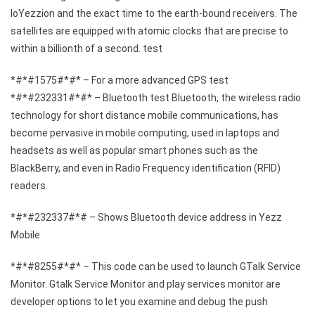
loYezzion and the exact time to the earth-bound receivers. The
satellites are equipped with atomic clocks that are precise to
within a billionth of a second. test
*#*#1575#*#* – For a more advanced GPS test
*#*#232331#*#* – Bluetooth test Bluetooth, the wireless radio
technology for short distance mobile communications, has
become pervasive in mobile computing, used in laptops and
headsets as well as popular smart phones such as the
BlackBerry, and even in Radio Frequency identification (RFID)
readers.
*#*#232337#*# – Shows Bluetooth device address in Yezz
Mobile
*#*#8255#*#* – This code can be used to launch GTalk Service
Monitor. Gtalk Service Monitor and play services monitor are
developer options to let you examine and debug the push