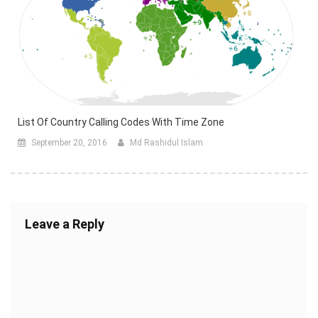
List Of Country Calling Codes With Time Zone
September 20, 2016
Md Rashidul Islam
Leave a Reply