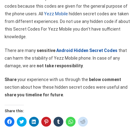
codes because this codes are given for the general purpose of
the phone users. All
Yezz Mobile
hidden secret codes are taken
from different experiences. Do not use any hidden code if about
this Secret Codes For Yezz Mobile you don’t have sufficient
knowledge.
There are many
sensitive
Android Hidden Secret Codes
that
can harm the stability of Yezz Mobile phone. In case of any
damage, we are
not take responsibility
.
Share
your experience with us through the
below comment
section about how these hidden secret codes were useful and
share you timeline for future
.
Share this:
Click
Click
Click
Click
Click
Click
Click
to
to
to
to
to
to
to
share
share
share
share
share
share
share
on
on
on
on
on
on
on
Facebook
Twitter
LinkedIn
Pinterest
Tumblr
WhatsApp
Reddit