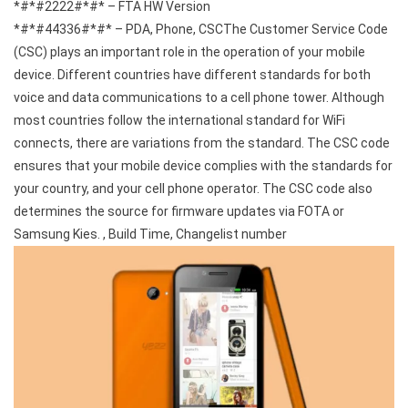
*#*#2222#*#* – FTA HW Version
*#*#44336#*#* – PDA, Phone, CSCThe Customer Service Code
(CSC) plays an important role in the operation of your mobile
device. Different countries have different standards for both
voice and data communications to a cell phone tower. Although
most countries follow the international standard for WiFi
connects, there are variations from the standard. The CSC code
ensures that your mobile device complies with the standards for
your country, and your cell phone operator. The CSC code also
determines the source for firmware updates via FOTA or
Samsung Kies. , Build Time, Changelist number