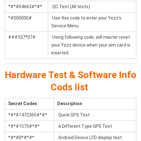
*#*#64663#*#*
QC Test (All tests)
*#000000#
Use this code to enter your Yezz’s
Service Menu
###337*07#
Using following code, will master reset
your Yezz device when your sim card is
inserted.
Hardware Test & Software Info
Cods list
Secret Codes
Description
*#*#1472365#*#*
Quick GPS Test
*#*#1575#*#*
A Different Type GPS Test
*#*#0*#*#*
Android Device LCD display test