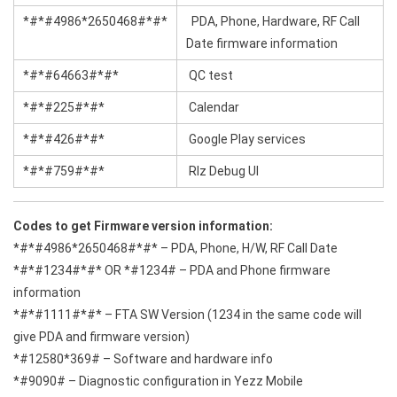
*#*#4986*2650468#*#*
PDA, Phone, Hardware, RF Call
Date firmware information
*#*#64663#*#*
QC test
*#*#225#*#*
Calendar
*#*#426#*#*
Google Play services
*#*#759#*#*
Rlz Debug Ul
Codes to get Firmware version information:
*#*#4986*2650468#*#* – PDA, Phone, H/W, RF Call Date
*#*#1234#*#* OR *#1234# – PDA and Phone firmware
information
*#*#1111#*#* – FTA SW Version (1234 in the same code will
give PDA and firmware version)
*#12580*369# – Software and hardware info
*#9090# – Diagnostic configuration in Yezz Mobile