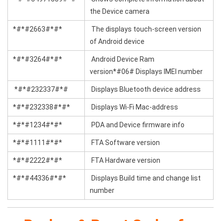
the Device camera
*#*#2663#*#*
The displays touch-screen version
of Android device
*#*#3264#*#*
Android Device Ram
version*#06# Displays IMEI number
*#*#232337#*#
Displays Bluetooth device address
*#*#232338#*#*
Displays Wi-Fi Mac-address
*#*#1234#*#*
PDA and Device firmware info
*#*#1111#*#*
FTA Software version
*#*#2222#*#*
FTA Hardware version
*#*#44336#*#*
Displays Build time and change list
number