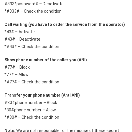
#333*password# – Deactivate
*#333# – Check the condition
Call waiting (you have to order the service from the operator)
*43# – Activate
#43# – Deactivate
*#43# – Check the condition
Show phone number of the caller you (ANI)
#77# – Block
*77# – Allow
*#77# – Check the condition
Transfer your phone number (Anti ANI)
#30#phone number – Block
*30#phone number – Allow
*#30# – Check the condition
Note:
We are not responsible for the misuse of these secret