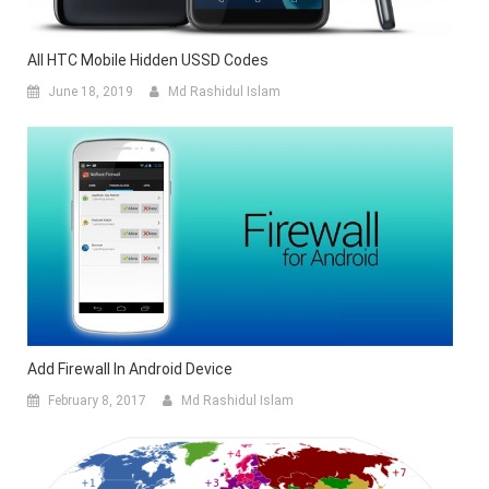
All HTC Mobile Hidden USSD Codes
June 18, 2019
Md Rashidul Islam
Add Firewall In Android Device
February 8, 2017
Md Rashidul Islam