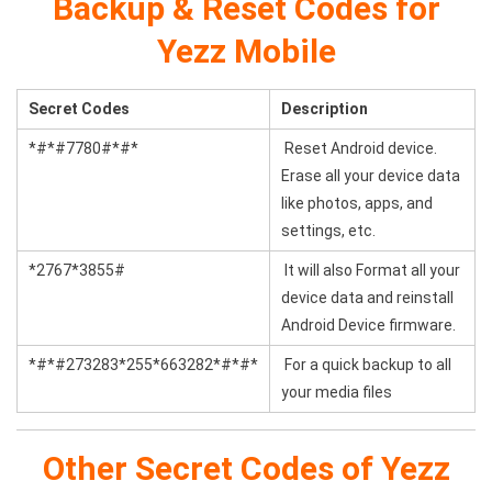
Backup & Reset Codes for
Yezz Mobile
Secret Codes
Description
*#*#7780#*#*
Reset Android device.
Erase all your device data
like photos, apps, and
settings, etc.
*2767*3855#
It will also Format all your
device data and reinstall
Android Device firmware.
*#*#273283*255*663282*#*#*
For a quick backup to all
your media files
Other Secret Codes of Yezz