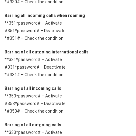
*#330# – Check the condition
Barring all incoming calls when roaming
**351*password# – Activate
#351*password# – Deactivate
*#351# – Check the condition
Barring of all outgoing international calls
**331*password# – Activate
#331*password# – Deactivate
*#331# – Check the condition
Barring of all incoming calls
**353*password# – Activate
#353*password# – Deactivate
*#353# – Check the condition
Barring of all outgoing calls
**333*password# – Activate