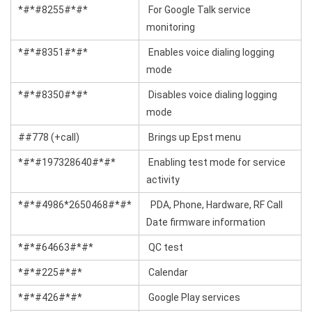
*#*#8255#*#*
For Google Talk service
monitoring
*#*#8351#*#*
Enables voice dialing logging
mode
*#*#8350#*#*
Disables voice dialing logging
mode
##778 (+call)
Brings up Epst menu
*#*#197328640#*#*
Enabling test mode for service
activity
*#*#4986*2650468#*#*
PDA, Phone, Hardware, RF Call
Date firmware information
*#*#64663#*#*
QC test
*#*#225#*#*
Calendar
*#*#426#*#*
Google Play services