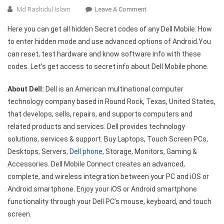
On
Md Rashidul Islam
Leave A Comment
All
Here you can get all hidden Secret codes of any Dell Mobile. How
Dell
to enter hidden mode and use advanced options of Android.You
Mobile
can reset, test hardware and know software info with these
Hidden
codes. Let’s get access to secret info about Dell Mobile phone.
Secret
Codes
About Dell:
Dell is an American multinational computer
List
technology company based in Round Rock, Texas, United States,
that develops, sells, repairs, and supports computers and
related products and services. Dell provides technology
solutions, services & support. Buy Laptops, Touch Screen PCs,
Desktops, Servers,
Dell phone
, Storage, Monitors, Gaming &
Accessories. Dell Mobile Connect creates an advanced,
complete, and wireless integration between your PC and iOS or
Android smartphone. Enjoy your iOS or Android smartphone
functionality through your Dell PC’s mouse, keyboard, and touch
screen.