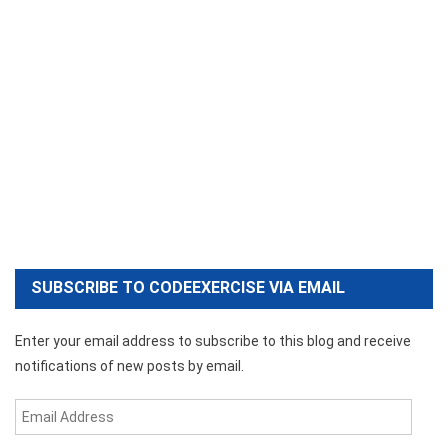
SUBSCRIBE TO CODEEXERCISE VIA EMAIL
Enter your email address to subscribe to this blog and receive
notifications of new posts by email.
Email
Address