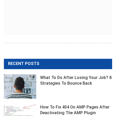
RECENT POSTS
What To Do After Losing Your Job? 8
Strategies To Bounce Back
How To Fix 404 On AMP Pages After
Deactivating The AMP Plugin