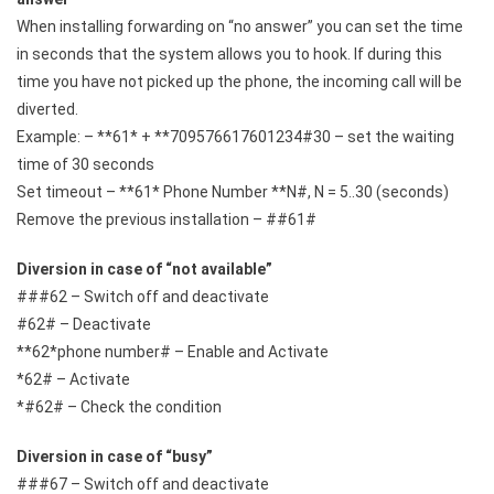
When installing forwarding on “no answer” you can set the time
in seconds that the system allows you to hook. If during this
time you have not picked up the phone, the incoming call will be
diverted.
Example: – **61* + **709576617601234#30 – set the waiting
time of 30 seconds
Set timeout – **61* Phone Number **N#, N = 5..30 (seconds)
Remove the previous installation – ##61#
Diversion in case of “not available”
###62 – Switch off and deactivate
#62# – Deactivate
**62*phone number# – Enable and Activate
*62# – Activate
*#62# – Check the condition
Diversion in case of “busy”
###67 – Switch off and deactivate