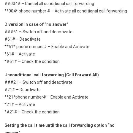
##004# – Cancel all conditional call forwarding
**004* phone number # – Activate all conditional call forwarding
Diversion in case of “no answer”
###61 – Switch off and deactivate
#61# – Deactivate
**61* phone number# – Enable and Activate
*61# – Activate
*#61# – Check the condition
Unconditional call forwarding (Call Forward All)
###21 – Switch off and deactivate
#21# – Deactivate
**21*phone number# – Enable and Activate
*21# – Activate
*#21# – Check the condition
Setting the call time until the call forwarding option “no
answer”