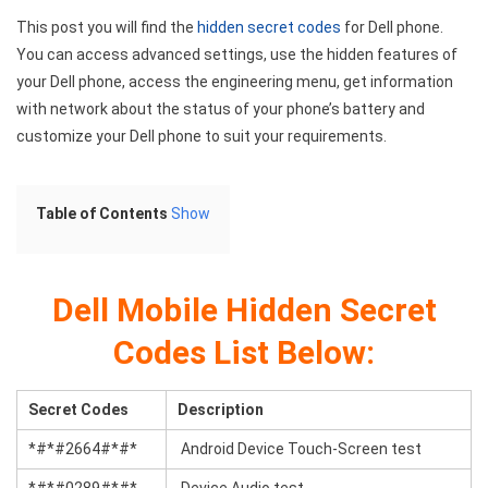
This post you will find the
hidden secret codes
for Dell phone.
You can access advanced settings, use the hidden features of
your Dell phone, access the engineering menu, get information
with network about the status of your phone’s battery and
customize your Dell phone to suit your requirements.
Table of Contents
Show
Dell Mobile Hidden
Secret
Codes List Below:
Secret Codes
Description
*#*#2664#*#*
Android Device Touch-Screen test