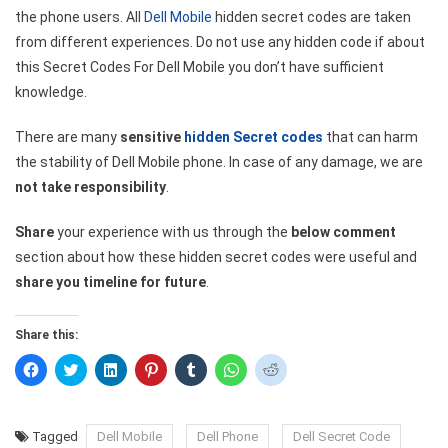
the phone users. All
Dell Mobile
hidden secret codes are taken
from different experiences. Do not use any hidden code if about
this Secret Codes For Dell Mobile you don’t have sufficient
knowledge.
There are many
sensitive
hidden Secret codes
that can harm
the stability of Dell Mobile phone. In case of any damage, we are
not take responsibility
.
Share
your experience with us through the
below comment
section about how these hidden secret codes were useful and
share you timeline for future
.
Share this:
Click
Click
Click
Click
Click
Click
Click
to
to
to
to
to
to
to
share
share
share
share
share
share
share
on
on
on
on
on
on
on
Facebook
Twitter
LinkedIn
Pinterest
Tumblr
WhatsApp
Reddit
(Opens
(Opens
(Opens
(Opens
(Opens
(Opens
(Opens
Tagged
Dell Mobile
Dell Phone
Dell Secret Code
in
in
in
in
in
in
in