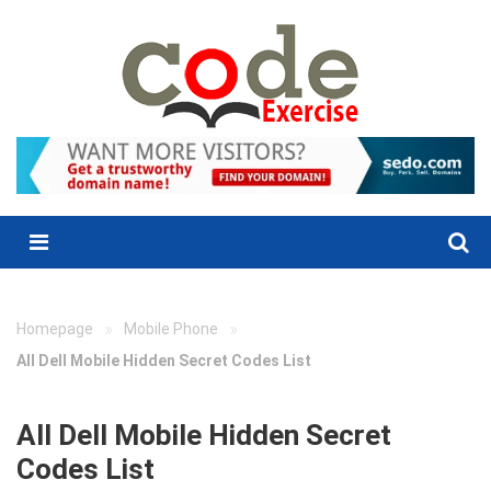
Skip
to
content
Menu
»
»
Homepage
Mobile Phone
All Dell Mobile Hidden Secret Codes List
All Dell Mobile Hidden Secret
Codes List