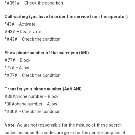
*#351# – Check the condition
Call waiting (you have to order the service from the operator)
*43# – Activate
#43# – Deactivate
*#43# – Check the condition
Show phone number of the caller you (ANI)
#77# – Block
*77# – Allow
*#77# – Check the condition
Transfer your phone number (Anti ANI)
#30#phone number – Block
*30#phone number – Allow
*#30# – Check the condition
Note:
We are not responsible for the misuse of these secret
codes because this codes are given for the general purpose of