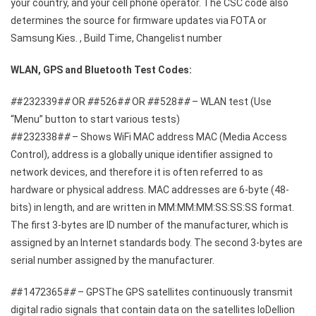
your country, and your cell phone operator. The CSC code also
determines the source for firmware updates via FOTA or
Samsung Kies. , Build Time, Changelist number
WLAN, GPS and Bluetooth Test Codes:
#
#232339#
#
OR
#
#526#
#
OR
#
#528#
#
– WLAN test (Use
“Menu” button to start various tests)
#
#232338#
#
– Shows WiFi MAC address MAC (Media Access
Control), address is a globally unique identifier assigned to
network devices, and therefore it is often referred to as
hardware or physical address. MAC addresses are 6-byte (48-
bits) in length, and are written in MM:MM:MM:SS:SS:SS format.
The first 3-bytes are ID number of the manufacturer, which is
assigned by an Internet standards body. The second 3-bytes are
serial number assigned by the manufacturer.
#
#1472365#
#
– GPSThe GPS satellites continuously transmit
digital radio signals that contain data on the satellites loDellion