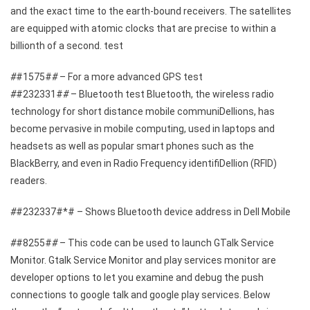
and the exact time to the earth-bound receivers. The satellites
are equipped with atomic clocks that are precise to within a
billionth of a second. test
#
#1575#
#
– For a more advanced GPS test
#
#232331#
#
– Bluetooth test Bluetooth, the wireless radio
technology for short distance mobile communiDellions, has
become pervasive in mobile computing, used in laptops and
headsets as well as popular smart phones such as the
BlackBerry, and even in Radio Frequency identifiDellion (RFID)
readers.
#
#232337#*# – Shows Bluetooth device address in Dell Mobile
#
#8255#
#
– This code can be used to launch GTalk Service
Monitor. Gtalk Service Monitor and play services monitor are
developer options to let you examine and debug the push
connections to google talk and google play services. Below