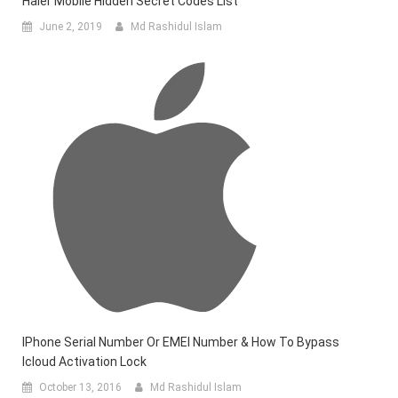
Haier Mobile Hidden Secret Codes List
June 2, 2019
Md Rashidul Islam
IPhone Serial Number Or EMEI Number & How To Bypass
Icloud Activation Lock
October 13, 2016
Md Rashidul Islam