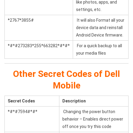
like photos, apps, and
settings, etc.
*2767*3855#
It will also Format all your
device data and reinstall
Android Device firmware.
*#*#273283*255*663282*#*#*
For a quick backup to all
your media files
Other Secret Codes of Dell
Mobile
Secret Codes
Description
*#*#7594#*#*
Changing the power button
behavior – Enables direct power
off once you try this code