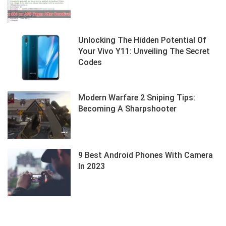
Unlocking The Hidden Potential Of
Your Vivo Y11: Unveiling The Secret
Codes
Modern Warfare 2 Sniping Tips:
Becoming A Sharpshooter
9 Best Android Phones With Camera
In 2023