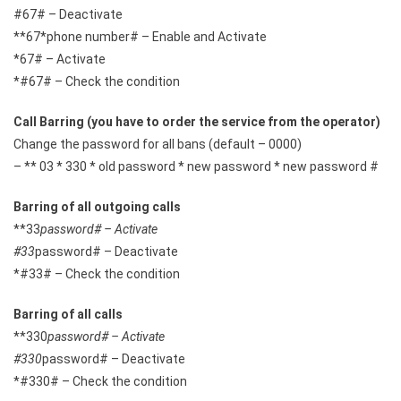
#67# – Deactivate
**67*phone number# – Enable and Activate
*67# – Activate
*#67# – Check the condition
Call Barring (you have to order the service from the operator)
Change the password for all bans (default – 0000)
– ** 03 * 330 * old password * new password * new password #
Barring of all outgoing calls
**33
password# – Activate
#33
password# – Deactivate
*#33# – Check the condition
Barring of all calls
**330
password# – Activate
#330
password# – Deactivate
*#330# – Check the condition