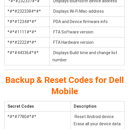
*#*#232337#*#
Displays Bluetooth device address
*#*#232338#*#*
Displays Wi-Fi Mac-address
*#*#1234#*#*
PDA and Device firmware info
*#*#1111#*#*
FTA Software version
*#*#2222#*#*
FTA Hardware version
*#*#44336#*#*
Displays Build time and change list
number
Backup & Reset Codes for Dell
Mobile
Secret Codes
Description
*#*#7780#*#*
Reset Android device.
Erase all your device data