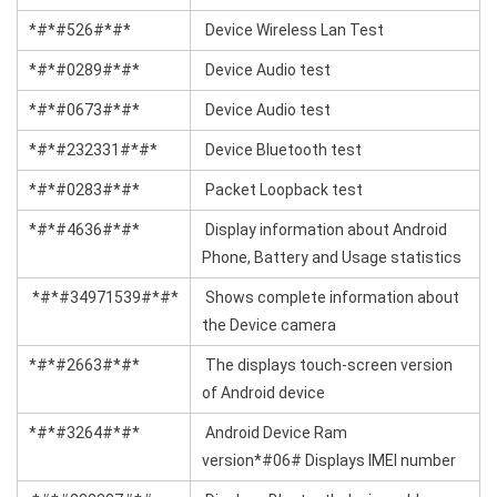
*#*#526#*#*
Device Wireless Lan Test
*#*#0289#*#*
Device Audio test
*#*#0673#*#*
Device Audio test
*#*#232331#*#*
Device Bluetooth test
*#*#0283#*#*
Packet Loopback test
*#*#4636#*#*
Display information about Android
Phone, Battery and Usage statistics
*#*#34971539#*#*
Shows complete information about
the Device camera
*#*#2663#*#*
The displays touch-screen version
of Android device
*#*#3264#*#*
Android Device Ram
version*#06# Displays IMEI number