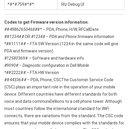
*#*#759#*#*
Rlz Debug Ul
Codes to get Firmware version information:
#
#4986
2650468#
#* – PDA, Phone, H/W, RFCallDate
#
#1234#
#
OR
#1234# – PDA and Phone firmware information
*#
#1111#
#
– FTA SW Version (1234 in the same code will give
PDA and firmware version)
#12580
369# – Software and hardware info
#9090# – Diagnostic configuration in Dell Mobile
*#
#2222#
#
– FTA HW Version
#
#44336#
#
– PDA, Phone, CSCThe Customer Service Code
(CSC) plays an important role in the operation of your mobile
device. Different countries have different standards for both
voice and data communiDellions to a cell phone tower. Although
most countries follow the international standard for WiFi
connects, there are variations from the standard. The CSC code
ensures that your mobile device complies with the standards for