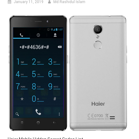
January 11, 2019
Md Rashidul Islam