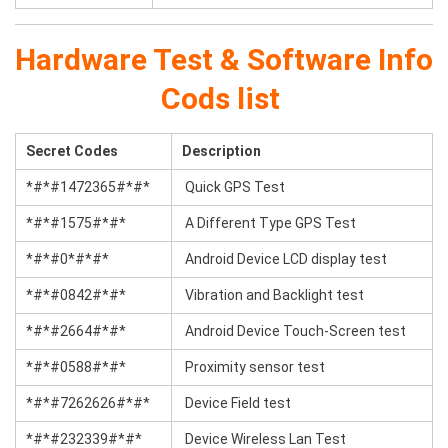
Hardware Test & Software Info
Cods list
Secret Codes
Description
*#*#1472365#*#*
Quick GPS Test
*#*#1575#*#*
A Different Type GPS Test
*#*#0*#*#*
Android Device LCD display test
*#*#0842#*#*
Vibration and Backlight test
*#*#2664#*#*
Android Device Touch-Screen test
*#*#0588#*#*
Proximity sensor test
*#*#7262626#*#*
Device Field test
*#*#232339#*#*
Device Wireless Lan Test