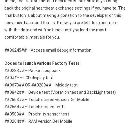
these, the “restore default heartbeats” button lets you bring
back the original heartbeat exchange settings if you have to. The
final button is about making a donation to the developer of this
convenient app. and that is it! now, you are left to experiment
with the data and wi-fi settings until you land the most
comfortable intervals for you.
#
#36245#
#
– Access email debug information.
Codes to launch various Factory Tests:
#
#0283#
#
– Packet Loopback
#
#0
#
#* – LCD display test
#
#0673#
#
OR
#
#0289#
#
– Melody test
#
#0842#
#
– Device test (Vibration test and BackLight test)
#
#2663#
#
– Touch screen version Dell Mobile
#
#2664#
#
– Touch screen test
#
#0588#
#
– Proximity sensor test
#
#3264#
#
– RAM version Dell Mobile