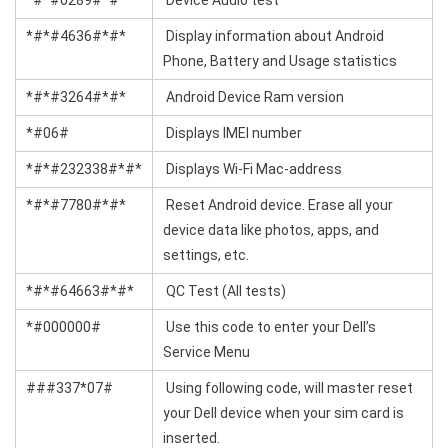
*#*#0289#*#*
Device Audio test
*#*#4636#*#*
Display information about Android
Phone, Battery and Usage statistics
*#*#3264#*#*
Android Device Ram version
*#06#
Displays IMEI number
*#*#232338#*#*
Displays Wi-Fi Mac-address
*#*#7780#*#*
Reset Android device. Erase all your
device data like photos, apps, and
settings, etc.
*#*#64663#*#*
QC Test (All tests)
*#000000#
Use this code to enter your Dell’s
Service Menu
###337*07#
Using following code, will master reset
your Dell device when your sim card is
inserted.