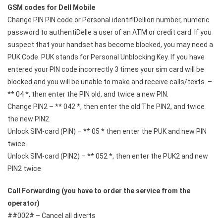
GSM codes for Dell Mobile
Change PIN PIN code or Personal identifiDellion number, numeric
password to authentiDelle a user of an ATM or credit card. If you
suspect that your handset has become blocked, you may need a
PUK Code. PUK stands for Personal Unblocking Key. If you have
entered your PIN code incorrectly 3 times your sim card will be
blocked and you will be unable to make and receive calls/texts. –
** 04 *, then enter the PIN old, and twice a new PIN.
Change PIN2 – ** 042 *, then enter the old The PIN2, and twice
the new PIN2.
Unlock SIM-card (PIN) – ** 05 * then enter the PUK and new PIN
twice
Unlock SIM-card (PIN2) – ** 052 *, then enter the PUK2 and new
PIN2 twice
Call Forwarding (you have to order the service from the
operator)
##002# – Cancel all diverts