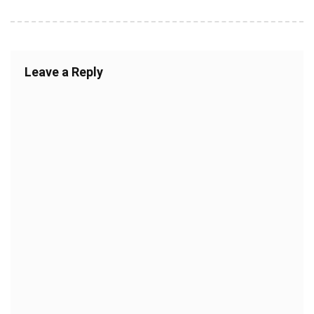
Leave a Reply