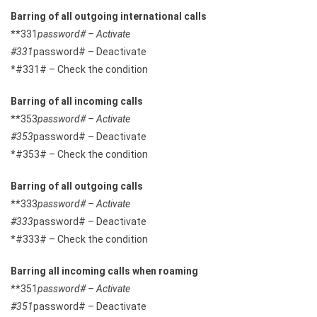
Barring of all outgoing international calls
**331
password# – Activate
#331
password# – Deactivate
*#331# – Check the condition
Barring of all incoming calls
**353
password# – Activate
#353
password# – Deactivate
*#353# – Check the condition
Barring of all outgoing calls
**333
password# – Activate
#333
password# – Deactivate
*#333# – Check the condition
Barring all incoming calls when roaming
**351
password# – Activate
#351
password# – Deactivate