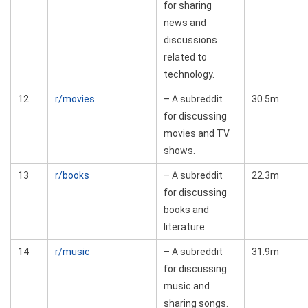
for sharing
news and
discussions
related to
technology.
12
r/movies
– A subreddit
30.5m
for discussing
movies and TV
shows.
13
r/books
– A subreddit
22.3m
for discussing
books and
literature.
14
r/music
– A subreddit
31.9m
for discussing
music and
sharing songs.