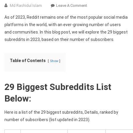
On
Md Rashidul Islam
Leave A Comment
The
As of 2023, Reddit remains one of the most popular social media
29
platforms in the world, with an ever-growing number of users
Biggest
and communities. In this blog post, we will explore the 29 biggest
Subreddits
subreddits in 2023, based on their number of subscribers.
In
2023:
A
Comprehensive
Table of Contents
Show
Guide
29 Biggest Subreddits List
Below:
Here is a list of the 29 biggest subreddits, Details, ranked by
number of subscribers (list updated in 2023).