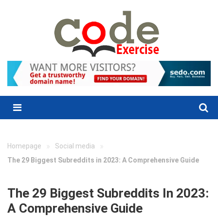
Skip
to
content
Menu
»
»
Homepage
Social media
The 29 Biggest Subreddits in 2023: A Comprehensive Guide
The 29 Biggest Subreddits In 2023:
A Comprehensive Guide