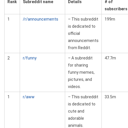
Rank
Subreddit name
Details
# of
subscribers
1
/r/announcements
– This subreddit
199m
is dedicated to
official
announcements
from Reddit.
2
r/funny
– A subreddit
47.7m
for sharing
funny memes,
pictures, and
videos.
1
r/aww
– This subreddit
33.5m
is dedicated to
cute and
adorable
animals.