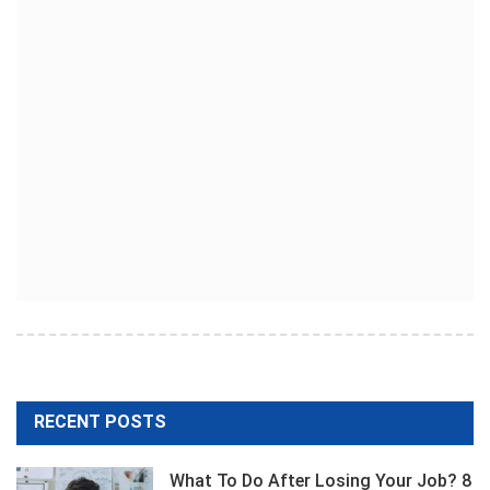
RECENT POSTS
What To Do After Losing Your Job? 8