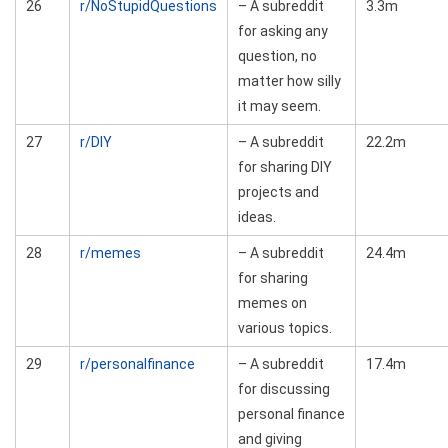
26
r/NoStupidQuestions
– A subreddit
3.3m
for asking any
question, no
matter how silly
it may seem.
27
r/DIY
– A subreddit
22.2m
for sharing DIY
projects and
ideas.
28
r/memes
– A subreddit
24.4m
for sharing
memes on
various topics.
29
r/personalfinance
– A subreddit
17.4m
for discussing
personal finance
and giving