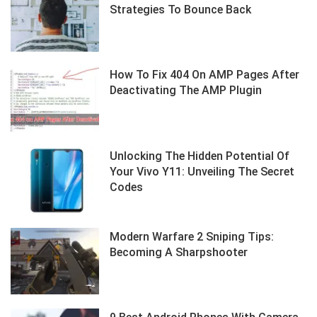
Strategies To Bounce Back
How To Fix 404 On AMP Pages After
Deactivating The AMP Plugin
Unlocking The Hidden Potential Of
Your Vivo Y11: Unveiling The Secret
Codes
Modern Warfare 2 Sniping Tips:
Becoming A Sharpshooter