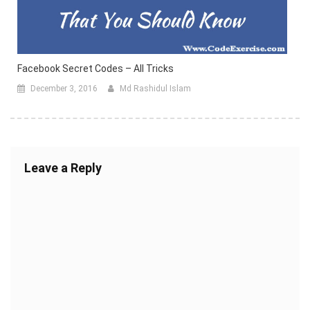
Facebook Secret Codes – All Tricks
December 3, 2016
Md Rashidul Islam
Leave a Reply