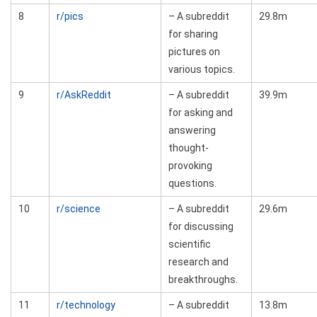
8
r/pics
– A subreddit
29.8m
for sharing
pictures on
various topics.
9
r/AskReddit
– A subreddit
39.9m
for asking and
answering
thought-
provoking
questions.
10
r/science
– A subreddit
29.6m
for discussing
scientific
research and
breakthroughs.
11
r/technology
– A subreddit
13.8m