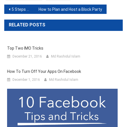
Post
5 Steps to Efficiently Schedule Posts on LinkedIn for Free
How to Plan and Host a Block Party
navigation
RELATED POSTS
Top Two IMO Tricks
December 21, 2016
Md Rashidul Islam
How To Turn Off Your Apps On Facebook
December 1, 2016
Md Rashidul Islam