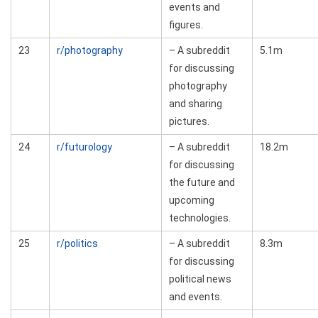
events and
figures.
23
r/photography
– A subreddit
5.1m
for discussing
photography
and sharing
pictures.
24
r/futurology
– A subreddit
18.2m
for discussing
the future and
upcoming
technologies.
25
r/politics
– A subreddit
8.3m
for discussing
political news
and events.