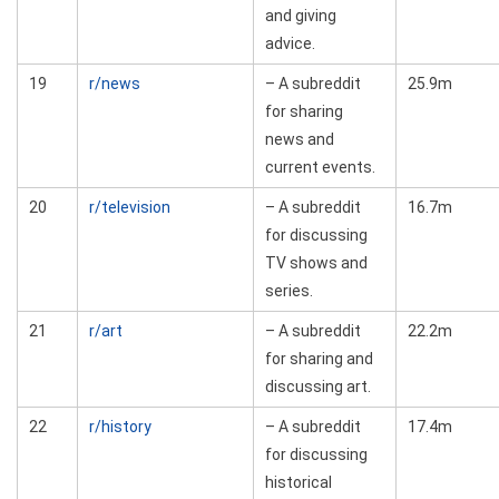
and giving
advice.
19
r/news
– A subreddit
25.9m
for sharing
news and
current events.
20
r/television
– A subreddit
16.7m
for discussing
TV shows and
series.
21
r/art
– A subreddit
22.2m
for sharing and
discussing art.
22
r/history
– A subreddit
17.4m
for discussing
historical