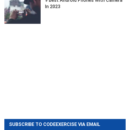
9 Best Android Phones With Camera
In 2023
SUBSCRIBE TO CODEEXERCISE VIA EMAIL