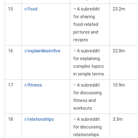
15
r/food
– A subreddit
23.2m
for sharing
food-related
pictures and
recipes.
16
r/explainlikeimfive
– A subreddit
22.0m
for explaining
complex topics
in simple terms.
17
r/fitness
– A subreddit
10.9m
for discussing
fitness and
workouts.
18
r/relationships
– A subreddit
3.3m
for discussing
relationships