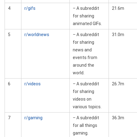
4
r/gifs
– A subreddit
21.6m
for sharing
animated GIFs.
5
r/worldnews
– A subreddit
31.0m
for sharing
news and
events from
around the
world.
6
r/videos
– A subreddit
26.7m
for sharing
videos on
various topics.
7
r/gaming
– A subreddit
36.3m
for all things
gaming.