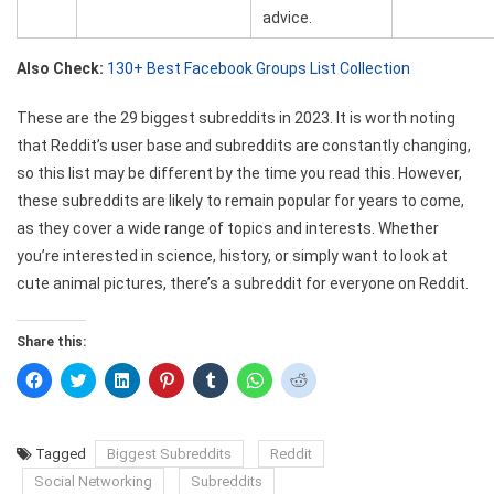
advice.
Also Check:
130+ Best Facebook Groups List Collection
These are the 29 biggest subreddits in 2023. It is worth noting
that Reddit’s user base and subreddits are constantly changing,
so this list may be different by the time you read this. However,
these subreddits are likely to remain popular for years to come,
as they cover a wide range of topics and interests. Whether
you’re interested in science, history, or simply want to look at
cute animal pictures, there’s a subreddit for everyone on Reddit.
Share this:
Click
Click
Click
Click
Click
Click
Click
to
to
to
to
to
to
to
share
share
share
share
share
share
share
on
on
on
on
on
on
on
Facebook
Twitter
LinkedIn
Pinterest
Tumblr
WhatsApp
Reddit
(Opens
(Opens
(Opens
(Opens
(Opens
(Opens
(Opens
Tagged
Biggest Subreddits
Reddit
in
in
in
in
in
in
in
new
new
new
new
new
new
new
Social Networking
Subreddits
window)
window)
window)
window)
window)
window)
window)