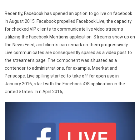
Recently, Facebook has opened an option to go live on facebook.
In August 2015, Facebook propelled Facebook Live, the capacity
for checked VIP clients to communicate live video streams
utilizing the Facebook Mentions application. Streams show up on
the News Feed, and clients can remark on them progressively.
Live communicates are consequently spared as a video post to
the streamer’s page. The component was situated as a
contender to administrations, for example, Meerkat and
Periscope. Live spilling started to take off for open use in
January 2016, start with the Facebook iOS application in the
United States. In n April 2016,