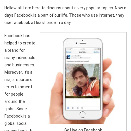
Hellow all. I am here to discuss about a very popular topics. Now a
days Facebook is a part of our life. Those who use internet, they
use facebook at least once in a day.
Facebook has
helped to create
a brand for
many individuals
and businesses.
Moreover, it’s a
major source of
entertainment
for people
around the
globe. Since
Facebook is a
global social
Go Live on Facebook
networking site