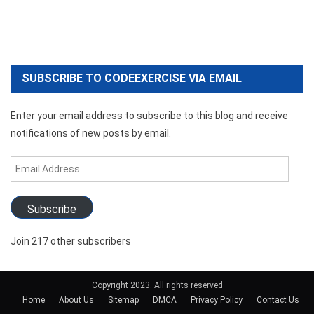
SUBSCRIBE TO CODEEXERCISE VIA EMAIL
Enter your email address to subscribe to this blog and receive
notifications of new posts by email.
Email
Address
Subscribe
Join 217 other subscribers
Copyright 2023. All rights reserved
Home
About Us
Sitemap
DMCA
Privacy Policy
Contact Us