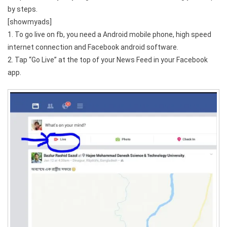
by steps.
[showmyads]
1. To go live on fb, you need a Android mobile phone, high speed
internet connection and Facebook android software.
2. Tap “Go Live” at the top of your News Feed in your Facebook
app.