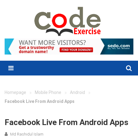
Skip
to
content
Menu
»
»
»
Homepage
Mobile Phone
Android
Facebook Live From Android Apps
Facebook Live From Android Apps
Md Rashidul Islam