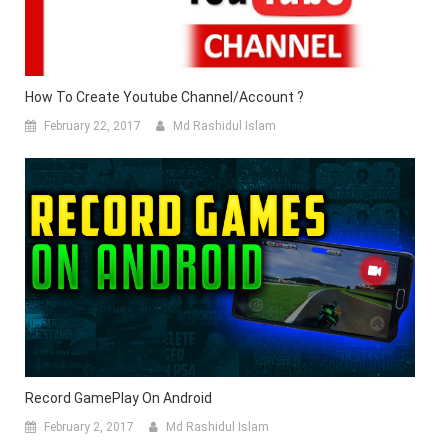
How To Create Youtube Channel/Account ?
February 22, 2017
Md Rashidul Islam
Record GamePlay On Android
February 2, 2017
Md Rashidul Islam