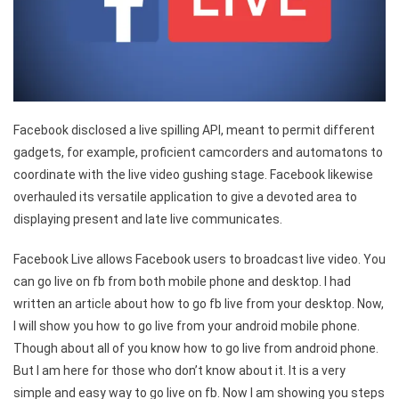
Facebook disclosed a live spilling API, meant to permit different
gadgets, for example, proficient camcorders and automatons to
coordinate with the live video gushing stage. Facebook likewise
overhauled its versatile application to give a devoted area to
displaying present and late live communicates.
Facebook Live allows Facebook users to broadcast live video. You
can go live on fb from both mobile phone and desktop. I had
written an article about how to go fb live from your desktop. Now,
I will show you how to go live from your android mobile phone.
Though about all of you know how to go live from android phone.
But I am here for those who don’t know about it. It is a very
simple and easy way to go live on fb. Now I am showing you steps