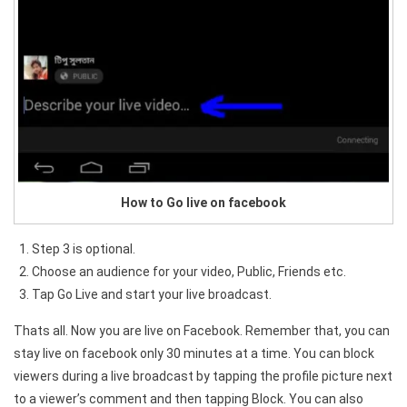
How to Go live on facebook
Step 3 is optional.
Choose an audience for your video, Public, Friends etc.
Tap Go Live and start your live broadcast.
Thats all. Now you are live on Facebook. Remember that, you can
stay live on facebook only 30 minutes at a time. You can block
viewers during a live broadcast by tapping the profile picture next
to a viewer’s comment and then tapping Block. You can also