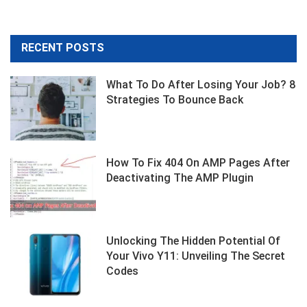
RECENT POSTS
What To Do After Losing Your Job? 8
Strategies To Bounce Back
How To Fix 404 On AMP Pages After
Deactivating The AMP Plugin
Unlocking The Hidden Potential Of
Your Vivo Y11: Unveiling The Secret
Codes