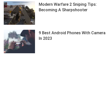
Modern Warfare 2 Sniping Tips:
Becoming A Sharpshooter
9 Best Android Phones With Camera
In 2023