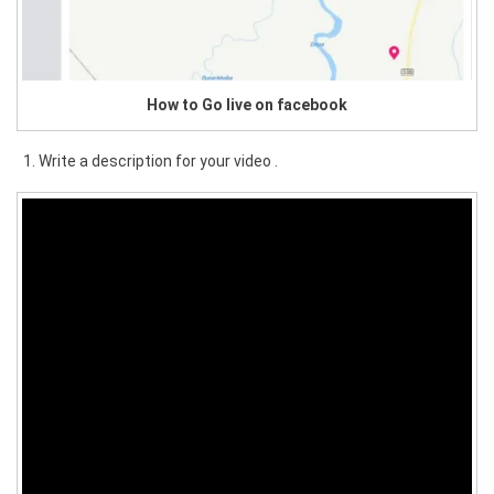
How to Go live on facebook
Write a description for your video .