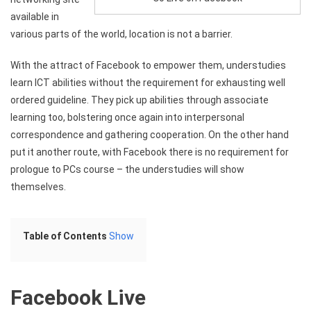
available in
various parts of the world, location is not a barrier.
With the attract of Facebook to empower them, understudies
learn ICT abilities without the requirement for exhausting well
ordered guideline. They pick up abilities through associate
learning too, bolstering once again into interpersonal
correspondence and gathering cooperation. On the other hand
put it another route, with Facebook there is no requirement for
prologue to PCs course – the understudies will show
themselves.
Table of Contents
Show
Facebook Live