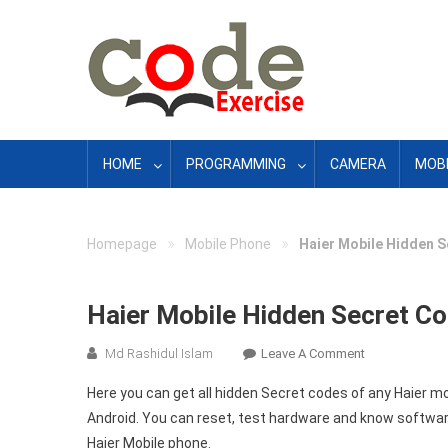
Skip
to
content
HOME
PROGRAMMING
CAMERA
MOBI
»
»
Homepage
Mobile Phone
Haier Mobile Hidden S
Haier Mobile Hidden Secret Co
On
Md Rashidul Islam
Leave A Comment
Haier
Here you can get all hidden Secret codes of any Haier 
Mobile
Android. You can reset, test hardware and know software
Hidden
Haier Mobile phone.
Secret