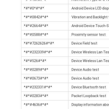
*#*#0*#*#*
Android Device LCD disp
*#*#0842#*#*
Vibration and Backlight 
*#*#2664#*#*
Android Device Touch-S
*#*#0588#*#*
Proximity sensor test
*#*#7262626#*#*
Device Field test
*#*#232339#*#*
Device Wireless Lan Te
*#*#526#*#*
Device Wireless Lan Te
*#*#0289#*#*
Device Audio test
*#*#0673#*#*
Device Audio test
*#*#232331#*#*
Device Bluetooth test
*#*#0283#*#*
Packet Loopback test
*#*#4636#*#*
Display information abo