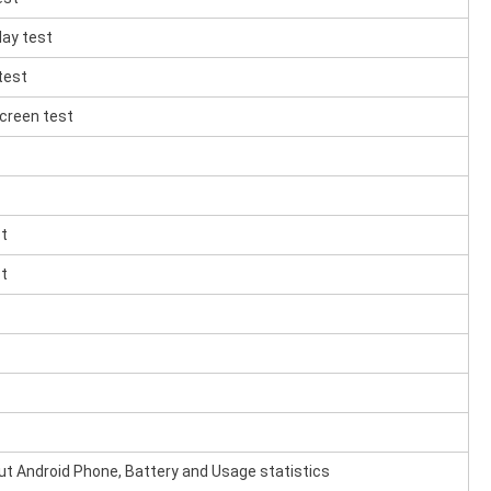
lay test
test
creen test
st
st
ut Android Phone, Battery and Usage statistics