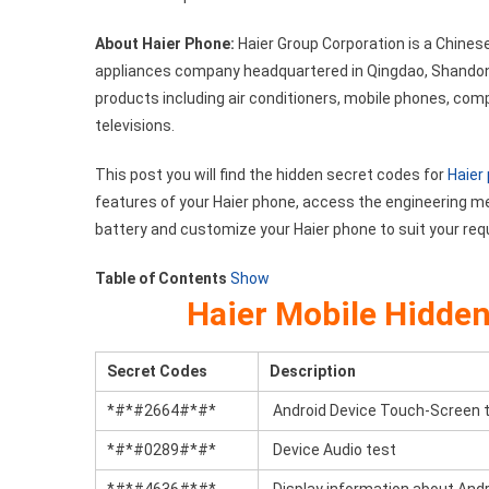
Codes
About Haier Phone:
Haier Group Corporation is a Chines
List
appliances company headquartered in Qingdao, Shandong 
products including air conditioners, mobile phones, co
televisions.
This post you will find the hidden secret codes for
Haier
features of your Haier phone, access the engineering m
battery and customize your Haier phone to suit your re
Table of Contents
Show
Haier Mobile Hidde
Secret Codes
Description
*#*#2664#*#*
Android Device Touch-Screen 
*#*#0289#*#*
Device Audio test