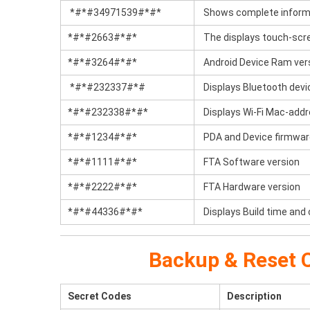
*#*#34971539#*#*
Shows complete informa
*#*#2663#*#*
The displays touch-scre
*#*#3264#*#*
Android Device Ram ver
*#*#232337#*#
Displays Bluetooth devi
*#*#232338#*#*
Displays Wi-Fi Mac-add
*#*#1234#*#*
PDA and Device firmwar
*#*#1111#*#*
FTA Software version
*#*#2222#*#*
FTA Hardware version
*#*#44336#*#*
Displays Build time and
Backup & Reset C
Secret Codes
Description