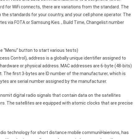
rd for WiFi connects, there are variations from the standard. The
the standards for your country, and your cell phone operator. The
es via FOTA or Samsung Kies. , Build Time, Changelist number
 “Menu” button to start various tests)
 Control), address is a globally unique identifier assigned to
s hardware or physical address. MAC addresses are 6-byte (48-bits)
 The first 3-bytes are ID number of the manufacturer, which is
ytes are serial number assigned by the manufacturer.
mit digital radio signals that contain data on the satellites
rs. The satellites are equipped with atomic clocks that are precise
adio technology for short distance mobile communiHaierions, has