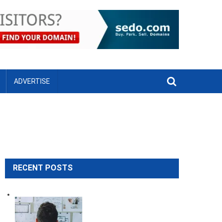
ADVERTISE
RECENT POSTS