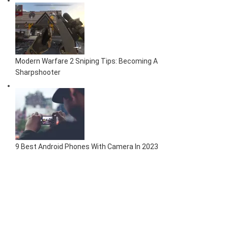
Modern Warfare 2 Sniping Tips: Becoming A
Sharpshooter
9 Best Android Phones With Camera In 2023