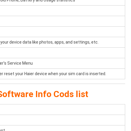
oid Phone, Battery and Usage statistics
your device data like photos, apps, and settings, etc.
ier’s Service Menu
er reset your Haier device when your sim card is inserted.
oftware Info Cods list
est