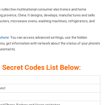
e collective multinational consumer electronics and home
province, China. It designs, develops, manufactures and sells
mputers, microwave ovens, washing machines, refrigerators, and
 phone
. You can access advanced settings, use the hidden
enu, get information with network about the status of your phone’s
quirements.
n
Secret Codes List Below:
test