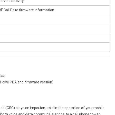
ervice activity
F Call Date firmware information
tion
l give PDA and firmware version)
 (CSC) plays an important role in the operation of your mobile
r both voice and data communiHaierions to a cell phone tower.