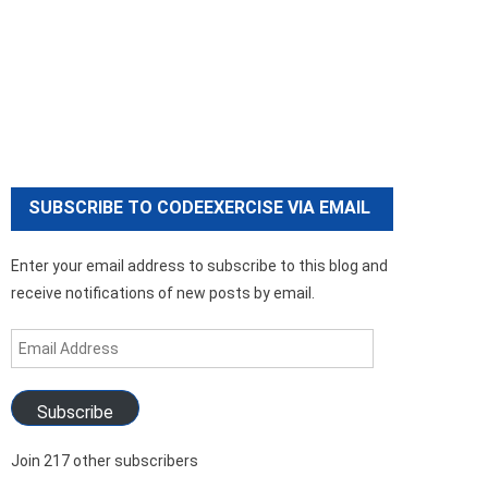
SUBSCRIBE TO CODEEXERCISE VIA EMAIL
Enter your email address to subscribe to this blog and
receive notifications of new posts by email.
Email
Address
Subscribe
Join 217 other subscribers