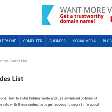
LE PHONE
COMPUTER
BUSINESS
SOCIAL MEDIA
BLOG
ecret Codes List
des List
mobile. How to enter hidden mode and use advanced options of
 info with these codes. Let’s get access to secret info about