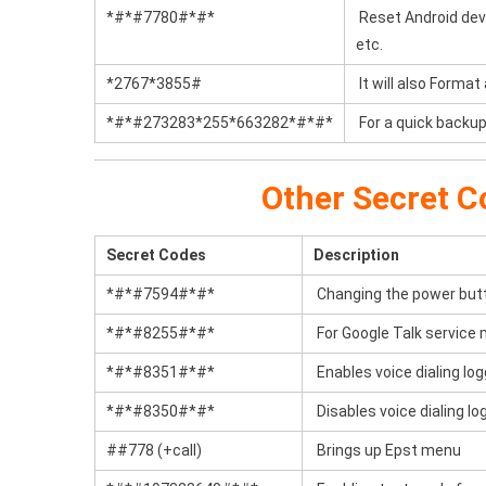
*#*#7780#*#*
Reset Android devic
etc.
*2767*3855#
It will also Format
*#*#273283*255*663282*#*#*
For a quick backup 
Other Secret C
Secret Codes
Description
*#*#7594#*#*
Changing the power butto
*#*#8255#*#*
For Google Talk service 
*#*#8351#*#*
Enables voice dialing lo
*#*#8350#*#*
Disables voice dialing l
##778 (+call)
Brings up Epst menu