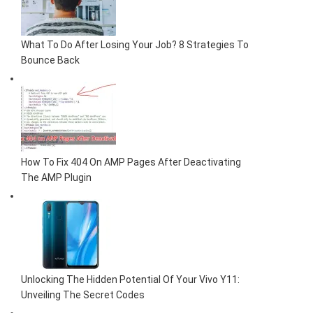
What To Do After Losing Your Job? 8 Strategies To
Bounce Back
How To Fix 404 On AMP Pages After Deactivating
The AMP Plugin
Unlocking The Hidden Potential Of Your Vivo Y11:
Unveiling The Secret Codes