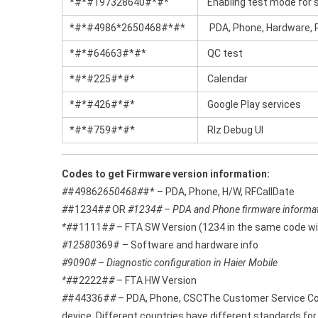
*#*#197328640#*#*
Enabling test mode for s
*#*#4986*2650468#*#*
PDA, Phone, Hardware, R
*#*#64663#*#*
QC test
*#*#225#*#*
Calendar
*#*#426#*#*
Google Play services
*#*#759#*#*
Rlz Debug Ul
Codes to get Firmware version information:
#
#4986
2650468#
#* – PDA, Phone, H/W, RFCallDate
#
#1234#
#
OR
#1234# – PDA and Phone firmware informa
*#
#1111#
#
– FTA SW Version (1234 in the same code wil
#12580
369# – Software and hardware info
#9090# – Diagnostic configuration in Haier Mobile
*#
#2222#
#
– FTA HW Version
#
#44336#
#
– PDA, Phone, CSCThe Customer Service Code
device. Different countries have different standards fo