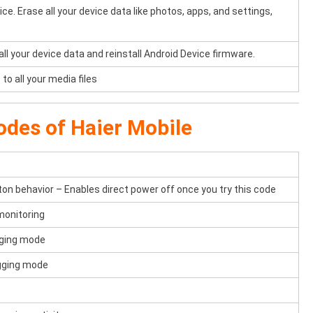
e. Erase all your device data like photos, apps, and settings,
 all your device data and reinstall Android Device firmware.
to all your media files
odes of Haier Mobile
n behavior – Enables direct power off once you try this code
monitoring
gging mode
ogging mode