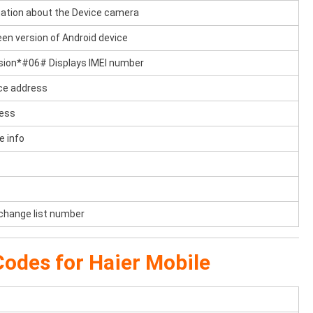
tion about the Device camera
en version of Android device
sion*#06# Displays IMEI number
ce address
ress
e info
 change list number
odes for Haier Mobile