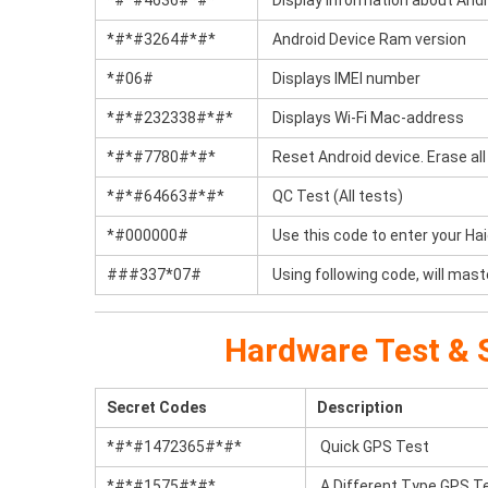
*#*#4636#*#*
Display information about Andr
*#*#3264#*#*
Android Device Ram version
*#06#
Displays IMEI number
*#*#232338#*#*
Displays Wi-Fi Mac-address
*#*#7780#*#*
Reset Android device. Erase all 
*#*#64663#*#*
QC Test (All tests)
*#000000#
Use this code to enter your Ha
###337*07#
Using following code, will mast
Hardware Test & S
Secret Codes
Description
*#*#1472365#*#*
Quick GPS Test
*#*#1575#*#*
A Different Type GPS T