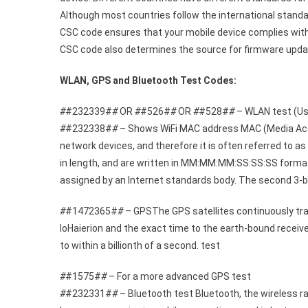
Although most countries follow the international standa
CSC code ensures that your mobile device complies with 
CSC code also determines the source for firmware updat
WLAN, GPS and Bluetooth Test Codes:
#
#232339#
#
OR
#
#526#
#
OR
#
#528#
#
– WLAN test (Use
#
#232338#
#
– Shows WiFi MAC address MAC (Media Access
network devices, and therefore it is often referred to a
in length, and are written in MM:MM:MM:SS:SS:SS format.
assigned by an Internet standards body. The second 3-b
#
#1472365#
#
– GPSThe GPS satellites continuously trans
loHaierion and the exact time to the earth-bound receive
to within a billionth of a second. test
#
#1575#
#
– For a more advanced GPS test
#
#232331#
#
– Bluetooth test Bluetooth, the wireless r