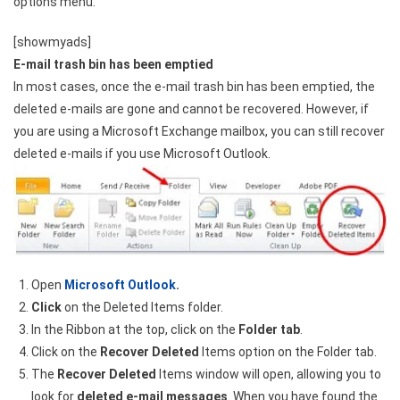
options menu.
[showmyads]
E-mail trash bin has been emptied
In most cases, once the e-mail trash bin has been emptied, the
deleted e-mails are gone and cannot be recovered. However, if
you are using a Microsoft Exchange mailbox, you can still recover
deleted e-mails if you use Microsoft Outlook.
Open
Microsoft Outlook
.
Click
on the Deleted Items folder.
In the Ribbon at the top, click on the
Folder tab
.
Click on the
Recover Deleted
Items option on the Folder tab.
The
Recover Deleted
Items window will open, allowing you to
look for
deleted e-mail messages
. When you have found the