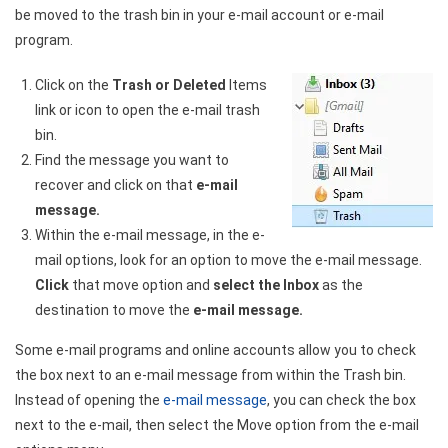
be moved to the trash bin in your e-mail account or e-mail
program.
Click on the
Trash or Deleted
Items
link or icon to open the e-mail trash
bin.
Find the message you want to
recover and click on that
e-mail
message.
Within the e-mail message, in the e-
mail options, look for an option to move the e-mail message.
Click
that move option and
select the Inbox
as the
destination to move the
e-mail message.
Some e-mail programs and online accounts allow you to check
the box next to an e-mail message from within the Trash bin.
Instead of opening the
e-mail message
, you can check the box
next to the e-mail, then select the Move option from the e-mail