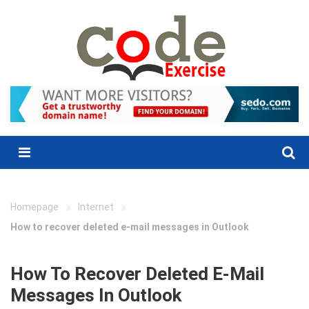
Skip
to
content
Menu
»
»
Homepage
Internet
How to recover deleted e-mail messages in Outlook
How To Recover Deleted E-Mail
Messages In Outlook