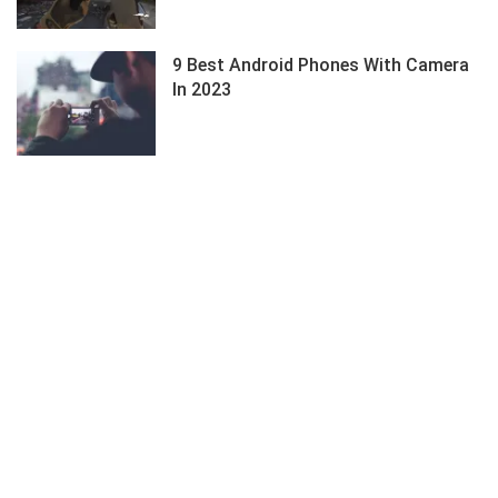
9 Best Android Phones With Camera
In 2023