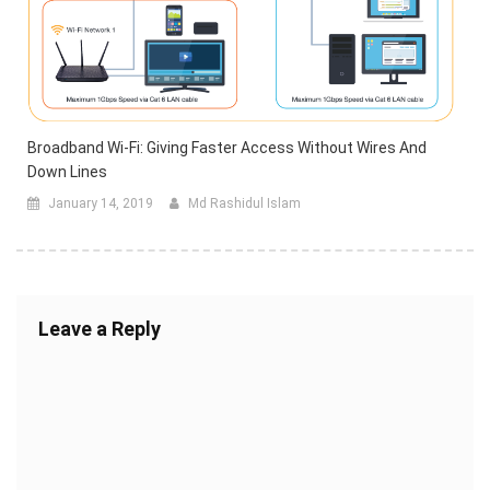
Broadband Wi-Fi: Giving Faster Access Without Wires And
Down Lines
January 14, 2019
Md Rashidul Islam
Leave a Reply