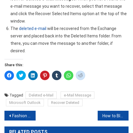
e-mail message you want to recover, select that message
and click the Recover Selected Items option at the top of the
window.
The
deleted e-mail
will be recovered from the Exchange
server and placed back into the Deleted Items folder. From
there, you can move the message to another folder, if
desired.
Share this:
Click
Click
Click
Click
Click
Click
Click
to
to
to
to
to
to
to
share
share
share
share
share
share
share
on
on
on
on
on
on
on
Facebook
Twitter
LinkedIn
Pinterest
Tumblr
WhatsApp
Reddit
(Opens
(Opens
(Opens
(Opens
(Opens
(Opens
(Opens
Tagged
Deleted e-Mail
e-Mail Message
in
in
in
in
in
in
in
new
new
new
new
new
new
new
Microsoft Outlook
Recover Deleted
window)
window)
window)
window)
window)
window)
window)
Post
Fashion nova discount Code or Coupon Codes Top Seven Site List
How to Block Some Email on Gmail on Desktop and Mobile
navigation
RELATED POSTS