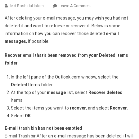
On
Md Rashidul Islam
Leave A Comment
How
After deleting your e-mail message, you may wish you had not
To
deleted it and want to retrieve or recover it. Below is some
Recover
information on how you can recover those deleted
e-mail
Deleted
messages
, if possible.
E-
Mail
Recover email that’s been removed from your Deleted Items
Messages
In
folder
Outlook
In the left pane of the Outlook.com window, select the
Deleted
Items folder.
At the top of your
message
list, select
Recover deleted
items.
Select the items you want to
recover
, and select
Recover
.
Select
OK
.
E-mail trash bin has not been emptied
E-mail Trash binAfter an e-mail message has been deleted, it will