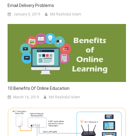
Email Delivery Problems
January 9, 2019
Md Rashidul Islam
10 Benefits Of Online Education
March 16, 2019
Md Rashidul Islam