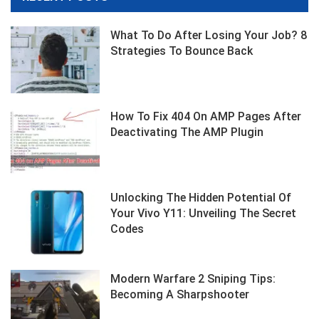
What To Do After Losing Your Job? 8
Strategies To Bounce Back
How To Fix 404 On AMP Pages After
Deactivating The AMP Plugin
Unlocking The Hidden Potential Of
Your Vivo Y11: Unveiling The Secret
Codes
Modern Warfare 2 Sniping Tips:
Becoming A Sharpshooter