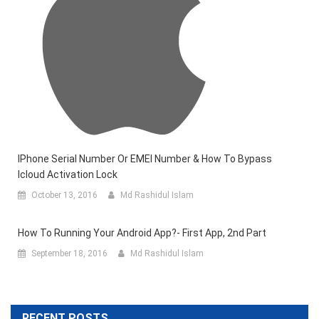
IPhone Serial Number Or EMEI Number & How To Bypass
Icloud Activation Lock
October 13, 2016
Md Rashidul Islam
How To Running Your Android App?- First App, 2nd Part
September 18, 2016
Md Rashidul Islam
RECENT POSTS