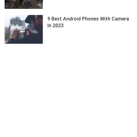
9 Best Android Phones With Camera
In 2023