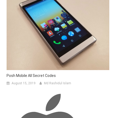
Posh Mobile All Secret Codes
August 15, 2019
Md Rashidul Islam