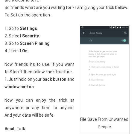
are welcome to it.
So friends what are you waiting for ? I am giving your trick bellow.
To Set up the operation-
1. Go to
Settings
.
2. Select
Security
.
3. Go to
Screen Pinning
.
4. Turn it
On
.
Now friends its to use. If you want
to Stop it then follow the structure.
1. Just hold on your
back button
and
window button
.
Now you can enjoy the trick at
anywhere or any time to anyone.
And your data will be safe.
File Save From Unwanted
People
Small Talk
: