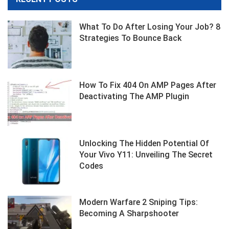
What To Do After Losing Your Job? 8
Strategies To Bounce Back
How To Fix 404 On AMP Pages After
Deactivating The AMP Plugin
Unlocking The Hidden Potential Of
Your Vivo Y11: Unveiling The Secret
Codes
Modern Warfare 2 Sniping Tips:
Becoming A Sharpshooter