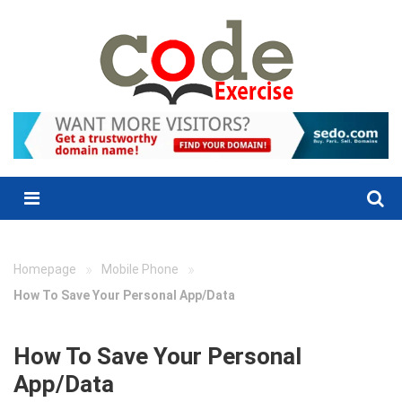
Skip
to
content
Menu
»
»
Homepage
Mobile Phone
How To Save Your Personal App/Data
How To Save Your Personal
App/Data