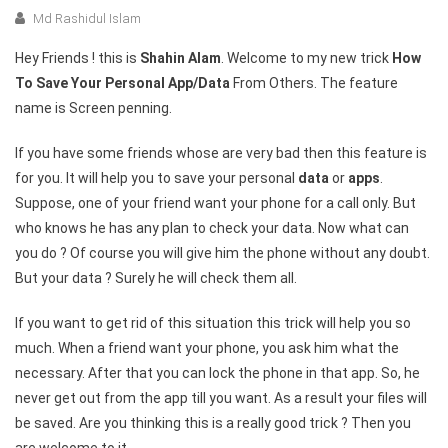
Md Rashidul Islam
Hey Friends ! this is
Shahin Alam
. Welcome to my new trick
How
To Save Your Personal App/Data
From Others. The feature
name is Screen penning.
If you have some friends whose are very bad then this feature is
for you. It will help you to save your personal
data
or
apps
.
Suppose, one of your friend want your phone for a call only. But
who knows he has any plan to check your data. Now what can
you do ? Of course you will give him the phone without any doubt.
But your data ? Surely he will check them all.
If you want to get rid of this situation this trick will help you so
much. When a friend want your phone, you ask him what the
necessary. After that you can lock the phone in that app. So, he
never get out from the app till you want. As a result your files will
be saved. Are you thinking this is a really good trick ? Then you