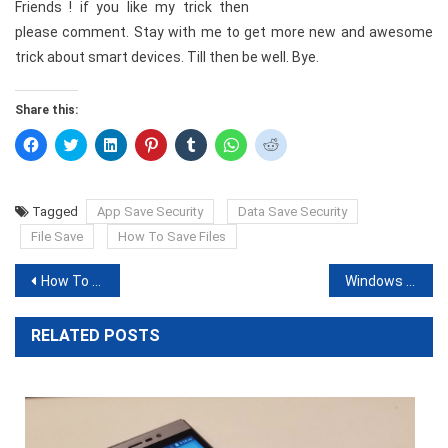
Friends ! if you like my trick then
please comment. Stay with me to get more new and awesome
trick about smart devices. Till then be well. Bye.
Share this:
Click
Click
Click
Click
Click
Click
Click
to
to
to
to
to
to
to
share
share
share
share
share
share
share
on
on
on
on
on
on
on
Facebook
Twitter
LinkedIn
Pinterest
Tumblr
WhatsApp
Reddit
(Opens
(Opens
(Opens
(Opens
(Opens
(Opens
(Opens
Tagged
App Save Security
Data Save Security
in
in
in
in
in
in
in
new
new
new
new
new
new
new
File Save
How To Save Files
window)
window)
window)
window)
window)
window)
window)
Post
How To Share Your Mobile Internet To Others
Windows 7 important & Wonderful keyboard Tricks
navigation
RELATED POSTS