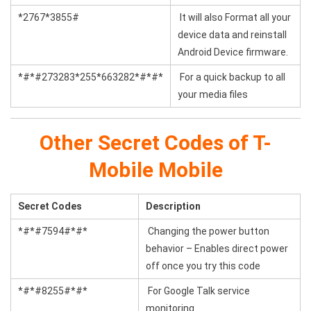
*2767*3855#
It will also Format all your
device data and reinstall
Android Device firmware.
*#*#273283*255*663282*#*#*
For a quick backup to all
your media files
Other Secret Codes of T-
Mobile Mobile
Secret Codes
Description
*#*#7594#*#*
Changing the power button
behavior – Enables direct power
off once you try this code
*#*#8255#*#*
For Google Talk service
monitoring