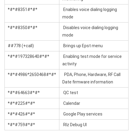
*#*#8351#*#*
Enables voice dialing logging
mode
*#*#8350#*#*
Disables voice dialing logging
mode
##778 (+call)
Brings up Epst menu
*#*#197328640#*#*
Enabling test mode for service
activity
*#*#4986*2650468#*#*
PDA, Phone, Hardware, RF Call
Date firmware information
*#*#64663#*#*
QC test
*#*#225#*#*
Calendar
*#*#426#*#*
Google Play services
*#*#759#*#*
Rlz Debug Ul