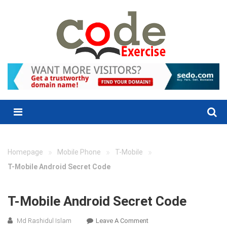
Skip
to
content
Menu
»
»
»
Homepage
Mobile Phone
T-Mobile
T-Mobile Android Secret Code
T-Mobile Android Secret Code
On
Md Rashidul Islam
Leave A Comment