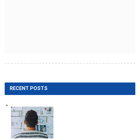
RECENT POSTS