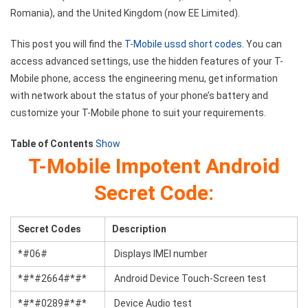
Romania), and the United Kingdom (now EE Limited).
This post you will find the
T-Mobile ussd short codes
. You can
access advanced settings, use the hidden features of your T-
Mobile phone, access the engineering menu, get information
with network about the status of your phone’s battery and
customize your T-Mobile phone to suit your requirements.
Table of Contents
Show
T-Mobile Impotent Android
Secret Code:
Secret Codes
Description
*#06#
Displays IMEI number
*#*#2664#*#*
Android Device Touch-Screen test
*#*#0289#*#*
Device Audio test