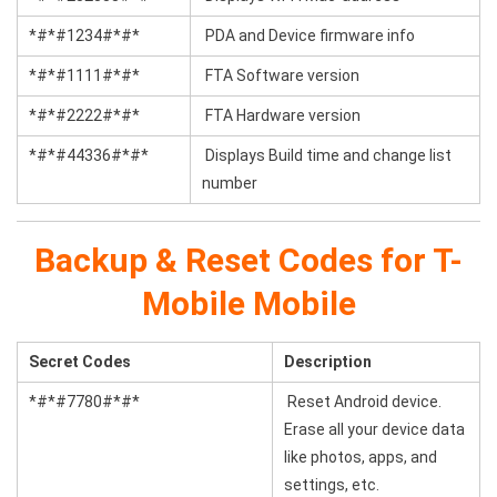
*#*#1234#*#*
PDA and Device firmware info
*#*#1111#*#*
FTA Software version
*#*#2222#*#*
FTA Hardware version
*#*#44336#*#*
Displays Build time and change list
number
Backup & Reset Codes for T-
Mobile Mobile
Secret Codes
Description
*#*#7780#*#*
Reset Android device.
Erase all your device data
like photos, apps, and
settings, etc.