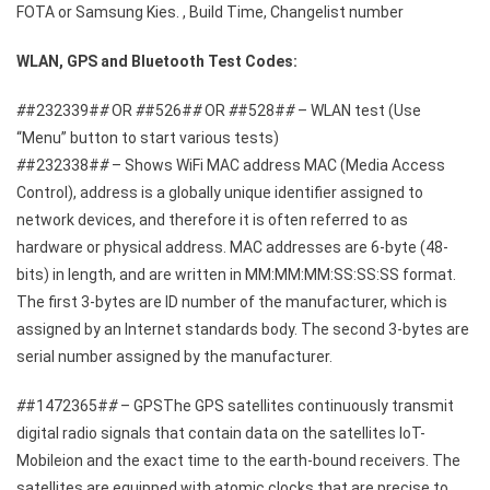
FOTA or Samsung Kies. , Build Time, Changelist number
WLAN, GPS and Bluetooth Test Codes:
#
#232339#
#
OR
#
#526#
#
OR
#
#528#
#
– WLAN test (Use
“Menu” button to start various tests)
#
#232338#
#
– Shows WiFi MAC address MAC (Media Access
Control), address is a globally unique identifier assigned to
network devices, and therefore it is often referred to as
hardware or physical address. MAC addresses are 6-byte (48-
bits) in length, and are written in MM:MM:MM:SS:SS:SS format.
The first 3-bytes are ID number of the manufacturer, which is
assigned by an Internet standards body. The second 3-bytes are
serial number assigned by the manufacturer.
#
#1472365#
#
– GPSThe GPS satellites continuously transmit
digital radio signals that contain data on the satellites loT-
Mobileion and the exact time to the earth-bound receivers. The
satellites are equipped with atomic clocks that are precise to