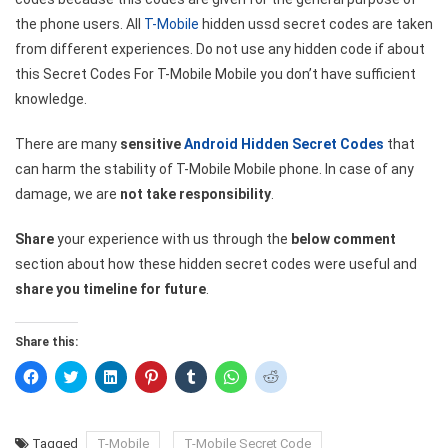
the phone users. All
T-Mobile
hidden ussd secret codes are taken
from different experiences. Do not use any hidden code if about
this Secret Codes For T-Mobile Mobile you don’t have sufficient
knowledge.
There are many
sensitive
Android Hidden Secret Codes
that
can harm the stability of T-Mobile Mobile phone. In case of any
damage, we are
not take responsibility
.
Share
your experience with us through the
below comment
section about how these hidden secret codes were useful and
share you timeline for future
.
Share this:
Click
Click
Click
Click
Click
Click
Click
to
to
to
to
to
to
to
share
share
share
share
share
share
share
on
on
on
on
on
on
on
Facebook
Twitter
LinkedIn
Pinterest
Tumblr
WhatsApp
Reddit
(Opens
(Opens
(Opens
(Opens
(Opens
(Opens
(Opens
Tagged
T-Mobile
T-Mobile Secret Code