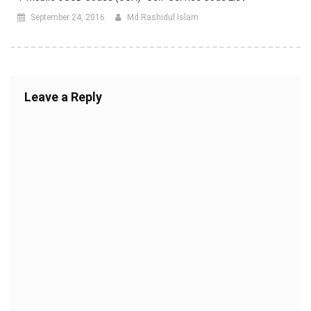
September 24, 2016
Md Rashidul Islam
Leave a Reply