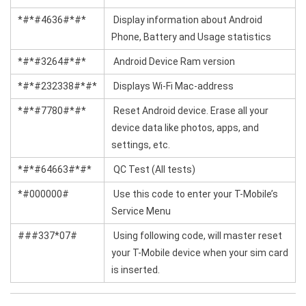
*#*#4636#*#*
Display information about Android
Phone, Battery and Usage statistics
*#*#3264#*#*
Android Device Ram version
*#*#232338#*#*
Displays Wi-Fi Mac-address
*#*#7780#*#*
Reset Android device. Erase all your
device data like photos, apps, and
settings, etc.
*#*#64663#*#*
QC Test (All tests)
*#000000#
Use this code to enter your T-Mobile’s
Service Menu
###337*07#
Using following code, will master reset
your T-Mobile device when your sim card
is inserted.