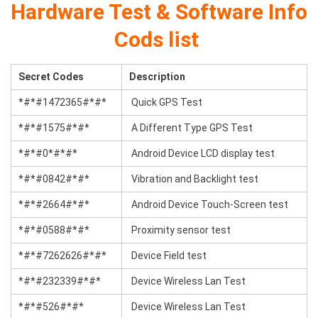
Hardware Test & Software Info
Cods list
Secret Codes
Description
*#*#1472365#*#*
Quick GPS Test
*#*#1575#*#*
A Different Type GPS Test
*#*#0*#*#*
Android Device LCD display test
*#*#0842#*#*
Vibration and Backlight test
*#*#2664#*#*
Android Device Touch-Screen test
*#*#0588#*#*
Proximity sensor test
*#*#7262626#*#*
Device Field test
*#*#232339#*#*
Device Wireless Lan Test
*#*#526#*#*
Device Wireless Lan Test