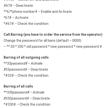
#67# – Deactivate
**67*phone number# – Enable and Activate
*67# – Activate
*#67# – Check the condition
Call Barring (you have to order the service from the operator)
Change the password for all bans (default – 0000)
– ** 03 * 330 * old password * new password * new password #
Barring of all outgoing calls
**33
password# – Activate
#33
password# – Deactivate
*#33# – Check the condition
Barring of all calls
**330
password# – Activate
#330
password# – Deactivate
*#330# – Check the condition