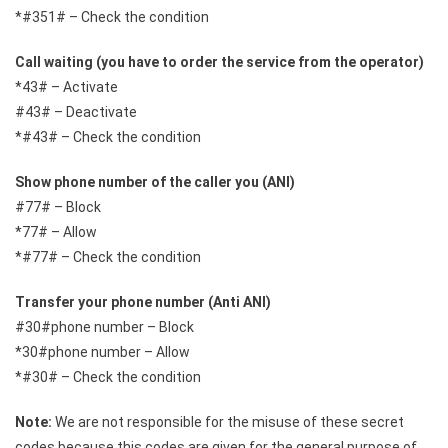
*#351# – Check the condition
Call waiting (you have to order the service from the operator)
*43# – Activate
#43# – Deactivate
*#43# – Check the condition
Show phone number of the caller you (ANI)
#77# – Block
*77# – Allow
*#77# – Check the condition
Transfer your phone number (Anti ANI)
#30#phone number – Block
*30#phone number – Allow
*#30# – Check the condition
Note:
We are not responsible for the misuse of these secret
codes because this codes are given for the general purpose of