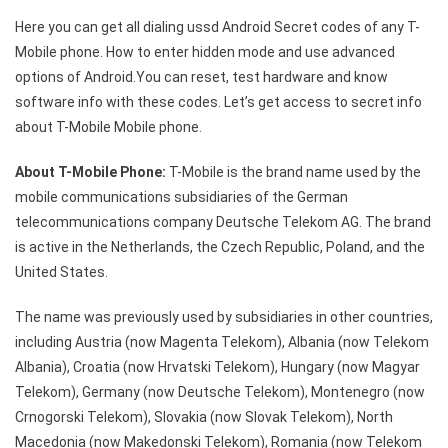
T-
Here you can get all dialing ussd Android Secret codes of any T-
Mobile
Mobile phone. How to enter hidden mode and use advanced
Android
options of Android.You can reset, test hardware and know
Secret
software info with these codes. Let’s get access to secret info
Code
about T-Mobile Mobile phone.
About T-Mobile Phone:
T-Mobile is the brand name used by the
mobile communications subsidiaries of the German
telecommunications company Deutsche Telekom AG. The brand
is active in the Netherlands, the Czech Republic, Poland, and the
United States.
The name was previously used by subsidiaries in other countries,
including Austria (now Magenta Telekom), Albania (now Telekom
Albania), Croatia (now Hrvatski Telekom), Hungary (now Magyar
Telekom), Germany (now Deutsche Telekom), Montenegro (now
Crnogorski Telekom), Slovakia (now Slovak Telekom), North
Macedonia (now Makedonski Telekom), Romania (now Telekom