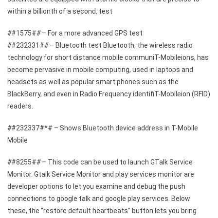
within a billionth of a second. test
#
#1575#
#
– For a more advanced GPS test
#
#232331#
#
– Bluetooth test Bluetooth, the wireless radio
technology for short distance mobile communiT-Mobileions, has
become pervasive in mobile computing, used in laptops and
headsets as well as popular smart phones such as the
BlackBerry, and even in Radio Frequency identifiT-Mobileion (RFID)
readers.
#
#232337#*# – Shows Bluetooth device address in T-Mobile
Mobile
#
#8255#
#
– This code can be used to launch GTalk Service
Monitor. Gtalk Service Monitor and play services monitor are
developer options to let you examine and debug the push
connections to google talk and google play services. Below
these, the “restore default heartbeats” button lets you bring