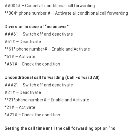
##004# – Cancel all conditional call forwarding
**004* phone number # – Activate all conditional call forwarding
Diversion in case of “no answer”
###61 – Switch off and deactivate
#61# – Deactivate
**61* phone number# – Enable and Activate
*61# – Activate
*#61# – Check the condition
Unconditional call forwarding (Call Forward All)
###21 – Switch off and deactivate
#21# – Deactivate
**21*phone number# – Enable and Activate
*21# – Activate
*#21# – Check the condition
Setting the call time until the call forwarding option “no