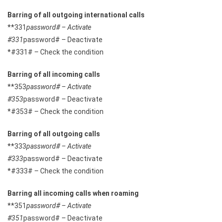
Barring of all outgoing international calls
**331
password# – Activate
#331
password# – Deactivate
*#331# – Check the condition
Barring of all incoming calls
**353
password# – Activate
#353
password# – Deactivate
*#353# – Check the condition
Barring of all outgoing calls
**333
password# – Activate
#333
password# – Deactivate
*#333# – Check the condition
Barring all incoming calls when roaming
**351
password# – Activate
#351
password# – Deactivate