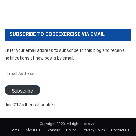
SUBSCRIBE TO CODEEXERCISE VIA EMAIL
Enter your email address to subscribe to this blog and receive
notifications of new posts by email.
Email
Address
Subscribe
Join 217 other subscribers
Copyright 2023. All rights reserved
Home
About Us
Sitemap
DMCA
Privacy Policy
Contact Us