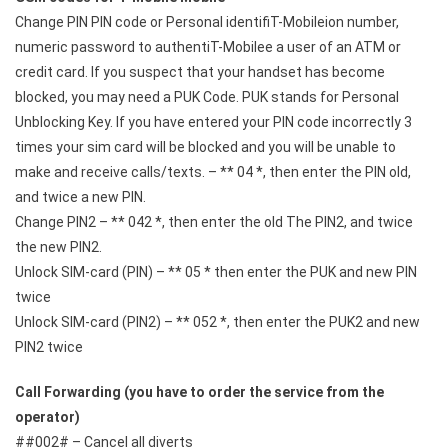
Change PIN PIN code or Personal identifiT-Mobileion number,
numeric password to authentiT-Mobilee a user of an ATM or
credit card. If you suspect that your handset has become
blocked, you may need a PUK Code. PUK stands for Personal
Unblocking Key. If you have entered your PIN code incorrectly 3
times your sim card will be blocked and you will be unable to
make and receive calls/texts. – ** 04 *, then enter the PIN old,
and twice a new PIN.
Change PIN2 – ** 042 *, then enter the old The PIN2, and twice
the new PIN2.
Unlock SIM-card (PIN) – ** 05 * then enter the PUK and new PIN
twice
Unlock SIM-card (PIN2) – ** 052 *, then enter the PUK2 and new
PIN2 twice
Call Forwarding (you have to order the service from the
operator)
##002# – Cancel all diverts