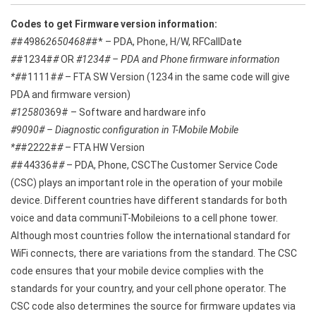
Codes to get Firmware version information:
#
#4986
2650468#
#* – PDA, Phone, H/W, RFCallDate
#
#1234#
#
OR
#1234# – PDA and Phone firmware information
*#
#1111#
#
– FTA SW Version (1234 in the same code will give
PDA and firmware version)
#12580
369# – Software and hardware info
#9090# – Diagnostic configuration in T-Mobile Mobile
*#
#2222#
#
– FTA HW Version
#
#44336#
#
– PDA, Phone, CSCThe Customer Service Code
(CSC) plays an important role in the operation of your mobile
device. Different countries have different standards for both
voice and data communiT-Mobileions to a cell phone tower.
Although most countries follow the international standard for
WiFi connects, there are variations from the standard. The CSC
code ensures that your mobile device complies with the
standards for your country, and your cell phone operator. The
CSC code also determines the source for firmware updates via