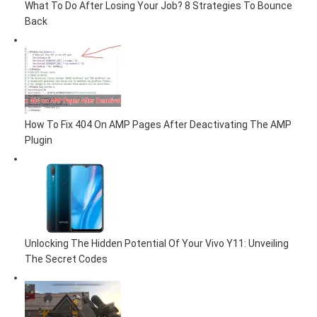
What To Do After Losing Your Job? 8 Strategies To Bounce
Back
How To Fix 404 On AMP Pages After Deactivating The AMP
Plugin
Unlocking The Hidden Potential Of Your Vivo Y11: Unveiling
The Secret Codes