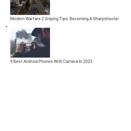
Modern Warfare 2 Sniping Tips: Becoming A Sharpshooter
9 Best Android Phones With Camera In 2023