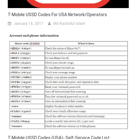
T-Mobile USSD Codes For USA Network/Operators
January 16, 2017
Md Rashidul Islam
T-Mobile USSD Codes (USA)- Self-Service Code List