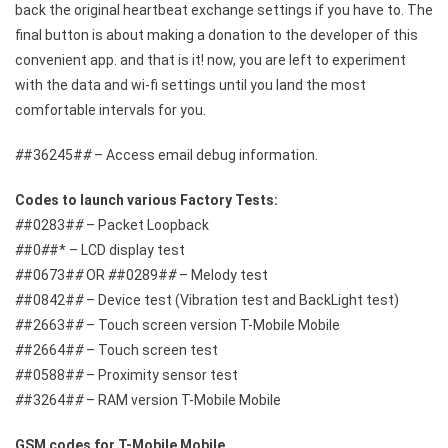
back the original heartbeat exchange settings if you have to. The
final button is about making a donation to the developer of this
convenient app. and that is it! now, you are left to experiment
with the data and wi-fi settings until you land the most
comfortable intervals for you.
#
#36245#
#
– Access email debug information.
Codes to launch various Factory Tests:
#
#0283#
#
– Packet Loopback
#
#0
#
#* – LCD display test
#
#0673#
#
OR
#
#0289#
#
– Melody test
#
#0842#
#
– Device test (Vibration test and BackLight test)
#
#2663#
#
– Touch screen version T-Mobile Mobile
#
#2664#
#
– Touch screen test
#
#0588#
#
– Proximity sensor test
#
#3264#
#
– RAM version T-Mobile Mobile
GSM codes for T-Mobile Mobile