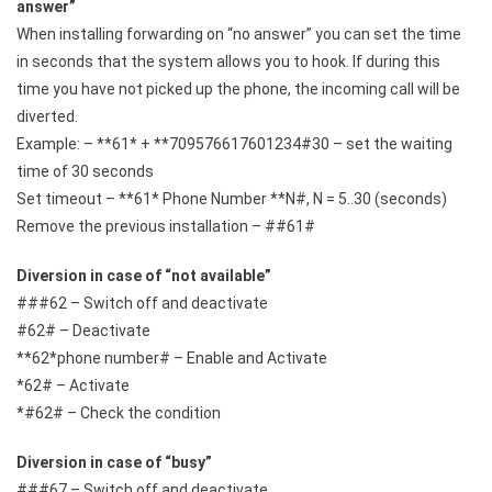
answer”
When installing forwarding on “no answer” you can set the time
in seconds that the system allows you to hook. If during this
time you have not picked up the phone, the incoming call will be
diverted.
Example: – **61* + **709576617601234#30 – set the waiting
time of 30 seconds
Set timeout – **61* Phone Number **N#, N = 5..30 (seconds)
Remove the previous installation – ##61#
Diversion in case of “not available”
###62 – Switch off and deactivate
#62# – Deactivate
**62*phone number# – Enable and Activate
*62# – Activate
*#62# – Check the condition
Diversion in case of “busy”
###67 – Switch off and deactivate