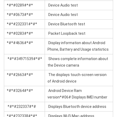
*#*#0289#*#*
Device Audio test
*#*#0673#*#*
Device Audio test
*#*#232331#*#*
Device Bluetooth test
*#*#0283#*#*
Packet Loopback test
*#*#4636#*#*
Display information about Android
Phone, Battery and Usage statistics
*#*#34971539#*#*
Shows complete information about
the Device camera
*#*#2663#*#*
The displays touch-screen version
of Android device
*#*#3264#*#*
Android Device Ram
version*#06# Displays IMEI number
*#*#232337#*#
Displays Bluetooth device address
*#*#232338#*#*
Displays Wi-Fi Mac-address