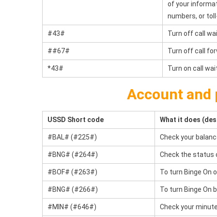
of your informa
numbers, or tol
#43#
Turn off call wai
##67#
Turn off call f
*43#
Turn on call wai
Account and 
USSD Short code
What it does (des
#BAL# (#225#)
Check your balanc
#BNG# (#264#)
Check the status 
#BOF# (#263#)
To turn Binge On o
#BNG# (#266#)
To turn Binge On b
#MIN# (#646#)
Check your minute