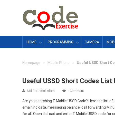
Skip
to
content
HOME
PROGRAMMING
CAMERA
MOBI
»
»
Homepage
Mobile Phone
Useful USSD Short Cod
Useful USSD Short Codes List 
On
Md Rashidul Islam
1 Comment
Useful
Are you searching T-Mobile USSD Code? Here the list of
USSD
emaining data, messaging balance, call forwarding Minu
Short
for all, Open dial pad and enter T-Mobile USSD code for s
Codes