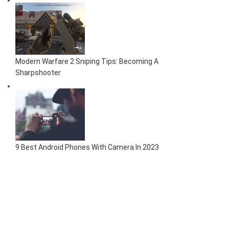
Modern Warfare 2 Sniping Tips: Becoming A
Sharpshooter
9 Best Android Phones With Camera In 2023