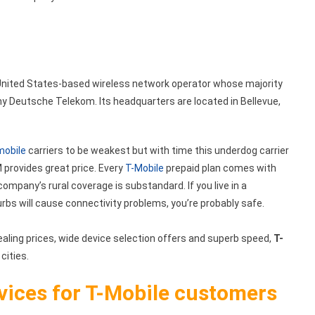
a United States-based wireless network operator whose majority
Deutsche Telekom. Its headquarters are located in Bellevue,
mobile
carriers to be weakest but with time this underdog carrier
 provides great price. Every
T-Mobile
prepaid plan comes with
company’s rural coverage is substandard. If you live in a
urbs will cause connectivity problems, you’re probably safe.
ealing prices, wide device selection offers and superb speed,
T-
 cities.
rvices for T-Mobile customers