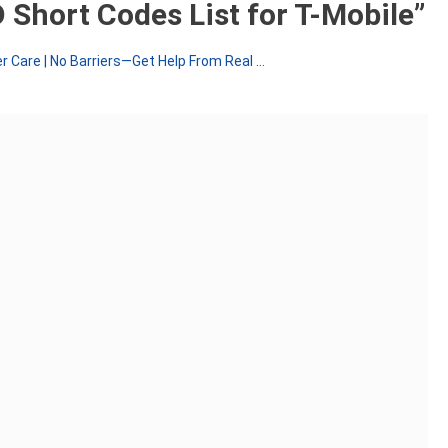
 Short Codes List for T-Mobile
”
 Care | No Barriers—Get Help From Real ...