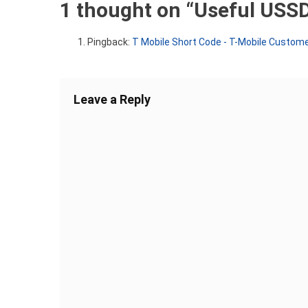
1 thought on “
Useful USSD
Pingback:
T Mobile Short Code - T-Mobile Customer
Leave a Reply