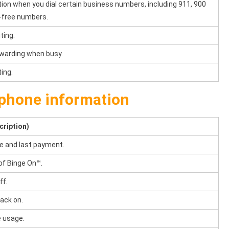
tion when you dial certain business numbers, including 911, 900
l-free numbers.
ting.
orwarding when busy.
ting.
phone information
cription)
e and last payment.
of Binge On™.
ff.
ack on.
 usage.