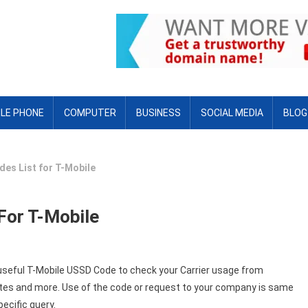
LE PHONE
COMPUTER
BUSINESS
SOCIAL MEDIA
BLOG
es List for T-Mobile
For T-Mobile
 useful T-Mobile USSD Code to check your Carrier usage from
tes and more. Use of the code or request to your company is same
pecific query.