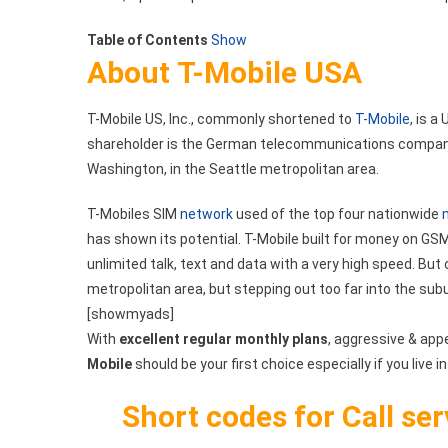
List
Table of Contents
Show
For
About T-Mobile USA
T-
Mobile
T-Mobile US, Inc., commonly shortened to
T-Mobile
, is 
shareholder is the German telecommunications company 
Washington, in the Seattle metropolitan area.
T-Mobiles SIM
network
used of the top four nationwide
has shown its potential. T-Mobile built for money on GSM
unlimited talk, text and data with a very high speed. But 
metropolitan area, but stepping out too far into the sub
[showmyads]
With
excellent regular monthly plans
, aggressive & app
Mobile
should be your first choice especially if you live in
Short codes for Call se