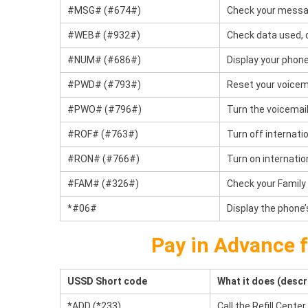
#MSG# (#674#)
Check your messa
#WEB# (#932#)
Check data used, d
#NUM# (#686#)
Display your phon
#PWD# (#793#)
Reset your voicem
#PWO# (#796#)
Turn the voicemail
#ROF# (#763#)
Turn off internati
#RON# (#766#)
Turn on internatio
#FAM# (#326#)
Check your Family
*#06#
Display the phone’
Pay in Advance 
USSD Short code
What it does (descr
*ADD (*233)
Call the Refill Center.