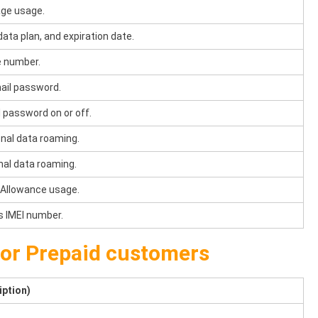
ge usage.
ata plan, and expiration date.
e number.
ail password.
 password on or off.
onal data roaming.
nal data roaming.
 Allowance usage.
s IMEI number.
for Prepaid customers
iption)