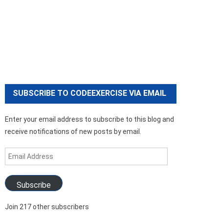
SUBSCRIBE TO CODEEXERCISE VIA EMAIL
Enter your email address to subscribe to this blog and
receive notifications of new posts by email.
Email
Address
Subscribe
Join 217 other subscribers