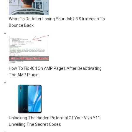
What To Do After Losing Your Job? 8 Strategies To
Bounce Back
How To Fix 404 On AMP Pages After Deactivating
The AMP Plugin
Unlocking The Hidden Potential Of Your Vivo Y11:
Unveiling The Secret Codes