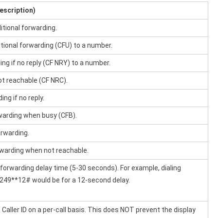
escription)
itional forwarding.
tional forwarding (CFU) to a number.
ng if no reply (CF NRY) to a number.
t reachable (CF NRC).
ing if no reply.
rwarding when busy (CFB).
orwarding.
orwarding when not reachable.
 forwarding delay time (5-30 seconds). For example, dialing
49**12# would be for a 12-second delay.
Caller ID on a per-call basis. This does NOT prevent the display