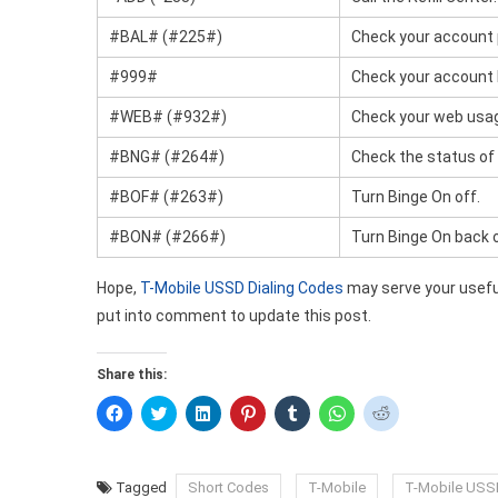
#BAL# (#225#)
Check your account 
#999#
Check your account 
#WEB# (#932#)
Check your web usa
#BNG# (#264#)
Check the status of
#BOF# (#263#)
Turn Binge On off.
#BON# (#266#)
Turn Binge On back 
Hope,
T-Mobile USSD Dialing Codes
may serve your useful
put into comment to update this post.
Share this:
Click
Click
Click
Click
Click
Click
Click
to
to
to
to
to
to
to
share
share
share
share
share
share
share
on
on
on
on
on
on
on
Facebook
Twitter
LinkedIn
Pinterest
Tumblr
WhatsApp
Reddit
(Opens
(Opens
(Opens
(Opens
(Opens
(Opens
(Opens
Tagged
Short Codes
T-Mobile
T-Mobile USS
in
in
in
in
in
in
in