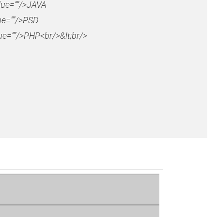
lue=””/>JAVA
ue=””/>PSD
e=””/>PHP<br/>&lt;br/>