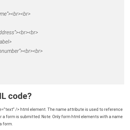
ame”
>
<
br
>
<
br
>
ddress”
>
<
br
>
<
br
>
abel>
pnumber”
><br><br>
ML code?
e=”text” /> html element. The name attribute is used to reference
er a form is submitted. Note: Only form html elements with a name
a form.