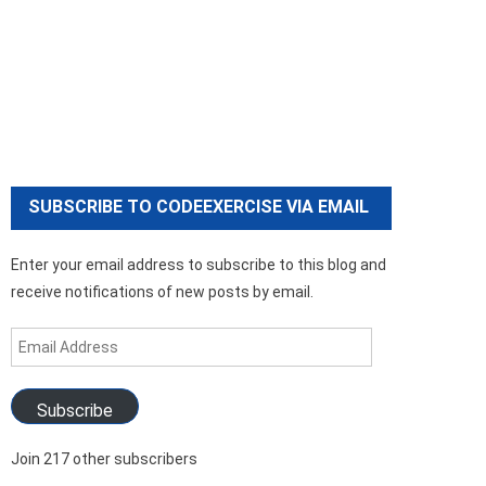
SUBSCRIBE TO CODEEXERCISE VIA EMAIL
Enter your email address to subscribe to this blog and
receive notifications of new posts by email.
Email
Address
Subscribe
Join 217 other subscribers