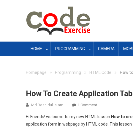
Skip
to
content
HOME
PROGRAMMING
CAMERA
MOBI
»
»
»
Homepage
Programming
HTML Code
How to
How To Create Application Ta
On
Md Rashidul Islam
1 Comment
How
Hi Friends! welcome to my new HTML lesson
How to cre
To
application form in webpage by HTML code. This lesson 
Create
Application