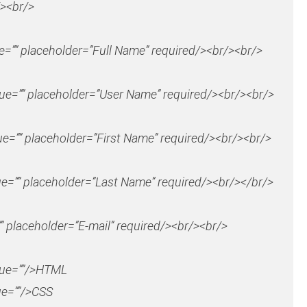
><br/>
ue=”” placeholder=”Full Name” required/><br/><br/>
lue=”” placeholder=”User Name” required/><br/><br/>
ue=”” placeholder=”First Name” required/><br/><br/>
ue=”” placeholder=”Last Name” required/><br/></br/>
” placeholder=”E-mail” required/><br/><br/>
lue=””/>HTML
ue=””/>CSS