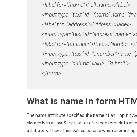
<
label
for
=”fname”
>
Full name:
<
/label
>
<
input
type
=”text”
id
=”fname”
name
=”fn
<
label
for
=”address”
>
Address:
<
/label
>
<
input
type
=”text”
id
=”address”
name
=”a
<label
for
=”pnumber”
>Phone Number:</l
<input
type
=”text”
id
=”pnumber”
name
=”
<
input
type
=”submit”
value
=”Submit”
>
<
/form
>
What is name in form HT
The name attribute specifies the name of an <input typ
elements in a JavaScript, or to reference form data aft
attribute will have their values passed when submitting 