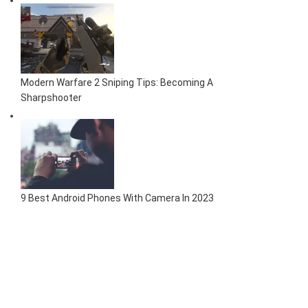
Modern Warfare 2 Sniping Tips: Becoming A
Sharpshooter
9 Best Android Phones With Camera In 2023