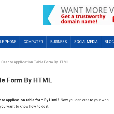
LE PHONE
COMPUTER
BUSINESS
SOCIAL MEDIA
BLOG
 Create Application Table Form By HTML
ble Form By HTML
ate application table form By Html?
. Now you can create your won
you want to know how to do it.