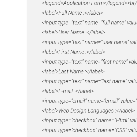
<legend>Application Form</legend><br/
<label>Full Name :</label>
<input type=”text” name=”full name” val
<label>User Name :</label>
<input type=”text” name=”user name” va
<label>First Name :</label>
<input type=”text” name=”first name” val
<label>Last Name :</label>
<input type=”text” name=”last name” val
<label>E-mail :</label>
<input type=”email” name=”email” value=”
<label>Web Design Languages :</label>
<input type=”checkbox” name=”Html” va
<input type=”checkbox” name=”CSS” val