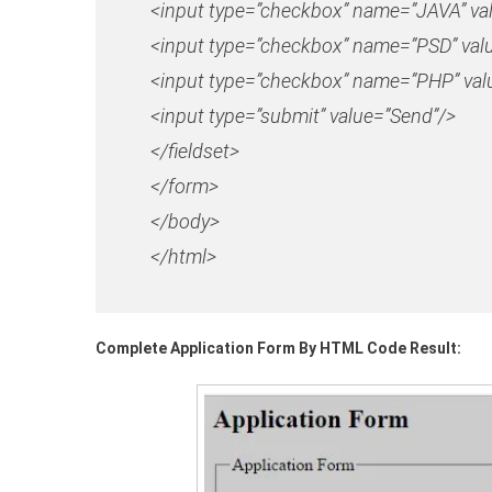
<input type=”checkbox” name=”JAVA” va
<input type=”checkbox” name=”PSD” val
<input type=”checkbox” name=”PHP” valu
<input type=”submit” value=”Send”/>
</fieldset>
</form>
</body>
</html>
Complete Application Form By HTML Code Result: