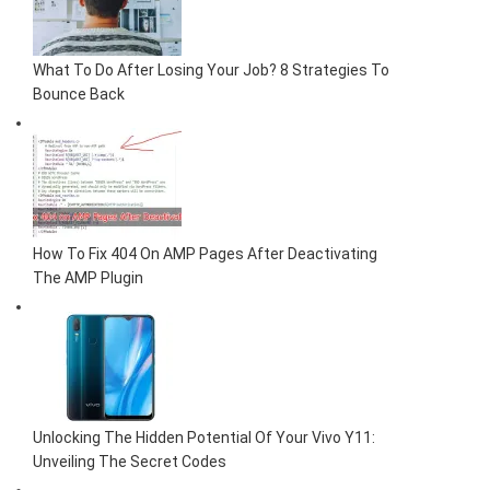
What To Do After Losing Your Job? 8 Strategies To
Bounce Back
How To Fix 404 On AMP Pages After Deactivating
The AMP Plugin
Unlocking The Hidden Potential Of Your Vivo Y11:
Unveiling The Secret Codes