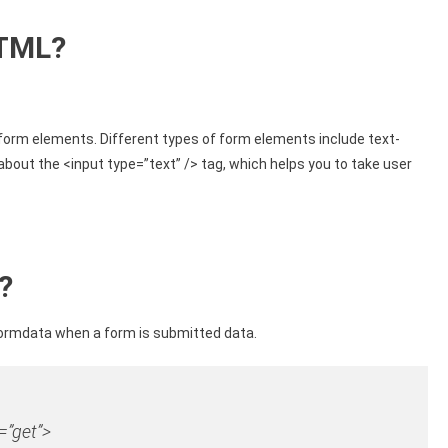
HTML?
 form elements. Different types of form elements include text-
n about the <input type=”text” /> tag, which helps you to take user
?
formdata when a form is submitted data.
=”get”
>