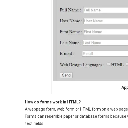
App
How do forms work in HTML?
A webpage form, web form or HTML form on a web page al
Forms can resemble paper or database forms because web
text fields.