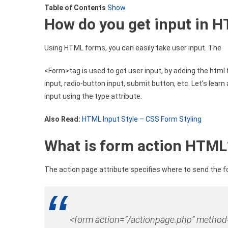
Table of Contents
Show
Table
How
do you get input in 
Form
By
HTML
Using HTML forms, you can easily take user input. The
<Form>tag is used to get user input, by adding the html
input, radio-button input, submit button, etc. Let’s lear
input using the type attribute.
Also Read:
HTML Input Style – CSS Form Styling
What
is form action HTML
The action page attribute specifies where to send the 
<
form
action
=”/actionpage.php”
method