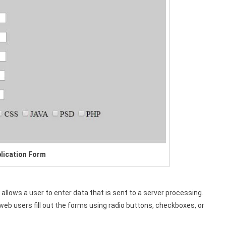
lication Form
lows a user to enter data that is sent to a server processing.
 users fill out the forms using radio buttons, checkboxes, or