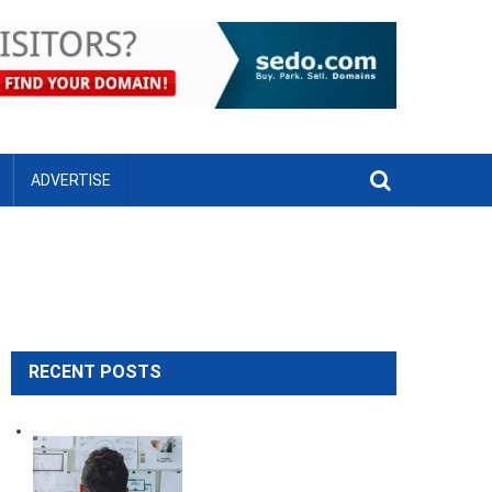
ADVERTISE
RECENT POSTS