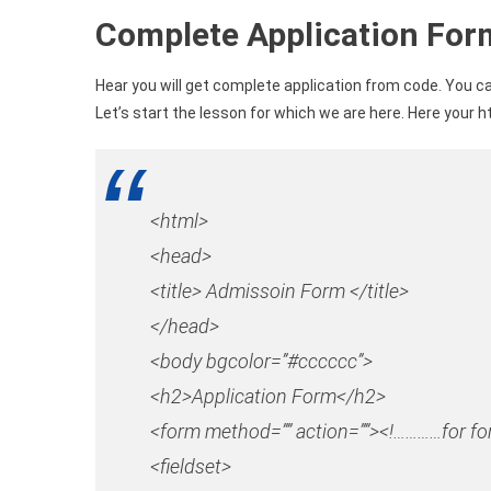
Complete Application Fo
Hear you will get complete application from code. You ca
Let’s start the lesson for which we are here. Here your h
<html>
<head>
<title> Admissoin Form </title>
</head>
<body bgcolor=”#cccccc”>
<h2>Application Form</h2>
<form method=”” action=””><!…………for 
<fieldset>