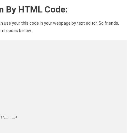
rm By HTML Code:
n use your this code in your webpage by text editor. So friends,
tml codes bellow.
form………>