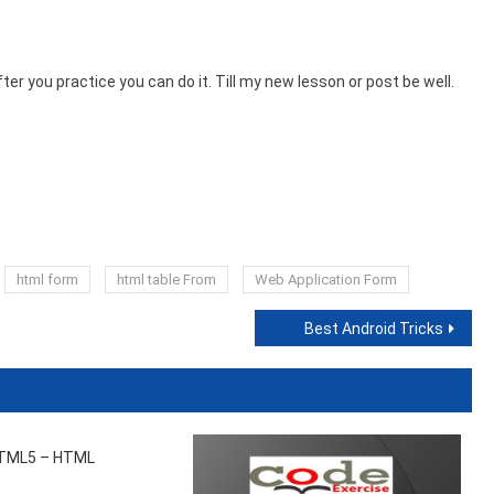
s
fter you practice you can do it. Till my new lesson or post be well.
html form
html table From
Web Application Form
Best Android Tricks
TML5 – HTML